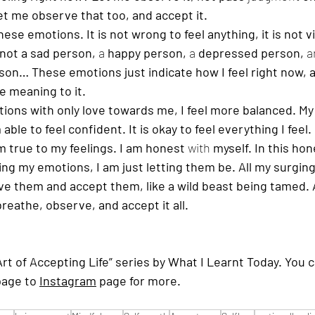
let me observe that too, and accept it. 
ese emotions. It is not wrong to feel anything, it is not vi
 not a sad person, 
a 
happy person, 
a 
depressed person, 
a
son… These emotions just indicate how I feel right now, 
e meaning to it.
ions with only love towards me, I feel more balanced. My
able to feel confident. It is okay to feel everything I feel.
m true to my feelings. I am honest 
with
 myself. In this hon
hting my emotions, I am just letting them be. All my surgin
e them and accept them, like a wild beast being tamed. Al
breathe, observe, and accept it all. 
“Art of Accepting Life” series by What I Learnt Today. You c
page to 
Instagram
 page for more.