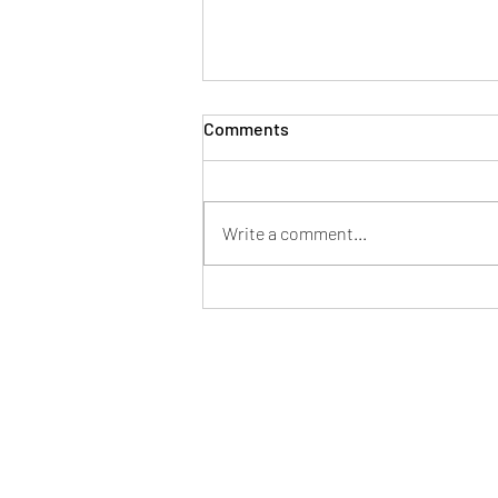
Comments
Write a comment...
How to Stop Worrying About
the Future — A Bhayānaka
Rasa Mandala Reflection