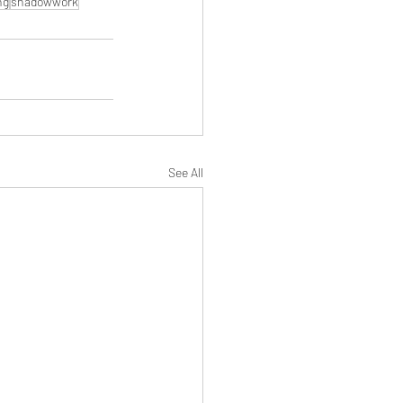
ng
shadowwork
See All