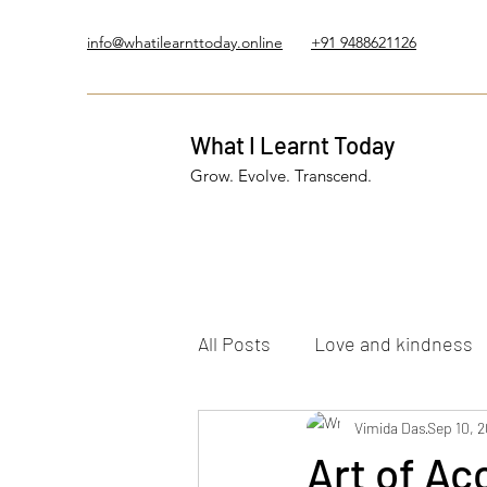
info@whatilearnttoday.online
+91 9488621126
What I Learnt Today
Grow. Evolve. Transcend.
All Posts
Love and kindness
Healing Journey
Vimida Das
Five El
Sep 10, 
Art of Ac