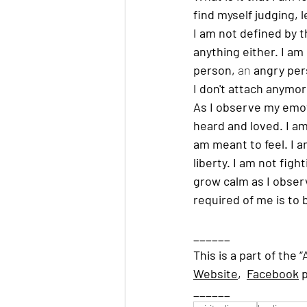
find myself judging, 
I am not defined by th
anything either. I am
person, 
an 
angry per
I don't attach anymor
As I observe my emot
heard and loved. I am 
am meant to feel. I a
liberty. I am not fig
grow calm as I observ
required of me is to 
______
This is a part of the 
Website
,  
Facebook
 
______