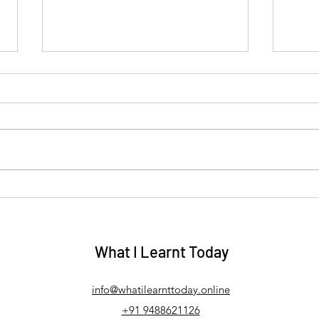
Why Some Sadness Stays
Why 
With Us — A Karuṇā Rasa
Vīra
on C
Mandala Reflection on
Heal
Sorrow, Self‑Compassion and
What I Learnt Today
Emotional Healing
info@whatilearnttoday.online
+91 9488621126