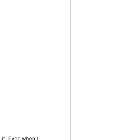
n it. Even when I 