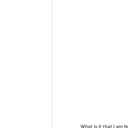
What is it that I am 