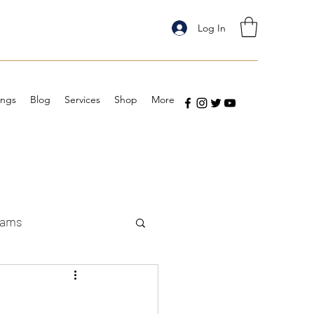
Log In
ings
Blog
Services
Shop
More
eams