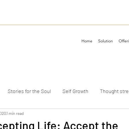
Home
Solution
Offer
Stories for the Soul
Self Growth
Thought str
ements
2020
1 min read
cepting Life: Accept the