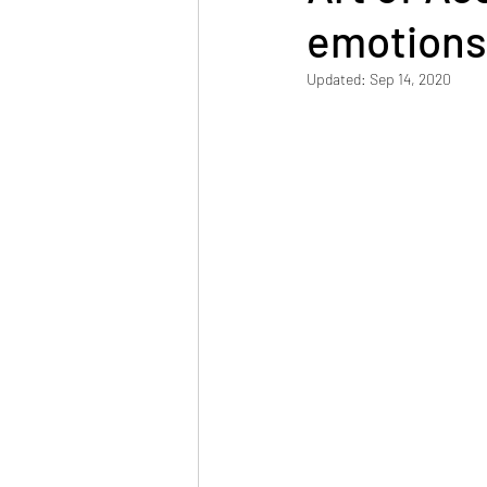
emotions
Updated:
Sep 14, 2020