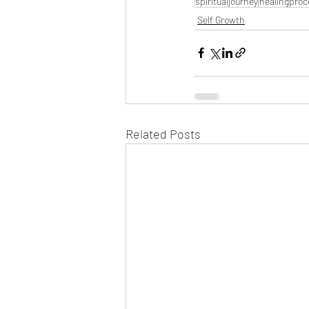
spiritualjourney
healingproc
Self Growth
Related Posts