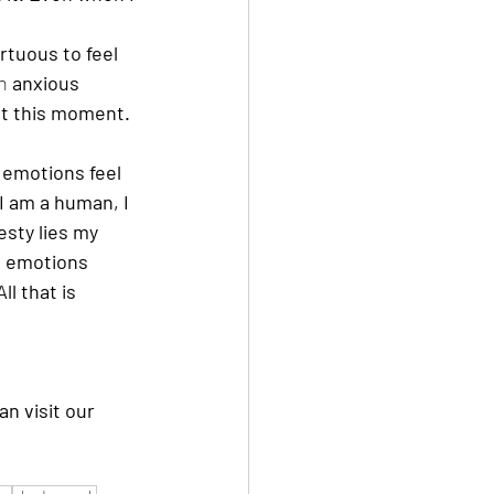
rtuous to feel 
n 
anxious 
at this moment. 
 emotions feel 
 I am a human, I 
esty lies my 
g emotions 
l that is 
an visit our 