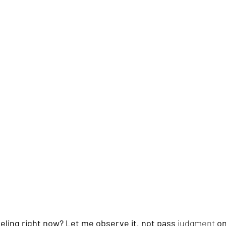
feeling right now? Let me observe it, not pass 
judgment
 o