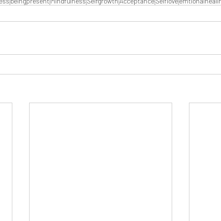
ess
beingpresent
Mindfulness
Selfgrowth
Acceptance
Selflove
emtionalheali