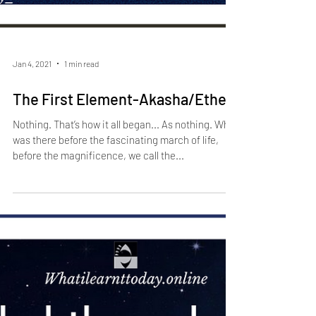
Jan 4, 2021
1 min read
The First Element-Akasha/Ether
Nothing. That’s how it all began... As nothing. What