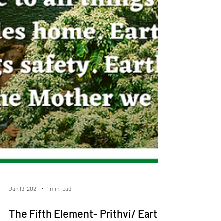
Jan 19, 2021
1 min read