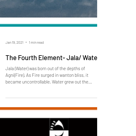
Jan 19, 2021
1 min read
The Fourth Element- Jala/ Water
Jala (Water) was born out of the depths of
Agni(Fire). As Fire surged in wanton bliss, it
became uncontrollable, Water grew out the...