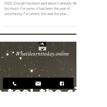
Jan 2, 2021
1 min read
Going back to the beginning
2020. Enough has been said about it already. Way
too much. For some, it has been the year of
uncertainty. For others, this was the year...