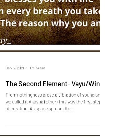
Jan 12, 2021
1 min read