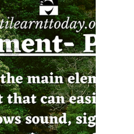
kindness
Stories for
the Soul
Self Growth
Thought
streams
Healing
Journey
Five
Elements