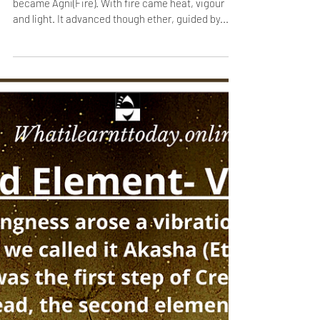
Jan 12, 2021
1 min read
The Third Element- Agni/ Fire
Creation wanted to experience energy and it
became Agni(Fire). With fire came heat, vigour
and light. It advanced though ether, guided by...