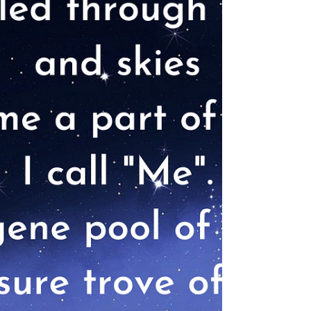
was there before the fascinating march of life,
before the magnificence, we call the...