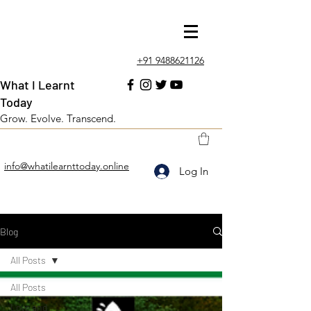
+91 9488621126
What I Learnt
Today
Grow. Evolve. Transcend.
info@whatilearnttoday.online
Log In
Blog
All Posts
All Posts
Love and