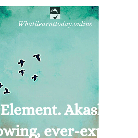
The Second Element- Vayu/Wind
From nothingness arose a vibration of sound and
we called it Akasha (Ether) This was the first step
of creation. As space spread, the...