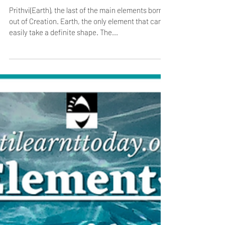
The Fifth Element- Prithvi/ Earth
Prithvi(Earth), the last of the main elements born
out of Creation. Earth, the only element that can
easily take a definite shape. The...