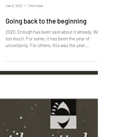
Jan 2, 2021
1 min read
Going back to the beginning
2020. Enough has been said about it already. Way
too much. For some, it has been the year of
uncertainty. For others, this was the year...