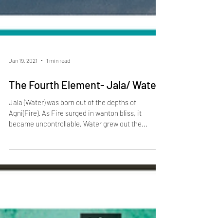
Jan 19, 2021
1 min read
The Fourth Element- Jala/ Water
Jala (Water) was born out of the depths of
Agni(Fire). As Fire surged in wanton bliss, it
became uncontrollable, Water grew out the...