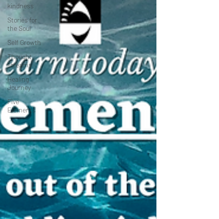
kindness
Stories for
the Soul
Self Growth
Thought
streams
Healing
Journey
Five
Elements