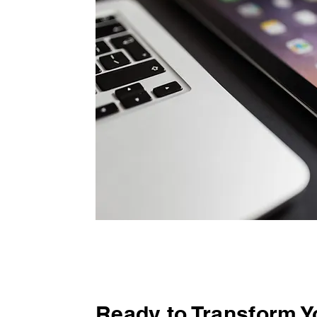
Ready to Transform 