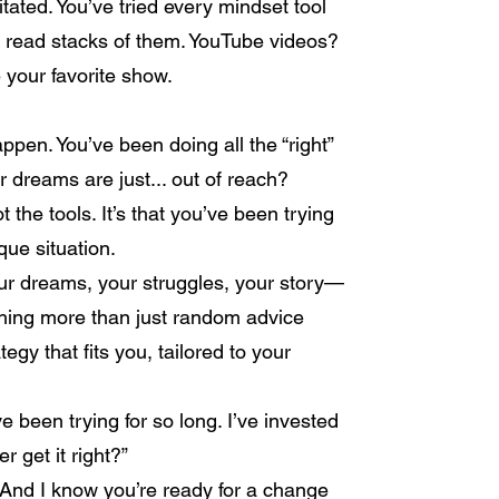
itated. You’ve tried every mindset tool
e read stacks of them. YouTube videos?
 your favorite show.
ppen. You’ve been doing all the “right”
our dreams are just... out of reach?
ot the tools. It’s that you’ve been trying
que situation.
Your dreams, your struggles, your story—
thing more than just random advice
egy that fits you, tailored to your
’ve been trying for so long. I’ve invested
 get it right?”
n. And I know you’re ready for a change