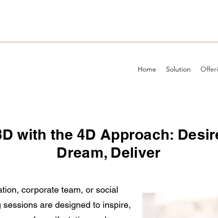
Home
Solution
Offer
 3D with the 4D Approach: Desir
Dream, Deliver
tion, corporate team, or social
 sessions are designed to inspire,