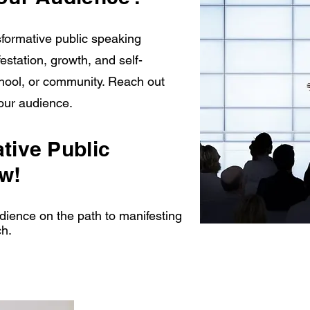
formative public speaking
station, growth, and self-
hool, or community. Reach out
your audience.
tive Public
w!
ience on the path to manifesting
ch.