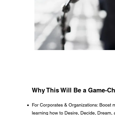
Why This Will Be a Game-Ch
For Corporates & Organizations: Boost mo
learning how to Desire, Decide, Dream, 