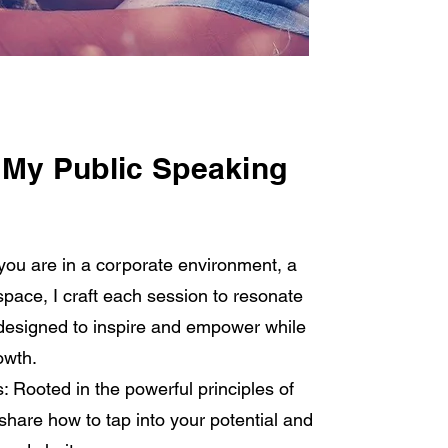
 My Public Speaking
you are in a corporate environment, a
space, I craft each session to resonate
e designed to inspire and empower while
owth.
: Rooted in the powerful principles of
share how to tap into your potential and