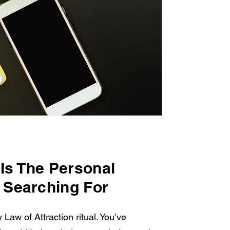
Is The Personal
 Searching For
 Law of Attraction ritual. You’ve