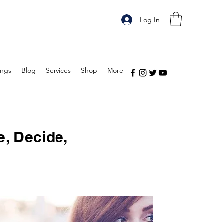
Log In
ings
Blog
Services
Shop
More
e, Decide,