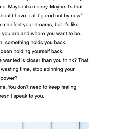
ime. Maybe it’s money. Maybe it’s that
should have it all figured out by now.”
o manifest your dreams, but it’s like
e you are and where you want to be.
gh, something holds you back.
 been holding yourself back.
ve wanted is closer than you think? That
 wasting time, stop spinning your
l power?
one. You don’t need to keep feeling
esn’t speak to you.