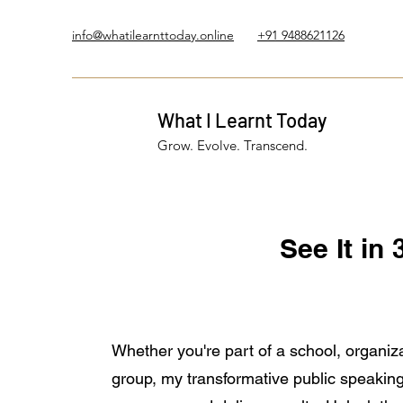
info@whatilearnttoday.online
+91 9488621126
What I Learnt Today
Grow. Evolve. Transcend.
See It in
Whether you're part of a school, organiza
group, my transformative public speaking