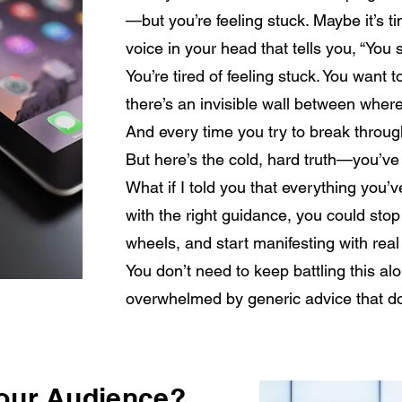
—but you’re feeling stuck. Maybe it’s t
voice in your head that tells you, “You 
You’re tired of feeling stuck. You want t
there’s an invisible wall between wher
And every time you try to break throu
But here’s the cold, hard truth—you’ve
What if I told you that everything you’
with the right guidance, you could stop
wheels, and start manifesting with rea
You don’t need to keep battling this al
overwhelmed by generic advice that do
Your Audience?