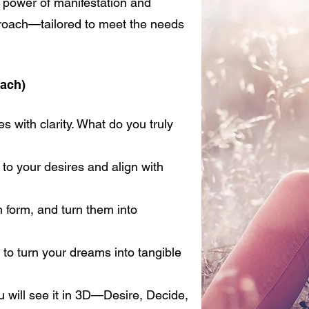
e power of manifestation and
proach—tailored to meet the needs
ach)
s with clarity. What do you truly
o your desires and align with
form, and turn them into
 to turn your dreams into tangible
 will see it in 3D—Desire, Decide,