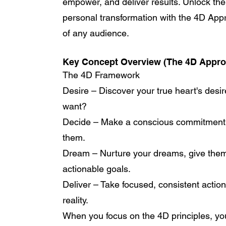
empower, and deliver results. Unlock th
personal transformation with the 4D Ap
of any audience.
Key Concept Overview (The 4D Appro
The 4D Framework
Desire – Discover your true heart's desire
want?
Decide – Make a conscious commitment t
them.
Dream – Nurture your dreams, give them 
actionable goals.
Deliver – Take focused, consistent action
reality.
When you focus on the 4D principles, you