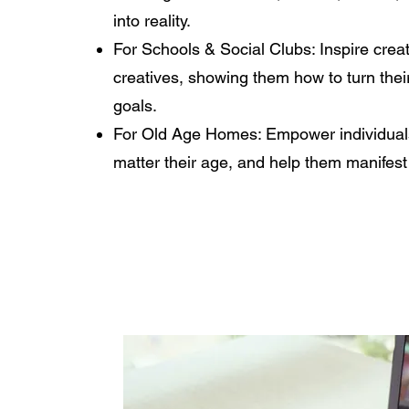
into reality.
For Schools & Social Clubs: Inspire crea
creatives, showing them how to turn thei
goals.
For Old Age Homes: Empower individuals
matter their age, and help them manifest n