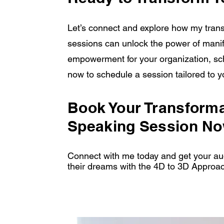
Let’s connect and explore how my trans
sessions can unlock the power of manife
empowerment for your organization, sc
now to schedule a session tailored to 
Book Your Transforma
Speaking Session No
Connect with me today and get your aud
their dreams with the 4D to 3D Approa