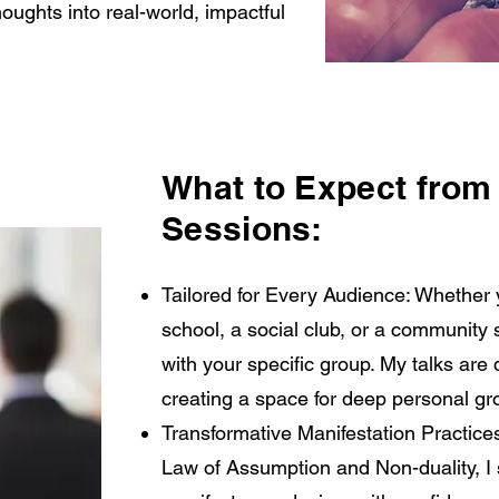
ughts into real-world, impactful
What to Expect from
Sessions:
Tailored for Every Audience: Whether 
school, a social club, or a community 
with your specific group. My talks ar
creating a space for deep personal gr
Transformative Manifestation Practices
Law of Assumption and Non-duality, I 