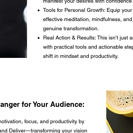
manifest your desires with confidence 
Tools for Personal Growth: Equip your
effective meditation, mindfulness, and
genuine transformation.
Real Action & Results: This isn’t just a
with practical tools and actionable ste
shift in mindset and productivity.
anger for Your Audience:
tivation, focus, and productivity by
and Deliver—transforming your vision