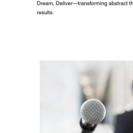
Dream, Deliver—transforming abstract tho
.
results