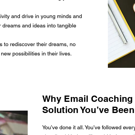
tivity and drive in young minds and
r dreams and ideas into tangible
 to rediscover their dreams, no
ew possibilities in their lives.
Why Email Coaching 
Solution You’ve Been
You’ve done it all. You’ve followed every