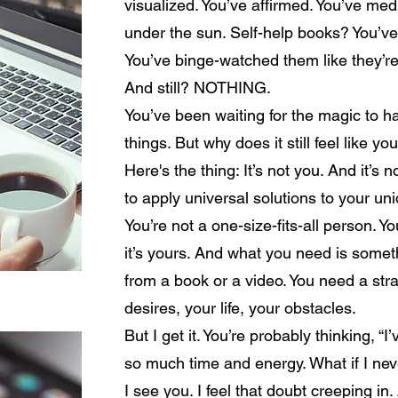
visualized. You’ve affirmed. You’ve med
under the sun. Self-help books? You’v
You’ve binge-watched them like they’re
And still? NOTHING.
You’ve been waiting for the magic to ha
things. But why does it still feel like y
Here's the thing: It’s not you. And it’s n
to apply universal solutions to your uni
You’re not a one-size-fits-all person. 
it’s yours. And what you need is some
from a book or a video. You need a strat
desires, your life, your obstacles.
But I get it. You’re probably thinking, “I
so much time and energy. What if I never
I see you. I feel that doubt creeping i