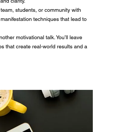
and clarity.
 team, students, or community with
 manifestation techniques that lead to
nother motivational talk. You’ll leave
ps that create real-world results and a