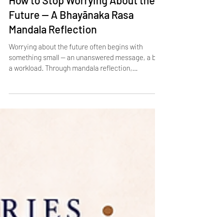
How to Stop Worrying About the
Future — A Bhayānaka Rasa
Mandala Reflection
Worrying about the future often begins with
something small — an unanswered message, a bill,
a workload. Through mandala reflection,
Bhayānaka Rasa reveals how these tiny triggers
grow into enormous stories of fear and anxiety. In
the Navarasa tradition, participants draw circles
around the original concern, each one showing
another imagined worst‑case scenario. On paper,
the fear expands until the story looks far bigger
than the fact. This practice makes future anxiety
visib