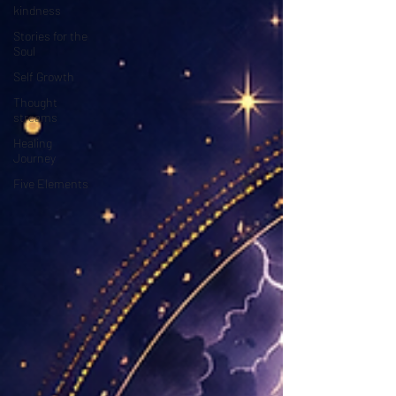
kindness
Stories for the
Soul
Self Growth
Thought
streams
Healing
Journey
Five Elements