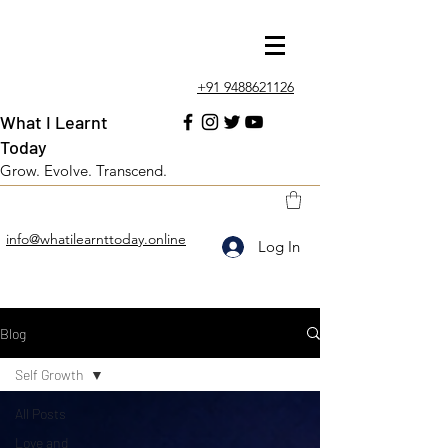
+91 9488621126
What I Learnt
Today
Grow. Evolve. Transcend.
info@whatilearnttoday.online
Log In
Blog
Self Growth
All Posts
Love and