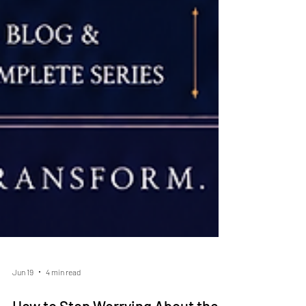
Jun 19
4 min read