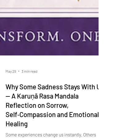
May 29
3 min read
Why Some Sadness Stays With Us
— A Karuṇā Rasa Mandala
Reflection on Sorrow,