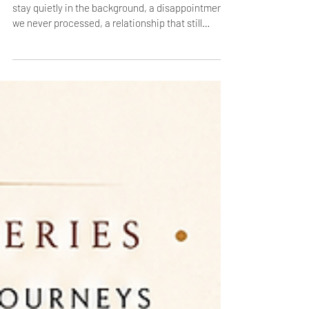
Self‑Compassion and Emotional
Healing
Some experiences change us instantly. Others
stay quietly in the background, a disappointment
we never processed, a relationship that still
echoes, a dream that slipped away. Over time,
these moments settle into the rhythm of our lives,
creating a quiet heaviness we rarely name.
Karuṇā Rasa invites us to pause and feel this
sorrow fully, not to fix it, but to soften it. When we
stop resisting sadness, grief transforms into
understanding — and compassion begins to flow,
first