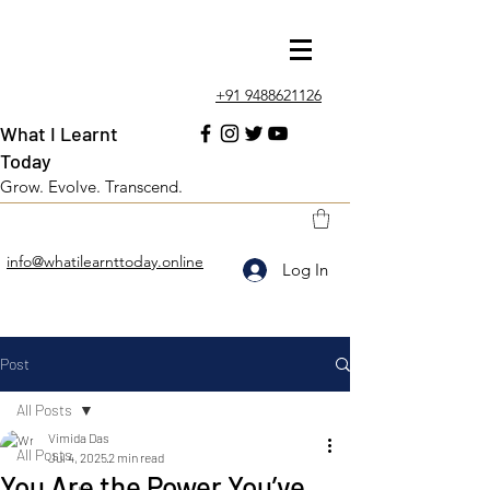
+91 9488621126
What I Learnt
Today
Grow. Evolve. Transcend.
info@whatilearnttoday.online
Log In
Post
All Posts
Vimida Das
All Posts
Jul 4, 2025
2 min read
You Are the Power You’ve