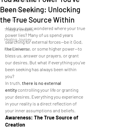
Love and kindness
Been Seeking: Unlocking
Stories for the Soul
the True Source Within
Self Growth
Have you ever wondered where your true 
Thought streams
power lies? Many of us spend years 
Healing Journey
searching for external forces—be it God, 
the Universe, or some higher power—to 
Five Elements
bless us, answer our prayers, or grant 
our desires. But what if everything you've 
been seeking has always been within 
you?
In truth, 
there is no external 
entity
 controlling your life or granting 
your desires. Everything you experience 
in your reality is a direct reflection of 
your inner assumptions and beliefs.
Awareness: The True Source of 
Creation