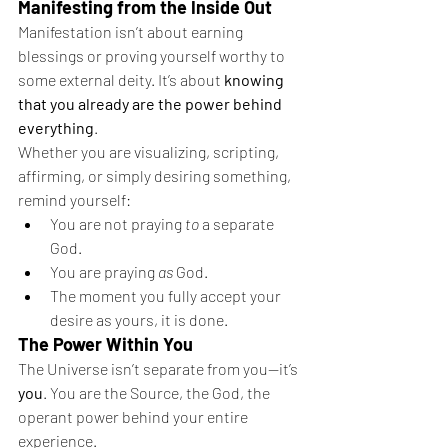
Manifesting from the Inside Out
Manifestation isn’t about earning 
blessings or proving yourself worthy to 
some external deity. It’s about 
knowing 
that you already are the power behind 
everything
.
Whether you are visualizing, scripting, 
affirming, or simply desiring something, 
remind yourself:
You are not praying 
to
 a separate 
God.
You are praying 
as
 God.
The moment you fully accept your 
desire as yours, it is done.
The Power Within You
The Universe isn’t separate from you—it’s 
you
. You are the Source, the God, the 
operant power behind your entire 
experience.