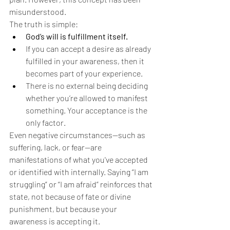
misunderstood.
The truth is simple:
God’s will is fulfillment itself.
If you can accept a desire as already 
fulfilled in your awareness, then it 
becomes part of your experience.
There is no external being deciding 
whether you’re allowed to manifest 
something. Your acceptance is the 
only factor.
Even negative circumstances—such as 
suffering, lack, or fear—are 
manifestations of what you've accepted 
or identified with internally. Saying “I am 
struggling” or “I am afraid” reinforces that 
state, not because of fate or divine 
punishment, but because your 
awareness is accepting it.