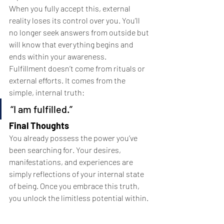
When you fully accept this, external 
reality loses its control over you. You’ll 
no longer seek answers from outside but 
will know that everything begins and 
ends within your awareness.
Fulfillment doesn’t come from rituals or 
external efforts. It comes from the 
simple, internal truth:
“I am fulfilled.”
Final Thoughts
You already possess the power you’ve 
been searching for. Your desires, 
manifestations, and experiences are 
simply reflections of your internal state 
of being. Once you embrace this truth, 
you unlock the limitless potential within.