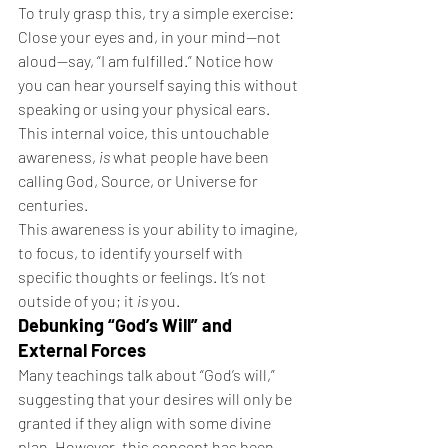
To truly grasp this, try a simple exercise:
Close your eyes and, in your mind—not 
aloud—say, “I am fulfilled.” Notice how 
you can hear yourself saying this without 
speaking or using your physical ears. 
This internal voice, this untouchable 
awareness, 
is
 what people have been 
calling God, Source, or Universe for 
centuries.
This awareness is your ability to imagine, 
to focus, to identify yourself with 
specific thoughts or feelings. It’s not 
outside of you; it 
is
 you.
Debunking “God’s Will” and 
External Forces
Many teachings talk about “God’s will,” 
suggesting that your desires will only be 
granted if they align with some divine 
plan. However, this concept has been 