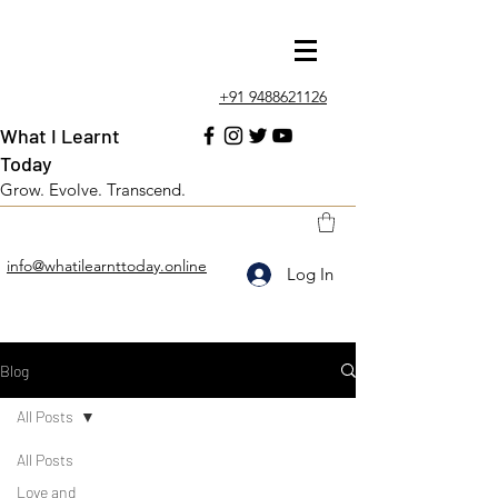
+91 9488621126
What I Learnt
Today
Grow. Evolve. Transcend.
info@whatilearnttoday.online
Log In
Blog
All Posts
All Posts
Love and