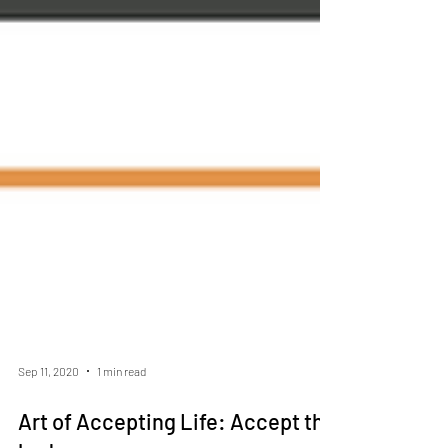
Sep 11, 2020
1 min read