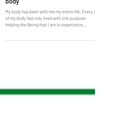
Art of Accepting Life: Accept the
body
My body has been with me my entire life. Every cell
of my body has only lived with one purpose-
helping the Being that I am to experience...