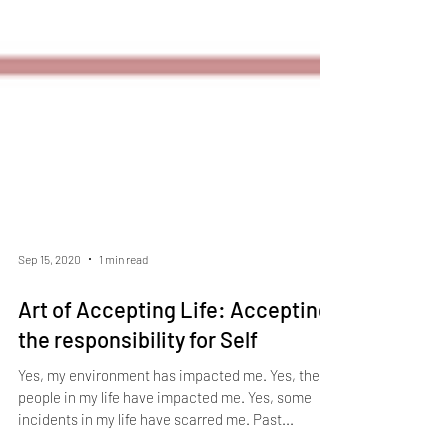
Sep 15, 2020
1 min read
Art of Accepting Life: Accepting
the responsibility for Self
Yes, my environment has impacted me. Yes, the
people in my life have impacted me. Yes, some