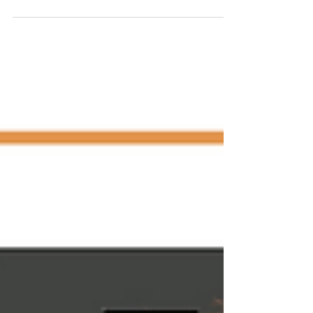
incidents in my life have scarred me. Past...