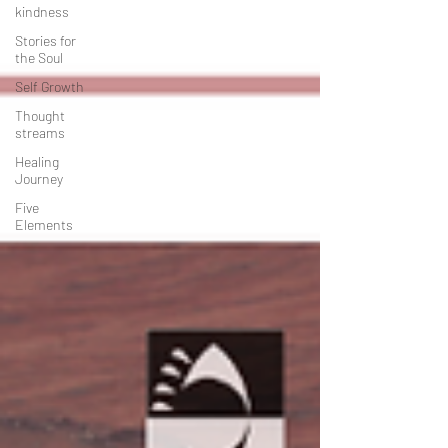
kindness
Stories for
the Soul
Self Growth
Thought
streams
Healing
Journey
Five
Elements