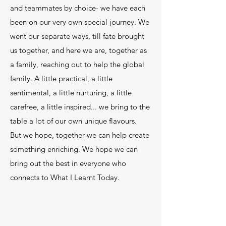
and teammates by choice- we have each
been on our very own special journey. We
went our separate ways, till fate brought
us together, and here we are, together as
a family, reaching out to help the global
family. A little practical, a little
sentimental, a little nurturing, a little
carefree, a little inspired... we bring to the
table a lot of our own unique flavours.
But we hope, together we can help create
something enriching. We hope we can
bring out the best in everyone who
connects to What I Learnt Today.