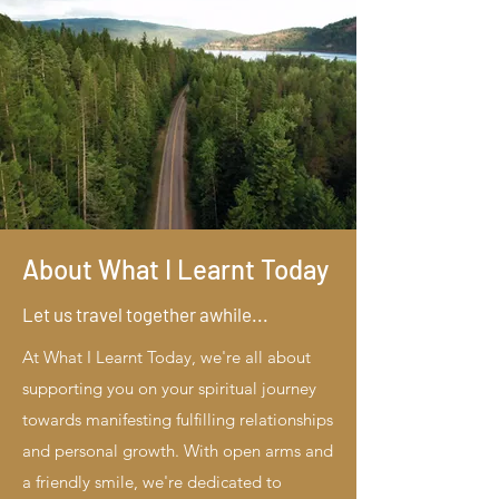
About What I Learnt Today
Let us travel together awhile...
At What I Learnt Today, we're all about
supporting you on your spiritual journey
towards manifesting fulfilling relationships
and personal growth. With open arms and
a friendly smile, we're dedicated to