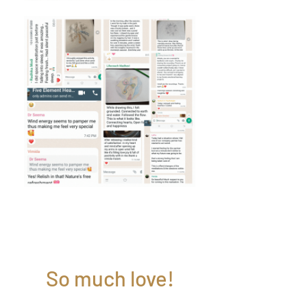
So much love!