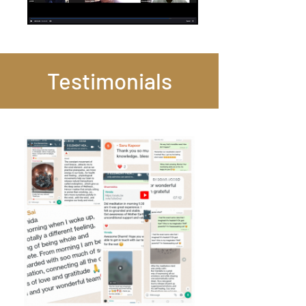
Testimonials