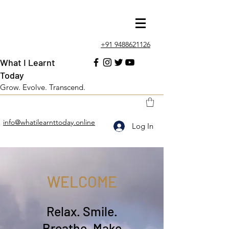
+91 9488621126
What I Learnt
Today
Grow. Evolve. Transcend.
info@whatilearnttoday.online
Log In
WELCOME
Relax. Smile.
Breathe. Make