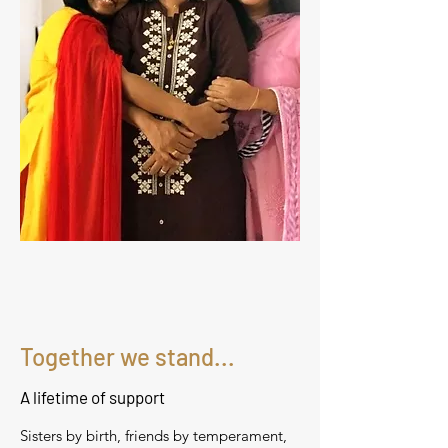
Together we stand...
A lifetime of support
Sisters by birth, friends by temperament,