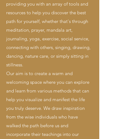
providing you with an array of tools and
resources to help you discover the best
path for yourself, whether that's through
meditation, prayer, mandala art,
journaling, yoga, exercise, social service,
connecting with others, singing, drawing,
dancing, nature care, or simply sitting in
stillness.
Our aim is to create a warm and
welcoming space where you can explore
and learn from various methods that can
help you visualize and manifest the life
you truly deserve. We draw inspiration
from the wise individuals who have
walked the path before us and
incorporate their teachings into our