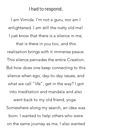
I had to respond.
I am Vimida. I'm not a guru, nor am I
enlightened. I am still the nutty old me!
I just know that there is a silence in me,
that is there in you too, and this
realisation brings with it immense peace.
This silence pervades the entire Creation.
But how does one keep connecting to this
silence when ego, day-to-day issues, and
what we call "life", get in the way? I got
into meditation and mandala and also
went back to my old friend, yoga.
Somewhere along my search, an idea was
born. I wanted to help others who were
on the same journey as me. I also wanted