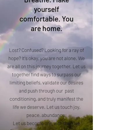
yourself
comfortable. You
are home.​
Lost? Confused? Looking for a ray of
hope? It's okay, you are not alone. We
are all on this journey together. Let us
together find ways to surpass our
limiting beliefs, validate our desires
and push through our past
conditioning, and truly manifest the
life we deserve. Let us touch joy,
peace, abundance.
Let us become one with the Five