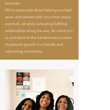
practices.
We're passionate about helping you heal,
grow, and connect with your inner peace
and truth, all while cultivating fulfilling
relationships along the way. So come join
us and discover the transformative power
of personal growth in a friendly and
welcoming community.