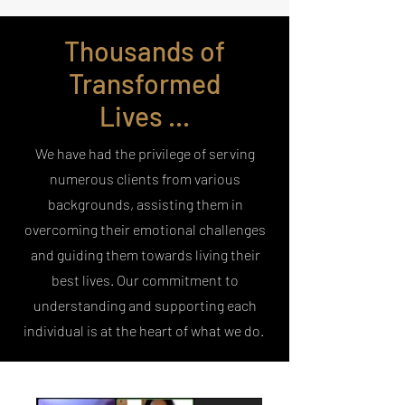
Thousands of
Transformed
Lives ...
We have had the privilege of serving
numerous clients from various
backgrounds, assisting them in
overcoming their emotional challenges
and guiding them towards living their
best lives. Our commitment to
understanding and supporting each
individual is at the heart of what we do.