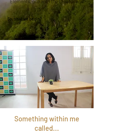
Elements, one with the Creator and
Creation.
So, shall we begin?
Something within me
called...