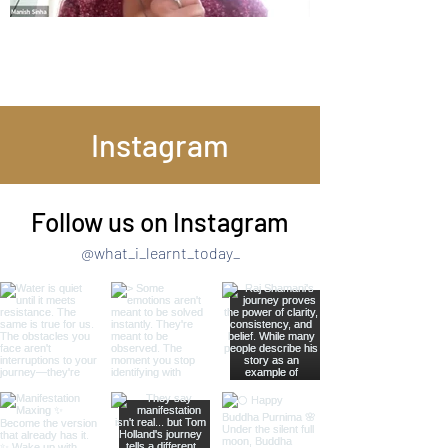
Instagram
Follow us on Instagram
@what_i_learnt_today_