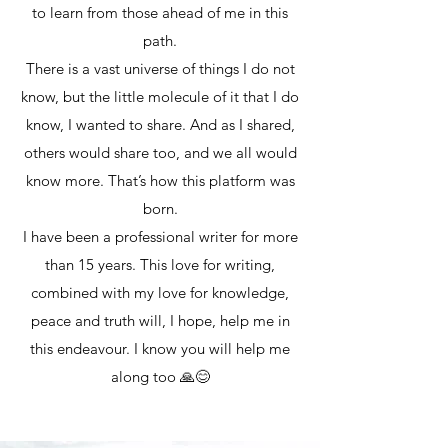
to learn from those ahead of me in this
path.
There is a vast universe of things I do not
know, but the little molecule of it that I do
know, I wanted to share. And as I shared,
others would share too, and we all would
know more. That’s how this platform was
born.
I have been a professional writer for more
than 15 years. This love for writing,
combined with my love for knowledge,
peace and truth will, I hope, help me in
this endeavour. I know you will help me
along too 🙏😊