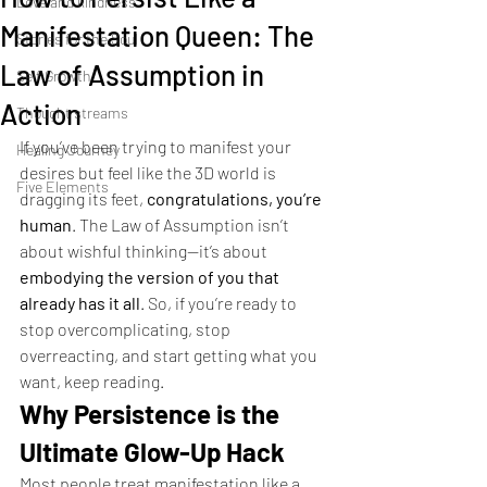
Love and kindness
Manifestation Queen: The
Stories for the Soul
Law of Assumption in
Self Growth
Action
Thought streams
If you’ve been trying to manifest your 
Healing Journey
desires but feel like the 3D world is 
Five Elements
dragging its feet, 
congratulations, you’re 
human
. The Law of Assumption isn’t 
about wishful thinking—it’s about 
embodying the version of you that 
already has it all
. So, if you’re ready to 
stop overcomplicating, stop 
overreacting, and start getting what you 
want, keep reading.
Why Persistence is the 
Ultimate Glow-Up Hack
Most people treat manifestation like a 