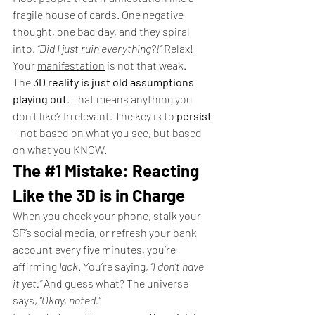
fragile house of cards. One negative 
thought, one bad day, and they spiral 
into, 
“Did I just ruin everything?!”
 Relax! 
Your 
manifestation
 is not that weak.
The 
3D reality is just old assumptions 
playing out
. That means anything you 
don’t like? Irrelevant. The key is to 
persist
—not based on what you see, but based 
on what you KNOW.
The 
#1
 Mistake: Reacting 
Like the 3D is in Charge
When you check your phone, stalk your 
SP’s social media, or refresh your bank 
account every five minutes, you’re 
affirming 
lack
. You’re saying, 
“I don’t have 
it yet.”
 And guess what? The universe 
says, 
“Okay, noted.”