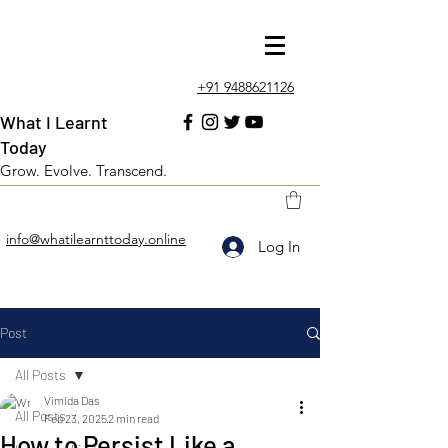
+91 9488621126
What I Learnt
Today
Grow. Evolve. Transcend.
info@whatilearnttoday.online
Log In
Post
All Posts
Vimida Das
All Posts
Feb 23, 2025
2 min read
How to Persist Like a