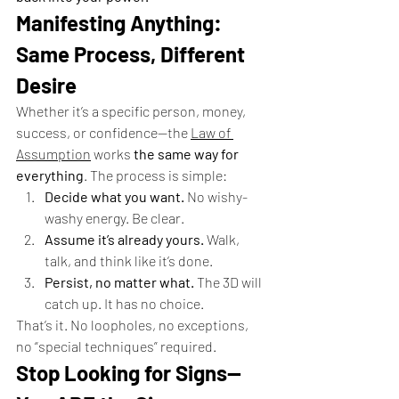
Manifesting Anything: 
Same Process, Different 
Desire
Whether it’s a specific person, money, 
success, or confidence—the 
Law of 
Assumption
 works 
the same way for 
everything
. The process is simple:
Decide what you want.
 No wishy-
washy energy. Be clear.
Assume it’s already yours.
 Walk, 
talk, and think like it’s done.
Persist, no matter what.
 The 3D will 
catch up. It has no choice.
That’s it. No loopholes, no exceptions, 
no “special techniques” required.
Stop Looking for Signs—