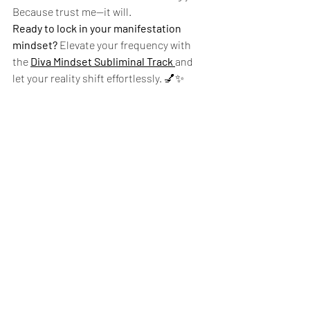
Because trust me—it will.
Ready to lock in your manifestation 
mindset?
 Elevate your frequency with 
the 
Diva Mindset Subliminal Track
and 
let your reality shift effortlessly. 💅✨