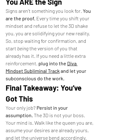
You ARE the Sign
Signs aren’t something you look for. 
You 
are the proof.
 Every time you shift your 
mindset and refuse to let the 3D shake 
you, you are solidifying your new reality.
So, stop waiting for confirmation, and 
start 
being
 the version of you that 
already has it. If you need a little extra 
reinforcement, 
plug into the 
Diva 
Mindset Subliminal Track
 and let your 
subconscious do the work.
Final Takeaway: You’ve 
Got This
Your only job? 
Persist in your 
assumption.
 The 3D is not your boss. 
Your mind is. Walk like the queen you are, 
assume your desires are already yours, 
and let the universe bend accordingly. 