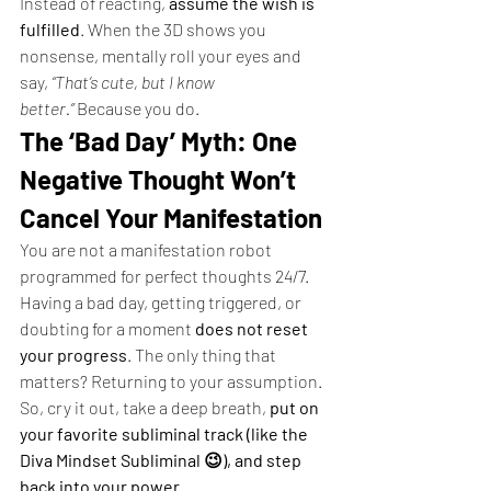
Instead of reacting, 
assume the wish is 
fulfilled
. When the 3D shows you 
nonsense, mentally roll your eyes and 
say, 
“That’s cute, but I know 
better.”
 Because you do.
The ‘Bad Day’ Myth: One 
Negative Thought Won’t 
Cancel Your Manifestation
You are not a manifestation robot 
programmed for perfect thoughts 24/7. 
Having a bad day, getting triggered, or 
doubting for a moment 
does not reset 
your progress
. The only thing that 
matters? Returning to your assumption.
So, cry it out, take a deep breath, 
put on 
your favorite subliminal track (like the 
Diva Mindset Subliminal 😉), and step 
back into your power.