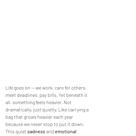
Life goes on — we work, care for others, 
meet deadlines, pay bills. Yet beneath it 
all, something feels heavier. Not 
dramatically, just quietly. Like carrying a 
bag that grows heavier each year 
because we never stop to put it down.
This quiet 
sadness
 and 
emotional 