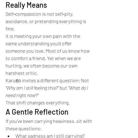
Really Means
Self‑compassion is not self‑pity, 
avoidance, or pretending everything is 
fine.
It is meeting your own pain with the 
same understanding you’d offer 
someone you love. Most of us know how 
to comfort a friend. Yet when we are 
hurting, we often become our own 
harshest critic.
Karuṇā invites a different question: Not 
“Why am I still feeling this?”
 but 
“What do I 
need right now?”
That shift changes everything.
A Gentle Reflection
If you’ve been carrying heaviness, sit with 
these questions:
What sadness am I still carrying?