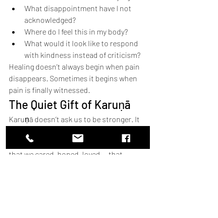
What disappointment have I not 
acknowledged?
Where do I feel this in my body?
What would it look like to respond 
with kindness instead of criticism?
Healing doesn’t always begin when pain 
disappears. Sometimes it begins when 
pain is finally witnessed.
The Quiet Gift of Karuṇā
Karuṇā doesn’t ask us to be stronger. It 
asks us to be gentler.
Sadness is not weakness. It is evidence 
that we cared, hoped, loved — that 
something mattered.
Sometimes 
emotional healing
 begins 
not when pain leaves, but when 
compassion arrives.
Explore the Navarasa 