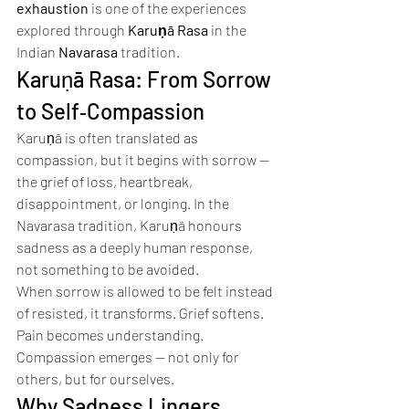
exhaustion
 is one of the experiences 
explored through 
Karuṇā Rasa
 in the 
Indian 
Navarasa
 tradition.
Karuṇā Rasa: From Sorrow 
to Self‑Compassion
Karuṇā is often translated as 
compassion, but it begins with sorrow — 
the grief of loss, heartbreak, 
disappointment, or longing. In the 
Navarasa tradition, Karuṇā honours 
sadness as a deeply human response, 
not something to be avoided.
When sorrow is allowed to be felt instead 
of resisted, it transforms. Grief softens. 
Pain becomes understanding. 
Compassion emerges — not only for 
others, but for ourselves.
Why Sadness Lingers