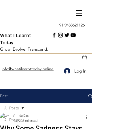
+91 9488621126
What I Learnt
Today
Grow. Evolve. Transcend.
info@whatilearnttoday.online
Log In
Post
All Posts
Vimida Das
All Posts
May 29
3 min read
Why Some Sadness Stays