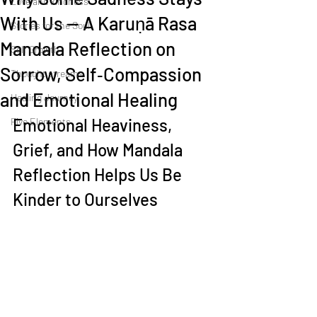
Love and kindness
With Us — A Karuṇā Rasa
Stories for the Soul
Mandala Reflection on
Self Growth
Sorrow, Self‑Compassion
Thought streams
and Emotional Healing
Healing Journey
Emotional Heaviness, 
Five Elements
Grief, and How Mandala 
Reflection Helps Us Be 
Kinder to Ourselves