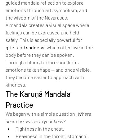
guided mandala reflection to explore 
emotions through art, symbolism, and 
the wisdom of the Navarasas.
A mandala creates a visual space where 
feelings can be expressed and held 
safely. This is especially powerful for 
grief
 and 
sadness
, which often live in the 
body before they can be spoken. 
Through colour, texture, and form, 
emotions take shape — and once visible, 
they become easier to approach with 
kindness.
The Karuṇā Mandala 
Practice
We began with a simple question: 
Where 
does sorrow live in your body?
Tightness in the chest.
Heaviness in the throat, stomach, 