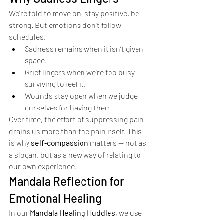
We’re told to move on, stay positive, be 
strong. But emotions don’t follow 
schedules.
Sadness remains when it isn’t given 
space.
Grief lingers when we’re too busy 
surviving to feel it.
Wounds stay open when we judge 
ourselves for having them.
Over time, the effort of suppressing pain 
drains us more than the pain itself. This 
is why 
self‑compassion
 matters — not as 
a slogan, but as a new way of relating to 
our own experience.
Mandala Reflection for 
Emotional Healing
In our 
Mandala Healing Huddles
, we use 