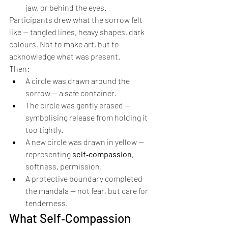
jaw, or behind the eyes.
Participants drew what the sorrow felt 
like — tangled lines, heavy shapes, dark 
colours. Not to make art, but to 
acknowledge what was present.
Then:
A circle was drawn around the 
sorrow — a safe container.
The circle was gently erased — 
symbolising release from holding it 
too tightly.
A new circle was drawn in yellow — 
representing 
self‑compassion
, 
softness, permission.
A protective boundary completed 
the mandala — not fear, but care for 
tenderness.
What Self‑Compassion 