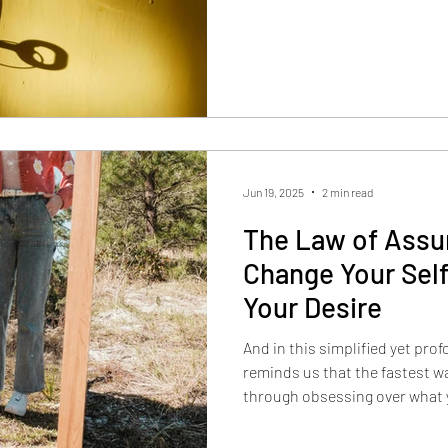
Jun 19, 2025
2 min read
The Law of Assu
Change Your Sel
Your Desire
And in this simplified yet pro
reminds us that the fastest wa
through obsessing over what y
embodying the version of you 