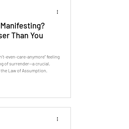
 Manifesting?
ser Than You
on’t-even-care-anymore" feeling
ing of surrender—a crucial,
 the Law of Assumption.