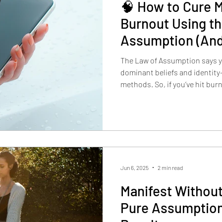
🧠 How to Cure M
Burnout Using t
Assumption (And
Again)
The Law of Assumption says yo
dominant beliefs and identity—
methods. So, if you’ve hit burn
doing more to being different.
Jun 6, 2025
2 min read
Manifest Without
Pure Assumption