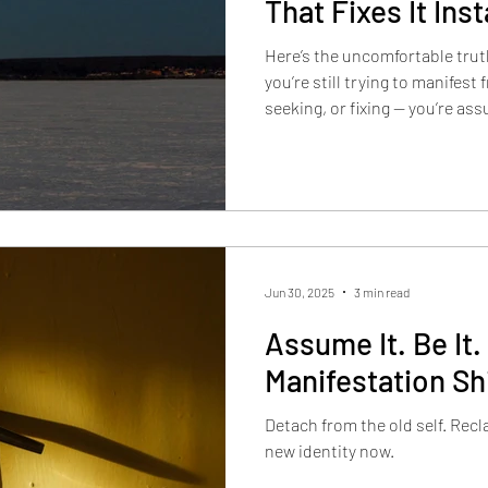
That Fixes It Inst
Here’s the uncomfortable trut
you’re still trying to manifest 
seeking, or fixing — you’re ass
Jun 30, 2025
3 min read
Assume It. Be It. 
Manifestation Sh
Detach from the old self. Rec
new identity now.