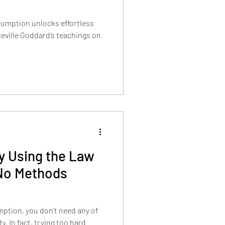
sumption unlocks effortless
 Neville Goddard’s teachings on
ly Using the Law
No Methods
ption, you don’t need any of
y. In fact, trying too hard