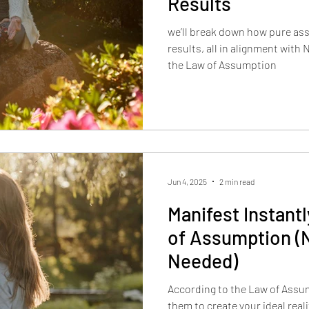
Results
we’ll break down how pure as
results, all in alignment with
the Law of Assumption
Jun 4, 2025
2 min read
Manifest Instant
of Assumption (
Needed)
According to the Law of Assum
them to create your ideal realit