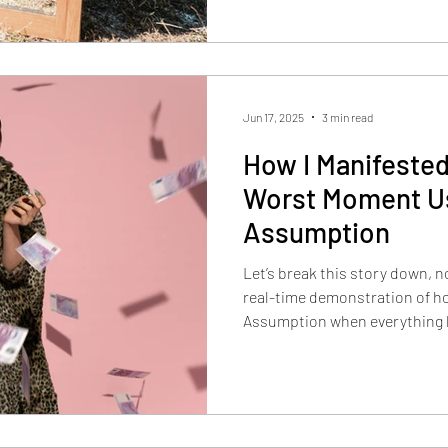
Jun 17, 2025
3 min read
How I Manifested
Worst Moment Us
Assumption
Let’s break this story down, n
real-time demonstration of ho
Assumption when everything loo