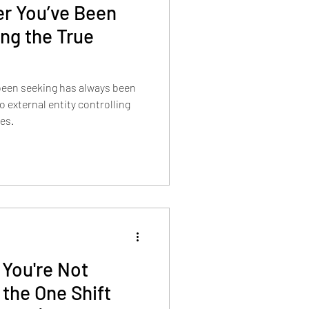
er You’ve Been
ng the True
 been seeking has always been
res.
You're Not
 the One Shift