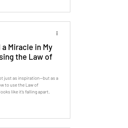
 a Miracle in My
ing the Law of
ot just as inspiration—but as a
w to use the Law of
ks like it’s falling apart.