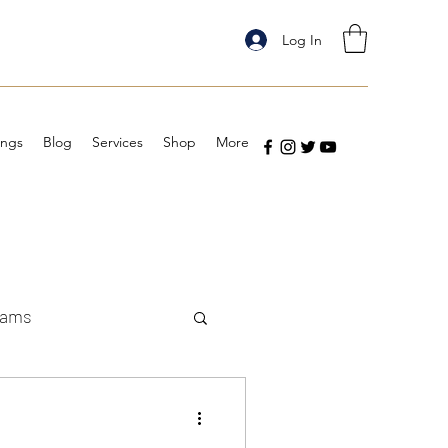
Log In
ings
Blog
Services
Shop
More
eams