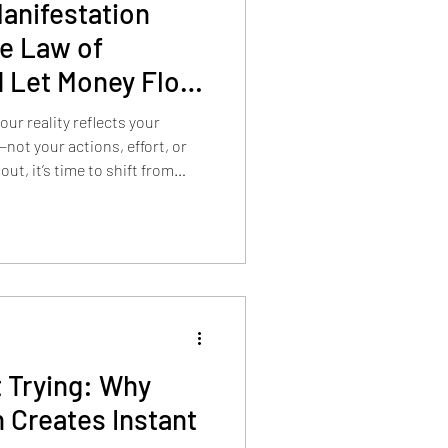
anifestation
he Law of
 Let Money Flow
ur reality reflects your
not your actions, effort, or
out, it’s time to shift from
 Trying: Why
 Creates Instant