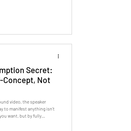
mption Secret:
f-Concept, Not
found video, the speaker
y to manifest anything isn’t
ou want, but by fully
who already has it.