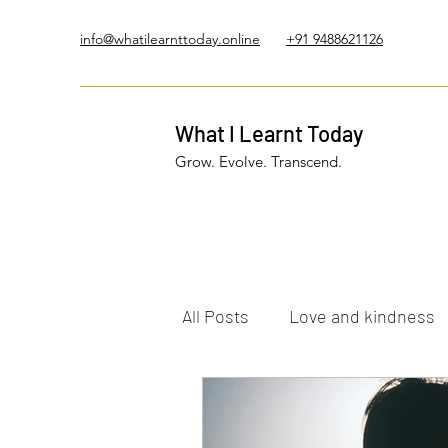
info@whatilearnttoday.online
+91 9488621126
What I Learnt Today
Grow. Evolve. Transcend.
All Posts
Love and kindness
Healing Journey
Five El