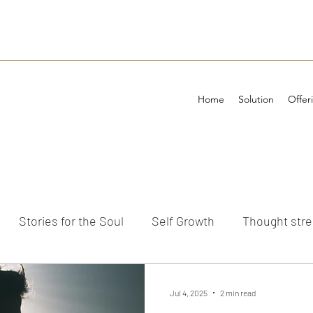
Home
Solution
Offer
Stories for the Soul
Self Growth
Thought str
ements
Jul 4, 2025
2 min read