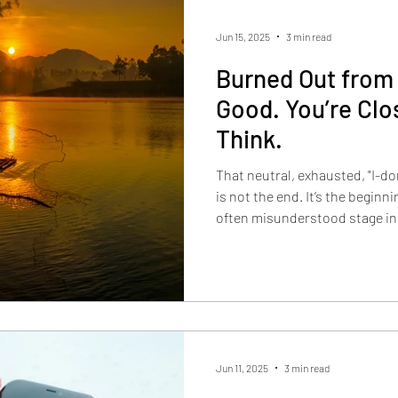
Jun 15, 2025
3 min read
Burned Out from
Good. You’re Clo
Think.
That neutral, exhausted, "I-d
is not the end. It’s the beginn
often misunderstood stage in
Jun 11, 2025
3 min read