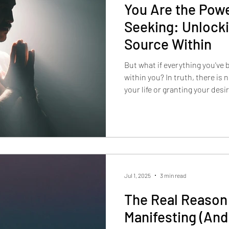
You Are the Pow
Seeking: Unlocki
Source Within
But what if everything you've
within you? In truth, there is no external entity controlling
your life or granting your desi
Jul 1, 2025
3 min read
The Real Reason 
Manifesting (And