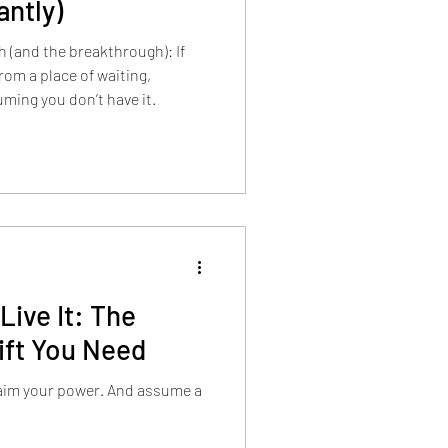
antly)
h (and the breakthrough): If
from a place of waiting,
uming you don’t have it.
Live It: The
ift You Need
laim your power. And assume a