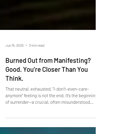
Jun 15, 2025
3 min read
Burned Out from Manifesting?
Good. You’re Closer Than You
Think.
That neutral, exhausted, "I-don’t-even-care-
anymore" feeling is not the end. It’s the beginning
of surrender—a crucial, often misunderstood
stage in the Law of Assumption.