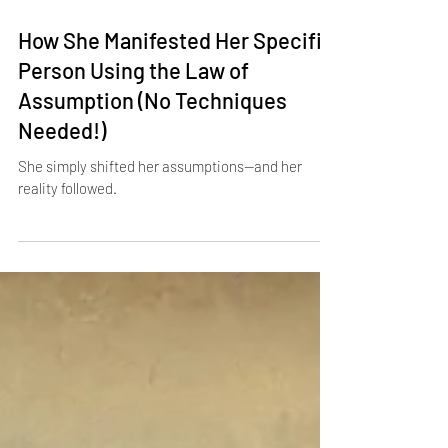
Apr 25, 2025
3 min read
How She Manifested Her Specific
Person Using the Law of
Assumption (No Techniques
Needed!)
She simply shifted her assumptions—and her
reality followed.