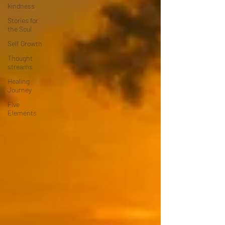
kindness
Stories for
the Soul
Self Growth
Thought
streams
Healing
Journey
Five
Elements