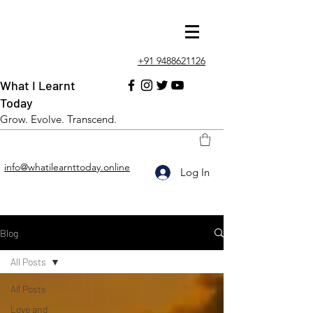
+91 9488621126
What I Learnt
Today
Grow. Evolve. Transcend.
info@whatilearnttoday.online
Log In
Blog
All Posts
All Posts
Love and