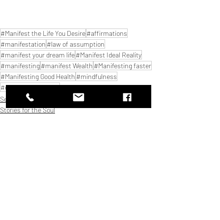
#Manifest the Life You Desire
#affirmations
#manifestation
#law of assumption
#manifest your dream life
#Manifest Ideal Reality
#manifesting
#manifest Wealth
#Manifesting faster
#Manifesting Good Health
#mindfulness
#common mistakes
Self Growth
Stories for the Soul
Thought streams
Related Posts
See All