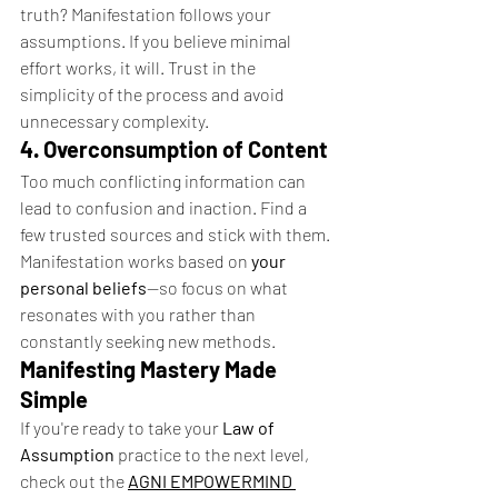
truth? Manifestation follows your 
assumptions. If you believe minimal 
effort works, it will. Trust in the 
simplicity of the process and avoid 
unnecessary complexity.
4. Overconsumption of Content
Too much conflicting information can 
lead to confusion and inaction. Find a 
few trusted sources and stick with them. 
Manifestation works based on 
your 
personal beliefs
—so focus on what 
resonates with you rather than 
constantly seeking new methods.
Manifesting Mastery Made 
Simple
If you're ready to take your 
Law of 
Assumption
 practice to the next level, 
check out the 
AGNI EMPOWERMIND 