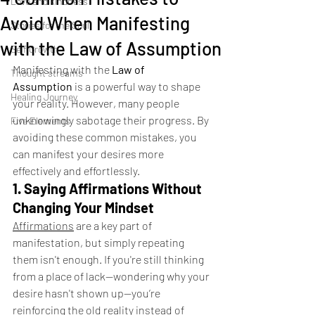
Love and kindness
Avoid When Manifesting
Stories for the Soul
with the Law of Assumption
Self Growth
Manifesting with the 
Law of 
Thought streams
Assumption
 is a powerful way to shape 
Healing Journey
your reality. However, many people 
unknowingly sabotage their progress. By 
Five Elements
avoiding these common mistakes, you 
can manifest your desires more 
effectively and effortlessly.
1. Saying Affirmations Without 
Changing Your Mindset
Affirmations
 are a key part of 
manifestation, but simply repeating 
them isn't enough. If you're still thinking 
from a place of lack—wondering why your 
desire hasn't shown up—you’re 
reinforcing the old reality instead of 