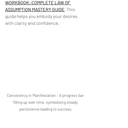
WORKBOOK: COMPLETE LAW OF 
ASSUMPTION MASTERY GUIDE
. This 
guide helps you embody your desires 
with clarity and confidence.
Consistency in Manifestation – A progress bar 
filling up over time, symbolizing steady 
persistence leading to success.