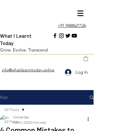
+91 9488621126
What I Learnt
Today
Grow. Evolve. Transcend.
info@whatilearnttoday.online
Log In
Post
All Posts
Vimida Das
All Posts
Feb 14, 2025
2 min read
4 Common Mistakes to