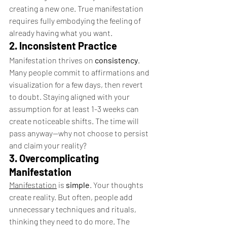
creating a new one. True manifestation 
requires fully embodying the feeling of 
already having what you want.
2. Inconsistent Practice
Manifestation thrives on 
consistency
. 
Many people commit to affirmations and 
visualization for a few days, then revert 
to doubt. Staying aligned with your 
assumption for at least 1-3 weeks can 
create noticeable shifts. The time will 
pass anyway—why not choose to persist 
and claim your reality?
3. Overcomplicating 
Manifestation
Manifestation
 is 
simple
. Your thoughts 
create reality. But often, people add 
unnecessary techniques and rituals, 
thinking they need to do more. The 