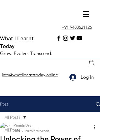
+91 9488621126
What I Learnt
Today
Grow. Evolve. Transcend.
info@whatilearnttoday.online
Log In
Post
All Posts
Vimida Das
All Posts
Feb 12, 2025
2 min read
Unlocking the Power of