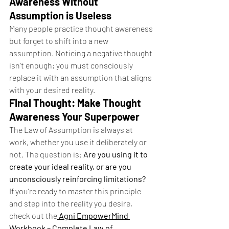
Awareness Without 
Assumption is Useless
Many people practice thought awareness 
but forget to shift into a new 
assumption. Noticing a negative thought 
isn’t enough; you must consciously 
replace it with an assumption that aligns 
with your desired reality.
Final Thought: Make Thought 
Awareness Your Superpower
The Law of Assumption is always at 
work, whether you use it deliberately or 
not. The question is: 
Are you using it to 
create your ideal reality, or are you 
unconsciously reinforcing limitations?
If you’re ready to master this principle 
and step into the reality you desire, 
check out the
Agni EmpowerMind 
Workbook – Complete Law of 