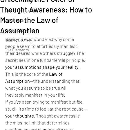
Love and kindness
Thought Awareness: How to
Stories for the Soul
Master the Law of
Self Growth
Assumption
Thought streams
Have you ever wondered why some 
Healing Journey
people seem to effortlessly manifest 
Five Elements
their desires while others struggle? The 
secret lies in one fundamental principle: 
your assumptions shape your reality
. 
This is the core of the 
Law of 
Assumption
—the understanding that 
what you assume to be true will 
inevitably manifest in your life.
If you’ve been trying to manifest but feel 
stuck, it’s time to look at the root cause—
your thoughts
. Thought awareness is 
the missing link that determines 
whether you are aligning with your 