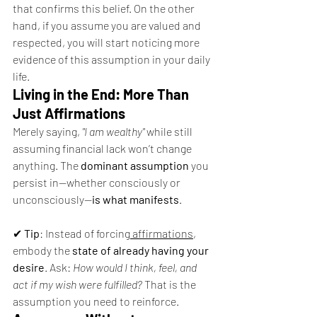
that confirms this belief. On the other 
hand, if you assume you are valued and 
respected, you will start noticing more 
evidence of this assumption in your daily 
life.
Living in the End: More Than 
Just Affirmations
Merely saying, 
"I am wealthy"
 while still 
assuming financial lack won’t change 
anything. The 
dominant assumption
 you 
persist in—whether consciously or 
unconsciously—
is what manifests
.
✔ 
Tip
: Instead of forcing
 affirmations
, 
embody the 
state of already having your 
desire
. Ask: 
How would I think, feel, and 
act if my wish were fulfilled?
 That is the 
assumption you need to reinforce.