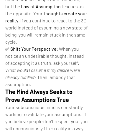
but the 
Law of Assumption
 teaches us 
the opposite. Your 
thoughts create your 
reality
. If you continue to react to the 3D 
world instead of assuming a new state of 
being, you will remain stuck in the same 
cycle.
✅ 
Shift Your Perspective
: When you 
notice an undesirable thought, instead 
of accepting it as truth, ask yourself: 
What would I assume if my desire were 
already fulfilled?
 Then, embody that 
assumption.
The Mind Always Seeks to 
Prove Assumptions True
Your subconscious mind is constantly 
working to validate your assumptions. If 
you believe people don’t respect you, you 
will unconsciously filter reality in a way 