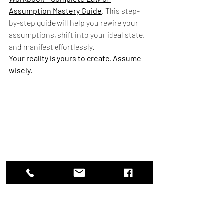
Assumption Mastery Guide
. This step-
by-step guide will help you rewire your 
assumptions, shift into your ideal state, 
and manifest effortlessly.
Your reality is yours to create. Assume 
wisely.
Pathway splitting into two, showing the power 
of choice and belief.