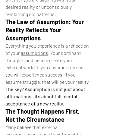
desired reality or unconsciously 
reinforcing old patterns.
The Law of Assumption: Your 
Reality Reflects Your 
Assumptions
Everything you experience is a reflection 
of your 
assumptions
. Your dominant 
thoughts and beliefs create your 
external world. If you assume success, 
you will experience success. If you 
assume struggle, that will be your reality.
The key? Assumption is not just about 
affirmations—it’s about full mental 
acceptance of a new reality.
The Thought Happens First, 
Not the Circumstance
Many believe that external 
circumstances shape their thoughts, 