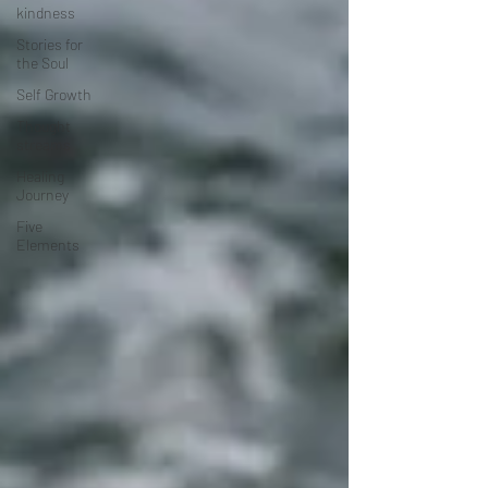
kindness
Stories for
the Soul
Self Growth
Thought
streams
Healing
Journey
Five
Elements