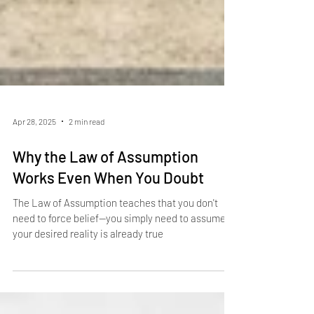
Apr 28, 2025
2 min read
Why the Law of Assumption
Works Even When You Doubt
The Law of Assumption teaches that you don't
need to force belief—you simply need to assume
your desired reality is already true