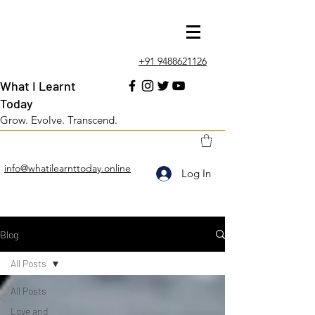
+91 9488621126
What I Learnt
Today
Grow. Evolve. Transcend.
info@whatilearnttoday.online
Log In
Blog
All Posts
All Posts
Love and