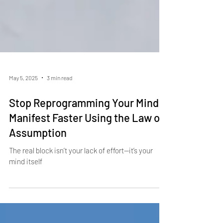
May 5, 2025
3 min read
Stop Reprogramming Your Mind:
Manifest Faster Using the Law of
Assumption
The real block isn’t your lack of effort—it’s your
mind itself