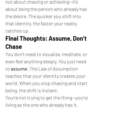
not about chasing or achieving—it’s 
about 
being
 the person who already has 
the desire. The quicker you shift into 
that identity, the faster your reality 
catches up
Final Thoughts: Assume, Don’t 
Chase
You don’t need to visualize, meditate, or 
even feel anything deeply. You just need 
to 
assume
. The Law of Assumption 
teaches that your identity creates your 
world. When you stop chasing and start 
being, the shift is instant.
You’re not trying to get the thing—you’re 
living as the one who already has it.