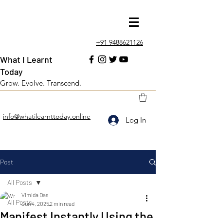
+91 9488621126
What I Learnt
Today
Grow. Evolve. Transcend.
info@whatilearnttoday.online
Log In
Post
All Posts
Vimida Das
All Posts
Jun 4, 2025
2 min read
Manifest Instantly Using the