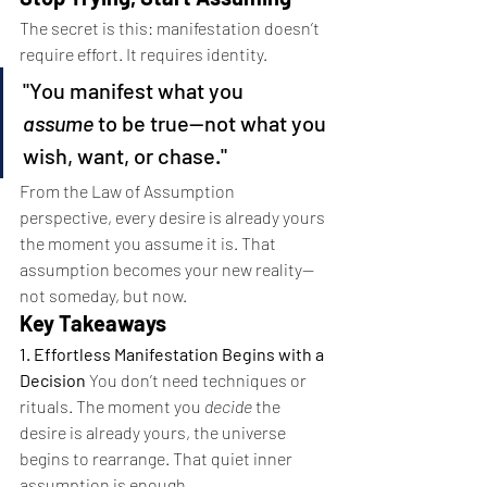
The secret is this: manifestation doesn’t 
require effort. It requires identity.
"You manifest what you 
assume
 to be true—not what you 
wish, want, or chase."
From the Law of Assumption 
perspective, every desire is already yours 
the moment you assume it is. That 
assumption becomes your new reality—
not someday, but now.
Key Takeaways 
1. Effortless Manifestation Begins with a 
Decision 
You don’t need techniques or 
rituals. The moment you 
decide
 the 
desire is already yours, the universe 
begins to rearrange. That quiet inner 
assumption is enough.