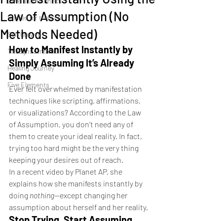
Love and kindness
Law of Assumption (No
Stories for the Soul
Methods Needed)
Self Growth
How to Manifest Instantly by 
Thought streams
Simply Assuming It’s Already 
Healing Journey
Done
Five Elements
Ever felt overwhelmed by manifestation 
techniques like scripting, affirmations, 
or visualizations? According to the Law 
of Assumption, you don’t need any of 
them to create your ideal reality. In fact, 
trying too hard might be the very thing 
keeping your desires out of reach.
In a recent video by Planet AP, she 
explains how she manifests instantly by 
doing 
nothing
—except changing her 
assumption about herself and her reality.
Stop Trying, Start Assuming