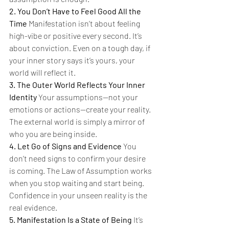
2. You Don’t Have to Feel Good All the 
Time 
Manifestation isn’t about feeling 
high-vibe or positive every second. It’s 
about conviction. Even on a tough day, if 
your inner story says it’s yours, your 
world will reflect it.
3. The Outer World Reflects Your Inner 
Identity 
Your assumptions—not your 
emotions or actions—create your reality. 
The external world is simply a mirror of 
who you are being inside.
4. Let Go of Signs and Evidence 
You 
don’t need signs to confirm your desire 
is coming. The Law of Assumption works 
when you stop waiting and start being. 
Confidence in your unseen reality is the 
real evidence.
5. Manifestation Is a State of Being 
It’s 