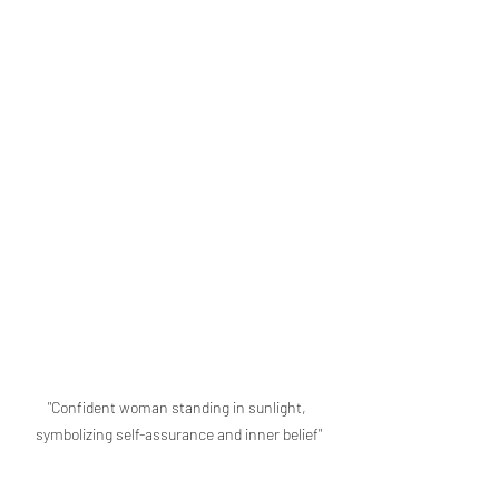
"Confident woman standing in sunlight, 
symbolizing self-assurance and inner belief"