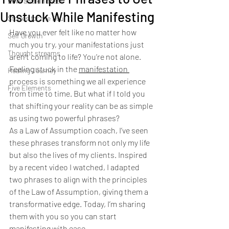
Love and kindness
Unstuck While Manifesting
Stories for the Soul
Have you ever felt like no matter how 
Self Growth
much you try, your manifestations just 
Thought streams
aren’t coming to life? You’re not alone. 
Feeling stuck in the 
manifestation 
Healing Journey
process is something we all experience 
Five Elements
from time to time. But what if I told you 
that shifting your reality can be as simple 
as using two powerful phrases?
As a Law of Assumption coach, I’ve seen 
these phrases transform not only my life 
but also the lives of my clients. Inspired 
by a recent video I watched, I adapted 
two phrases to align with the principles 
of the Law of Assumption, giving them a 
transformative edge. Today, I’m sharing 
them with you so you can start 
manifesting with ease.