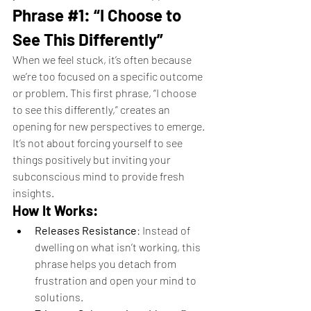
Phrase 
#1
: “I Choose to 
See This Differently”
When we feel stuck, it’s often because 
we’re too focused on a specific outcome 
or problem. This first phrase, “I choose 
to see this differently,” creates an 
opening for new perspectives to emerge. 
It’s not about forcing yourself to see 
things positively but inviting your 
subconscious mind to provide fresh 
insights.
How It Works:
Releases Resistance
: Instead of 
dwelling on what isn’t working, this 
phrase helps you detach from 
frustration and open your mind to 
solutions.