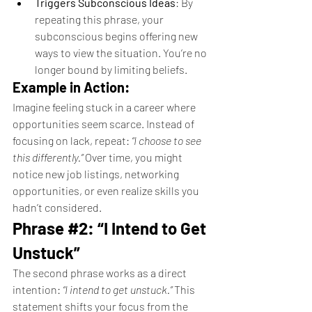
Triggers Subconscious Ideas
: By 
repeating this phrase, your 
subconscious begins offering new 
ways to view the situation. You’re no 
longer bound by limiting beliefs.
Example in Action:
Imagine feeling stuck in a career where 
opportunities seem scarce. Instead of 
focusing on lack, repeat: 
“I choose to see 
this differently.”
 Over time, you might 
notice new job listings, networking 
opportunities, or even realize skills you 
hadn’t considered.
Phrase 
#2
: “I Intend to Get 
Unstuck”
The second phrase works as a direct 
intention: 
“I intend to get unstuck.”
 This 
statement shifts your focus from the 