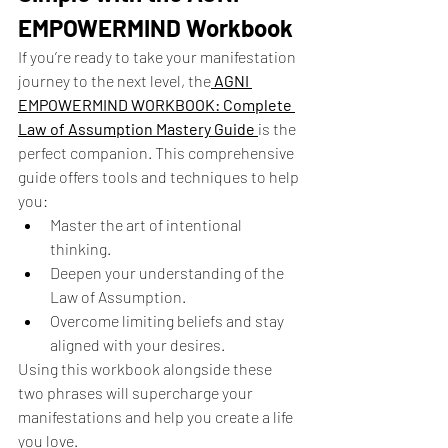
EMPOWERMIND Workbook
If you’re ready to take your manifestation 
journey to the next level, the
AGNI 
EMPOWERMIND WORKBOOK: Complete 
Law of Assumption Mastery Guide
is the 
perfect companion. This comprehensive 
guide offers tools and techniques to help 
you:
Master the art of intentional 
thinking.
Deepen your understanding of the 
Law of Assumption.
Overcome limiting beliefs and stay 
aligned with your desires.
Using this workbook alongside these 
two phrases will supercharge your 
manifestations and help you create a life 
you love.