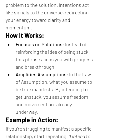
problem to the solution. Intentions act 
like signals to the universe, redirecting 
your energy toward clarity and 
momentum.
How It Works:
Focuses on Solutions
: Instead of 
reinforcing the idea of being stuck, 
this phrase aligns you with progress 
and breakthrough.
Amplifies Assumptions
: In the Law 
of Assumption, what you assume to 
be true manifests. By intending to 
get unstuck, you assume freedom 
and movement are already 
underway.
Example in Action:
If you’re struggling to manifest a specific 
relationship, start repeating: 
“I intend to 