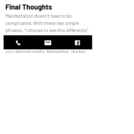
Final Thoughts
Manifestation doesn’t have to be 
complicated. With these two simple 
phrases, “I choose to see this differently” 
and “I intend to get unstuck,” you can 
shift your mindset and start creating 
your desired reality. Remember, the key 
is to focus on what you want, let go of 
the rest, and trust the process.
Start using these phrases today, and 
watch as your life begins to transform. 
And if you’re serious about mastering 
manifestation, don’t forget to check out 
the 
AGNI EMPOWERMIND 
WORKBOOK
for a deeper dive into the 
Law of Assumption.
Happy manifesting!
____________