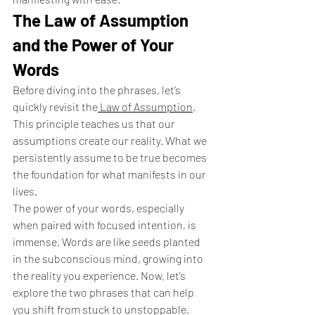
The Law of Assumption 
and the Power of Your 
Words
Before diving into the phrases, let’s 
quickly revisit the
 Law of Assumption
. 
This principle teaches us that our 
assumptions create our reality. What we 
persistently assume to be true becomes 
the foundation for what manifests in our 
lives.
The power of your words, especially 
when paired with focused intention, is 
immense. Words are like seeds planted 
in the subconscious mind, growing into 
the reality you experience. Now, let’s 
explore the two phrases that can help 
you shift from stuck to unstoppable.