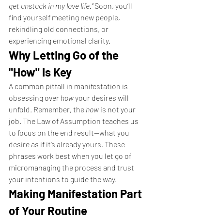
get unstuck in my love life.”
 Soon, you’ll 
find yourself meeting new people, 
rekindling old connections, or 
experiencing emotional clarity.
Why Letting Go of the 
"How" is Key
A common pitfall in manifestation is 
obsessing over 
how
 your desires will 
unfold. Remember, the 
how
 is not your 
job. The Law of Assumption teaches us 
to focus on the end result—what you 
desire as if it’s already yours. These 
phrases work best when you let go of 
micromanaging the process and trust 
your intentions to guide the way.
Making Manifestation Part 
of Your Routine