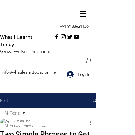
+91 9488621126
What I Learnt
Today
Grow. Evolve. Transcend.
info@whatilearnttoday.online
Log In
Post
All Posts
Vimida Das
All Posts
Dec 13, 2024
4 min read
Two Simple Phrases to Get