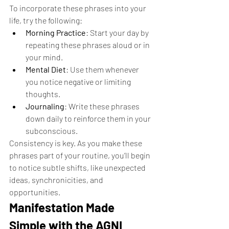
To incorporate these phrases into your 
life, try the following:
Morning Practice
: Start your day by 
repeating these phrases aloud or in 
your mind.
Mental Diet
: Use them whenever 
you notice negative or limiting 
thoughts.
Journaling
: Write these phrases 
down daily to reinforce them in your 
subconscious.
Consistency is key. As you make these 
phrases part of your routine, you’ll begin 
to notice subtle shifts, like unexpected 
ideas, synchronicities, and 
opportunities.
Manifestation Made 
Simple with the AGNI 