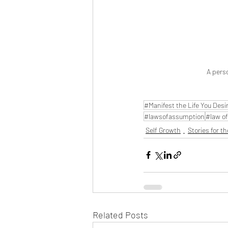
A perso
#Manifest the Life You Desi
#lawsofassumption
#law of
Self Growth
Stories for th
Related Posts