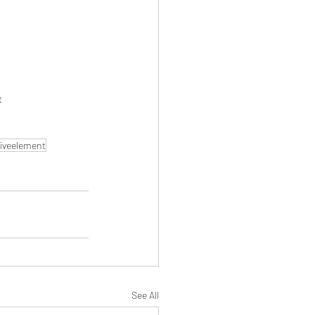
t
iveelement
See All