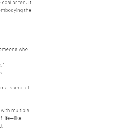
oal or ten. It 
embodying the 
 someone who 
."
s.
ental scene of 
with multiple 
 life—like 
d.