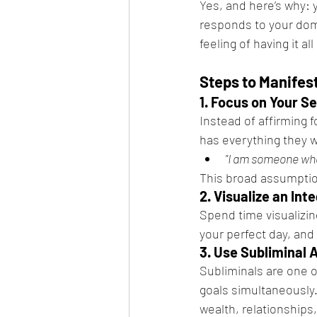
Yes, and here’s why: 
responds to your dom
feeling of having it al
Steps to Manifes
1. Focus on Your S
Instead of affirming fo
has everything they 
"I am someone who 
This broad assumptio
2. Visualize an Int
Spend time visualizing
your perfect day, and 
3. Use Subliminal 
Subliminals are one o
goals simultaneously.
wealth, relationship