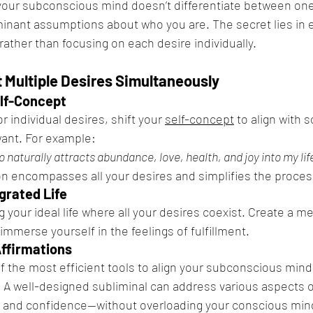
your subconscious mind doesn’t differentiate between one g
inant assumptions about who you are. The secret lies in 
l rather than focusing on each desire individually.
t Multiple Desires Simultaneously
elf-Concept
r individual desires, shift your 
self-concept
 to align with
want. For example:
naturally attracts abundance, love, health, and joy into my life
n encompasses all your desires and simplifies the proces
egrated Life
 your ideal life where all your desires coexist. Create a m
immerse yourself in the feelings of fulfillment.
Affirmations
f the most efficient tools to align your subconscious mind 
 A well-designed subliminal can address various aspects of
s, and confidence—without overloading your conscious min