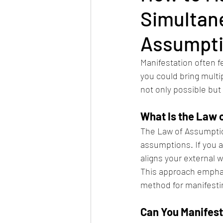
Simultan
Assumpt
Manifestation often f
you could bring multi
not only possible but
What Is the Law 
The Law of Assumption 
assumptions. If you a
aligns your external w
This approach emphasi
method for manifestin
Can You Manifest