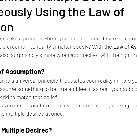
eously Using the Law of
ion
eels like a process where you focus on one desire at a time.
ple dreams into reality simultaneously? With the 
Law of A
 also surprisingly simple when approached with the right m
of Assumption?
is a universal principle that states your reality mirrors yo
ssume something to be true and feel it as real, your subc
orld to match that belief.
zes inner transformation over external effort, making it a
g multiple desires at once.
 Multiple Desires?