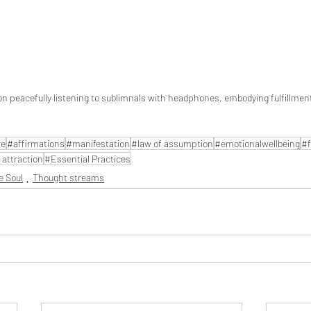
n peacefully listening to sublimnals with headphones, embodying fulfillmen
re
#affirmations
#manifestation
#law of assumption
#emotionalwellbeing
#f
 attraction
#Essential Practices
e Soul
Thought streams