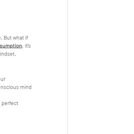
 But what if 
ssumption
, it’s 
indset.
ur 
onscious mind 
 perfect 