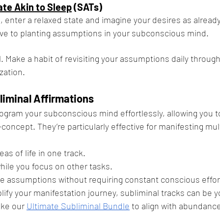
ate Akin to Sleep
 (SATs)
, enter a relaxed state and imagine your desires as already f
tive to planting assumptions in your subconscious mind.
. Make a habit of revisiting your assumptions daily through
ization.
liminal Affirmations
ogram your subconscious mind effortlessly, allowing you to
-concept. They’re particularly effective for manifesting mul
eas of life in one track.
hile you focus on other tasks.
ve assumptions without requiring constant conscious effor
plify your manifestation journey, subliminal tracks can be y
ike our
Ultimate Subliminal Bundle
 to align with abundance