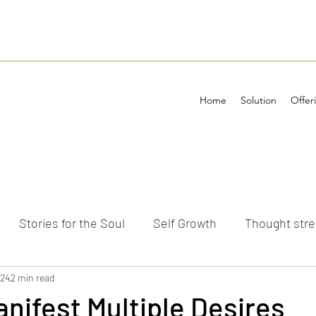
Home
Solution
Offer
Stories for the Soul
Self Growth
Thought str
ements
024
2 min read
nifest Multiple Desires