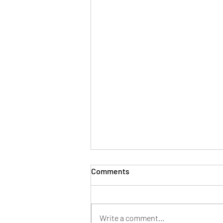
Comments
Write a comment...