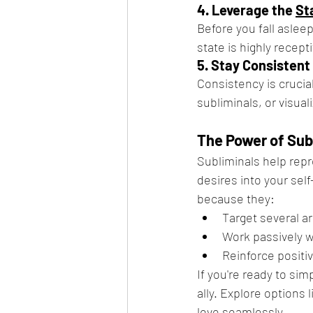
4. Leverage the 
St
Before you fall asleep
state is highly recep
5. Stay Consistent
Consistency is crucial
subliminals, or visual
The Power of Sub
Subliminals help repr
desires into your self
because they:
Target several ar
Work passively w
Reinforce positi
If you're ready to sim
ally. Explore options l
love seamlessly.