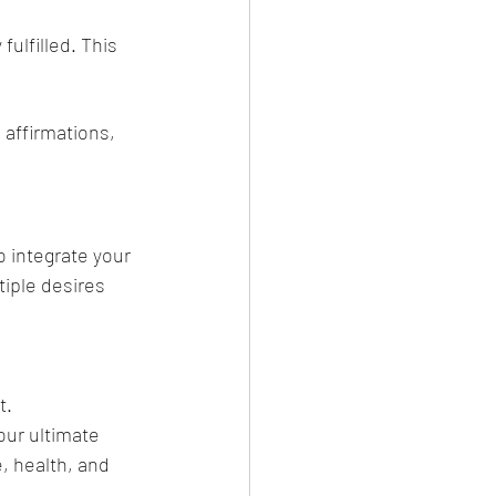
ulfilled. This 
 affirmations, 
 integrate your 
tiple desires 
t.
our ultimate 
, health, and 