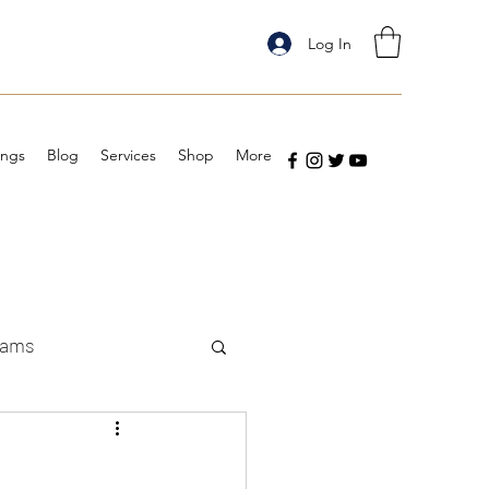
Log In
ings
Blog
Services
Shop
More
eams