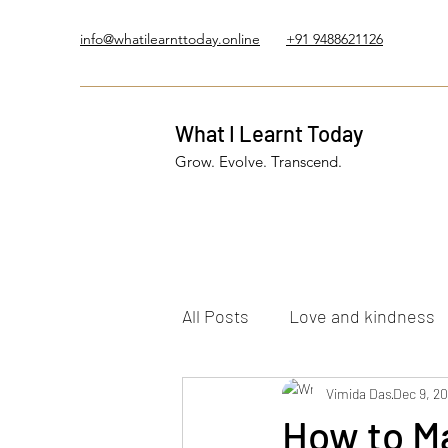
info@whatilearnttoday.online
+91 9488621126
What I Learnt Today
Grow. Evolve. Transcend.
All Posts
Love and kindness
Healing Journey
Vimida Das
Five El
Dec 9, 2
How to Ma