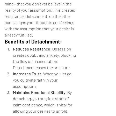
mind—that you don’t yet believe in the 
reality of your assumption. This creates 
resistance. Detachment, on the other 
hand, aligns your thoughts and feelings 
with the assumption that your desire is 
already fulfilled.
Benefits of Detachment:
Reduces Resistance
: Obsession 
creates doubt and anxiety, blocking 
the flow of manifestation. 
Detachment eases the pressure.
Increases Trust
: When you let go, 
you cultivate faith in your 
assumptions.
Maintains Emotional Stability
: By 
detaching, you stay in a state of 
calm confidence, which is vital for 
allowing your desires to unfold.