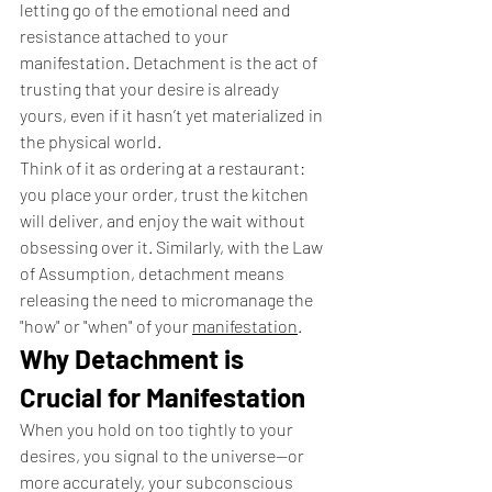
letting go of the emotional need and 
resistance attached to your 
manifestation. Detachment is the act of 
trusting that your desire is already 
yours, even if it hasn’t yet materialized in 
the physical world.
Think of it as ordering at a restaurant: 
you place your order, trust the kitchen 
will deliver, and enjoy the wait without 
obsessing over it. Similarly, with the Law 
of Assumption, detachment means 
releasing the need to micromanage the 
"how" or "when" of your 
manifestation
.
Why Detachment is 
Crucial for Manifestation
When you hold on too tightly to your 
desires, you signal to the universe—or 
more accurately, your subconscious 