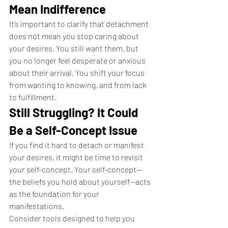
Mean Indifference
It’s important to clarify that detachment 
does not mean you stop caring about 
your desires. You still want them, but 
you no longer feel desperate or anxious 
about their arrival. You shift your focus 
from wanting to knowing, and from lack 
to fulfillment.
Still Struggling? It Could 
Be a Self-Concept Issue
If you find it hard to detach or manifest 
your desires, it might be time to revisit 
your self-concept. Your self-concept—
the beliefs you hold about yourself—acts 
as the foundation for your 
manifestations.
Consider tools designed to help you 