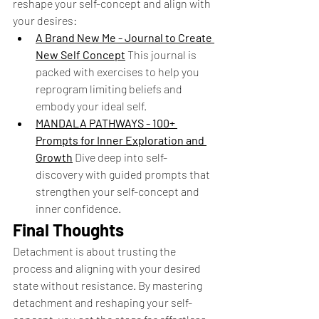
reshape your self-concept and align with 
your desires:
A Brand New Me - Journal to Create 
New Self Concept
This journal is 
packed with exercises to help you 
reprogram limiting beliefs and 
embody your ideal self.
MANDALA PATHWAYS - 100+ 
Prompts for Inner Exploration and 
Growth
Dive deep into self-
discovery with guided prompts that 
strengthen your self-concept and 
inner confidence.
Final Thoughts
Detachment is about trusting the 
process and aligning with your desired 
state without resistance. By mastering 
detachment and reshaping your self-