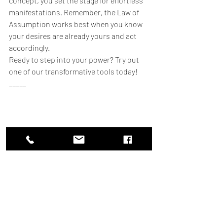
concept, you set the stage for effortless 
manifestations. Remember, the Law of 
Assumption works best when you know 
your desires are already yours and act 
accordingly.
Ready to step into your power? Try out 
one of our transformative tools today!
_____