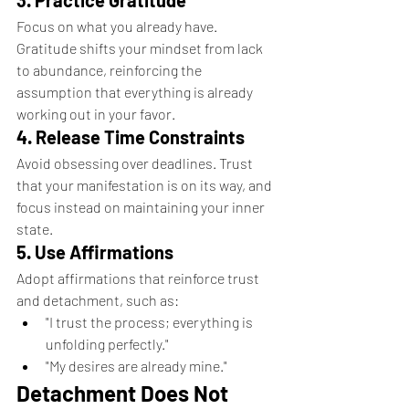
3. Practice Gratitude
Focus on what you already have. 
Gratitude shifts your mindset from lack 
to abundance, reinforcing the 
assumption that everything is already 
working out in your favor.
4. Release Time Constraints
Avoid obsessing over deadlines. Trust 
that your manifestation is on its way, and 
focus instead on maintaining your inner 
state.
5. Use Affirmations
Adopt affirmations that reinforce trust 
and detachment, such as:
"I trust the process; everything is 
unfolding perfectly."
"My desires are already mine."
Detachment Does Not 