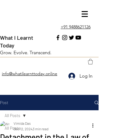
+91 9488621126
What I Learnt
Today
Grow. Evolve. Transcend.
info@whatilearnttoday.online
Log In
Post
All Posts
Vimida Das
All Posts
Dec 12, 2024
3 min read
Detachment in the Law of