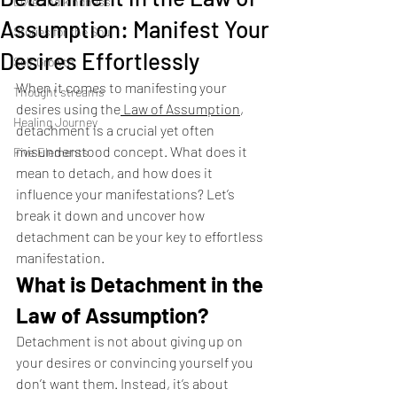
Love and kindness
Assumption: Manifest Your
Stories for the Soul
Desires Effortlessly
Self Growth
When it comes to manifesting your 
Thought streams
desires using the
 Law of Assumption
, 
Healing Journey
detachment is a crucial yet often 
misunderstood concept. What does it 
Five Elements
mean to detach, and how does it 
influence your manifestations? Let’s 
break it down and uncover how 
detachment can be your key to effortless 
manifestation.
What is Detachment in the 
Law of Assumption?
Detachment is not about giving up on 
your desires or convincing yourself you 
don’t want them. Instead, it’s about 