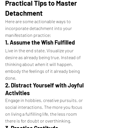
Practical Tips to Master 
Detachment
Here are some actionable ways to 
incorporate detachment into your 
manifestation practice:
1. Assume the Wish Fulfilled
Live in the end state. Visualize your 
desire as already being true. Instead of 
thinking about 
when
 it will happen, 
embody the feelings of it already being 
done.
2. Distract Yourself with Joyful 
Activities
Engage in hobbies, creative pursuits, or 
social interactions. The more you focus 
on living a fulfilling life, the less room 
there is for doubt or overthinking.