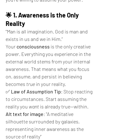
🌟 1. Awareness is the Only 
Reality
“Man is all imagination. God is man and 
exists in us and we in Him.”
Your 
consciousness
 is the only creative 
power. Everything you experience in the 
external world stems from your internal 
awareness. That means what you focus 
on, assume, and persist in believing 
becomes 
true
 in your reality.
✅ 
Law of Assumption Tip
: Stop reacting 
to circumstances. Start assuming the 
reality you 
want
 is already true—within.
Alt text for image
: "A meditative 
silhouette surrounded by galaxies, 
representing inner awareness as the 
source of reality"