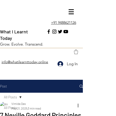
+91 9488621126
What I Learnt
Today
Grow. Evolve. Transcend.
info@whatilearnttoday.online
Log In
Post
All Posts
Vimida Das
All Posts
May 21, 2025
3 min read
7 Neville Goddard Principles