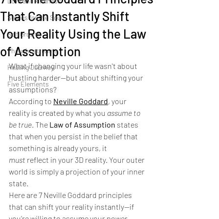
Love and kindness
That Can Instantly Shift
Stories for the Soul
Your Reality Using the Law
Self Growth
of Assumption
Thought streams
What if changing your life wasn't about 
Healing Journey
hustling harder—but about shifting your 
Five Elements
assumptions?
According to 
Neville Goddard
, your 
reality is created by what you 
assume to 
be true
. The 
Law of Assumption
 states 
that when you persist in the belief that 
something is already yours, it 
must
 reflect in your 3D reality. Your outer 
world is simply a projection of your inner 
state.
Here are 7 Neville Goddard principles 
that can shift your reality instantly—if 
you’re willing to assume your power.