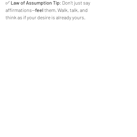
✅ 
Law of Assumption Tip
: Don’t just say 
affirmations—
feel
 them. Walk, talk, and 
think as if your desire is already yours.