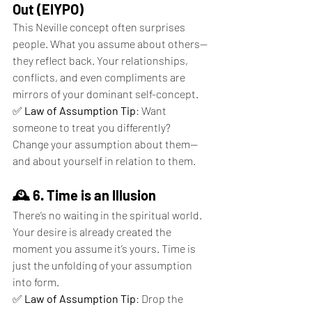
Out (EIYPO)
This Neville concept often surprises 
people. What you assume about others—
they reflect back. Your relationships, 
conflicts, and even compliments are 
mirrors of your dominant self-concept.
✅ 
Law of Assumption Tip
: Want 
someone to treat you differently? 
Change your assumption about them—
and about yourself in relation to them.
🕰 6. Time is an Illusion
There’s no waiting in the spiritual world. 
Your desire is already created the 
moment you assume it’s yours. Time is 
just the unfolding of your assumption 
into form.
✅ 
Law of Assumption Tip
: Drop the 