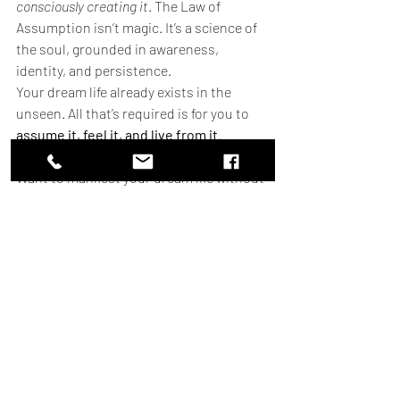
consciously creating it
. The Law of 
Assumption isn’t magic. It’s a science of 
the soul, grounded in awareness, 
identity, and persistence.
Your dream life already exists in the 
unseen. All that’s required is for you to 
assume it, feel it, and live from it
.
Want to manifest your dream life without 
the stress? At 
What I Learnt Today
, we’ve 
created the 
Lazy Manifestation Personal 
Game Plan
—a simple, no-BS roadmap 
tailored just for you.
You don’t have to struggle or second-
guess your manifestation process. Lazy 
Manifestation is all about effortless 
alignment—no more overthinking, 
forcing, or waiting forever for results.
🎯 
Ready for a Personal Game Plan to 