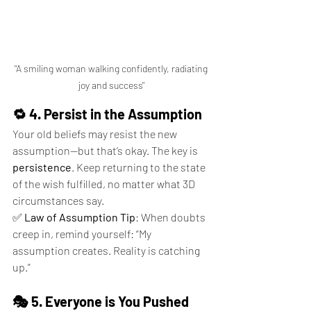
 "A smiling woman walking confidently, radiating 
joy and success"
🔁 4. Persist in the Assumption
Your old beliefs may resist the new 
assumption—but that’s okay. The key is 
persistence
. Keep returning to the state 
of the wish fulfilled, no matter what 3D 
circumstances say.
✅ 
Law of Assumption Tip
: When doubts 
creep in, remind yourself: “My 
assumption creates. Reality is catching 
up.”
🎭 5. Everyone is You Pushed 