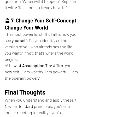
question “When will it happen?” Replace 
it with: “It is done. I already have it.”
🔮 7. Change Your Self-Concept, 
Change Your World
The most powerful shift of all is how you 
see 
yourself
. Do you identify as the 
version of you who already has the life 
you want? If not, that’s where the work 
begins.
✅ 
Law of Assumption Tip
: Affirm your 
new self: “I am worthy. I am powerful. I am 
the operant power.”
Final Thoughts
When you understand and apply these 7 
Neville Goddard principles, you're no 
longer reacting to reality—you’re 