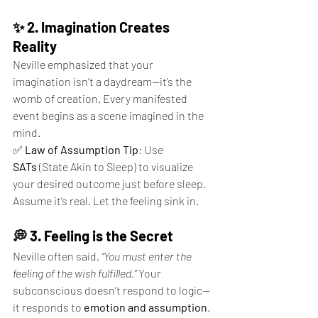
✨ 2. Imagination Creates 
Reality
Neville emphasized that your 
imagination isn’t a daydream—it’s the 
womb of creation. Every manifested 
event begins as a scene imagined in the 
mind.
✅ 
Law of Assumption Tip
: Use 
SATs
 (State Akin to Sleep) to visualize 
your desired outcome just before sleep. 
Assume it’s real. Let the feeling sink in.
💭 3. Feeling is the Secret
Neville often said, 
“You must enter the 
feeling of the wish fulfilled.”
 Your 
subconscious doesn’t respond to logic—
it responds to 
emotion and assumption
.