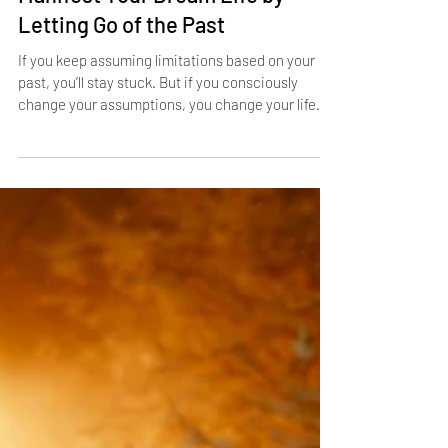
Manifest Your Dream Life by
Letting Go of the Past
If you keep assuming limitations based on your
past, you’ll stay stuck. But if you consciously
change your assumptions, you change your life.