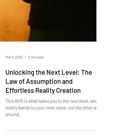
Mar 9, 2025
2 min read
Unlocking the Next Level: The
Law of Assumption and
Effortless Reality Creation
This shift is what takes you to the next level, where