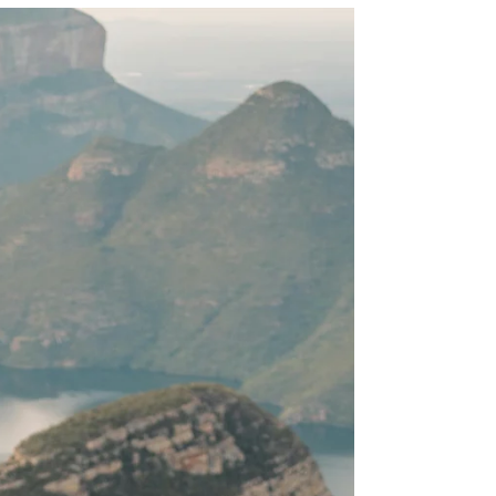
The key to instant manifestation isn’t about
forcing results—it’s about assuming your desire is
already fulfilled.