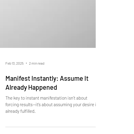
Feb 13, 2025
2 min read
Manifest Instantly: Assume It
Already Happened