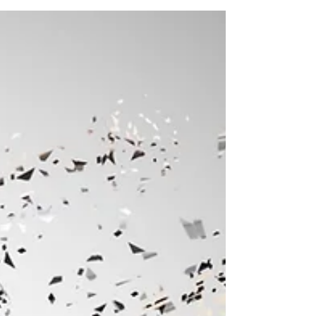
reality bends to your inner state, not the other way
around.