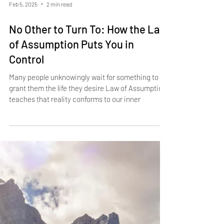
Feb 5, 2025
2 min read
No Other to Turn To: How the Law
of Assumption Puts You in
Control
Many people unknowingly wait for something to
grant them the life they desire Law of Assumption
teaches that reality conforms to our inner