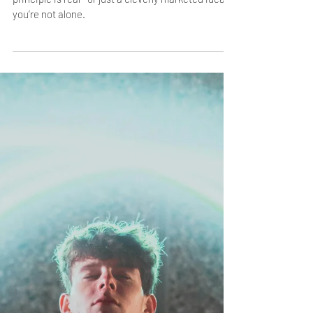
Jan 31, 2025
2 min read
Debunking the Myths: How the
Law of Assumption Actually
Works
If you’ve ever wondered whether this universal
principle is real—or just a cleverly marketed idea—
you’re not alone.