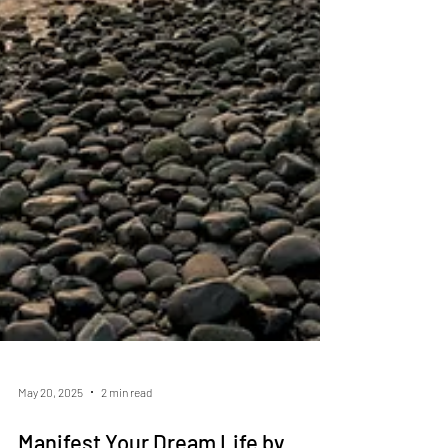
May 20, 2025
2 min read