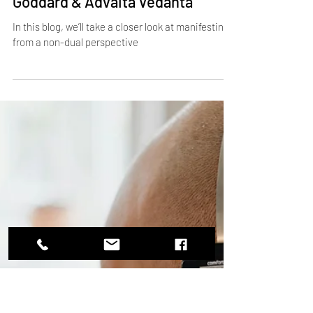
Load video
Dec 11, 2024
3 min read
What’s Beyond Manifesting? A
Non-Dual Perspective on Neville
Goddard & Advaita Vedanta
In this blog, we’ll take a closer look at manifesting
from a non-dual perspective