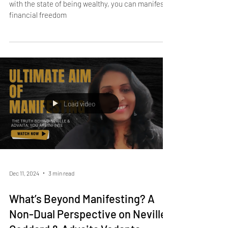
Jan 24, 2025
3 min read
How to Manifest Financial
Freedom Using the Law of
Assumption
By aligning your beliefs, feelings, and self-concept
with the state of being wealthy, you can manifest
financial freedom