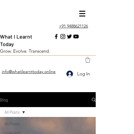
+91 9488621126
What I Learnt
Today
Grow. Evolve. Transcend.
info@whatilearnttoday.online
Log In
Blog
All Posts
All Posts
Love and