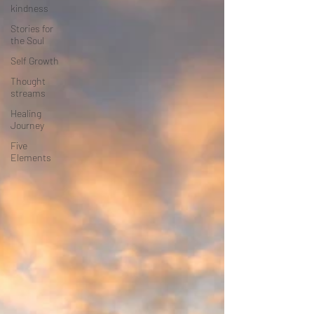
kindness
Stories for
the Soul
Self Growth
Thought
streams
Healing
Journey
Five
Elements