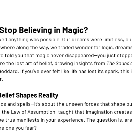
Stop Believing in Magic?
ved anything was possible. Our dreams were limitless, ou
here along the way, we traded wonder for logic, dreams
 we told you that magic never disappeared—you just stopp
re the lost art of belief, drawing insights from 
The Sound 
ddard. If you’ve ever felt like life has lost its spark, this 
t.
Belief Shapes Reality
ds and spells—it’s about the unseen forces that shape our 
n the Law of Assumption, taught that imagination creates
e true manifests in your experience. The question is, are
the one you fear?