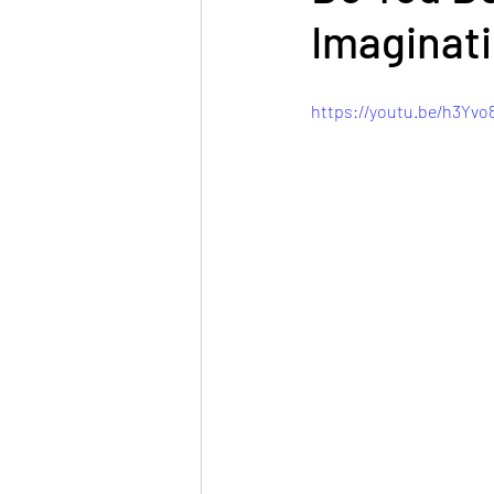
Imaginati
https://youtu.be/h3Yv