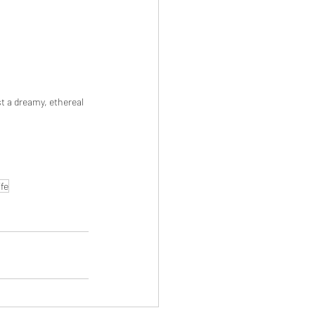
st a dreamy, ethereal 
fe