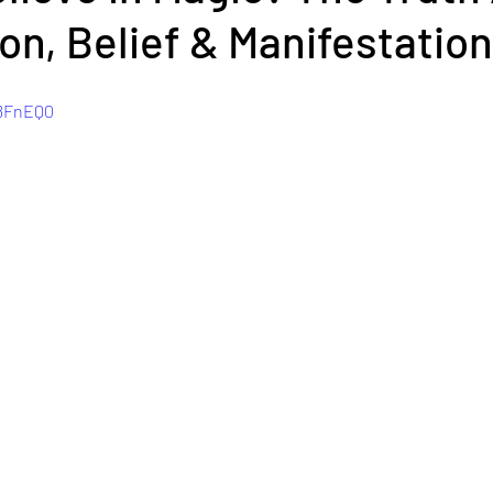
on, Belief & Manifestation
o8FnEQ0