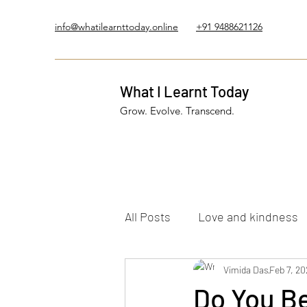
info@whatilearnttoday.online
+91 9488621126
What I Learnt Today
Grow. Evolve. Transcend.
All Posts
Love and kindness
Healing Journey
Vimida Das
Five El
Feb 7, 20
Do You Be