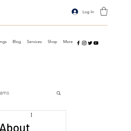
Log In
ings
Blog
Services
Shop
More
eams
 About