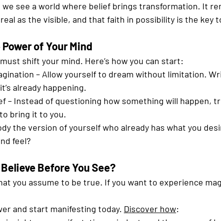
, we see a world where belief brings transformation. It re
eal as the visible, and that faith in possibility is the key t
 Power of Your Mind
ou must shift your mind. Here’s how you can start:
gination – Allow yourself to dream without limitation. Wr
f it’s already happening.
f – Instead of questioning how something will happen, tr
to bring it to you.
ody the version of yourself who already has what you des
and feel?
 Believe Before You See?
hat you assume to be true. If you want to experience mag
er and start manifesting today. 
Discover how
: