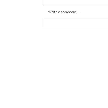
Write a comment...
Step Into Your Desired Reality
Effortlessly with the Law of
Assumption