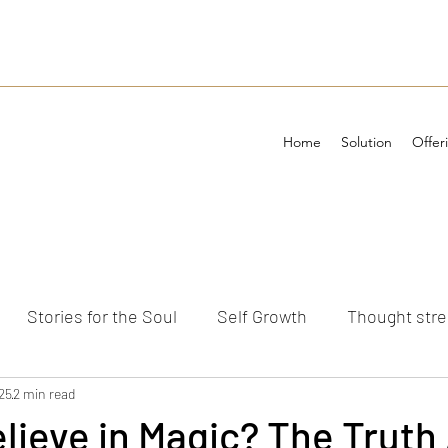
Home
Solution
Offer
Stories for the Soul
Self Growth
Thought str
ements
25
2 min read
lieve in Magic? The Truth