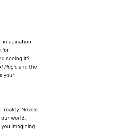
r imagination 
 for 
ed seeing it?
of Magic
 and the 
is your 
reality. Neville 
 our world. 
 you imagining 