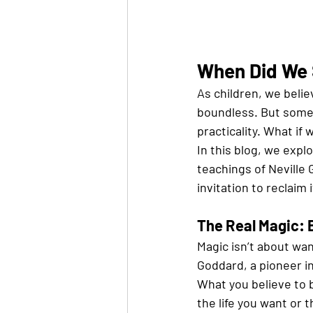
When Did We 
As children, we belie
boundless. But somew
practicality. What if
In this blog, we explo
teachings of Neville Go
invitation to reclaim i
The Real Magic: 
Magic isn’t about wan
Goddard, a pioneer i
What you believe to b
the life you want or 