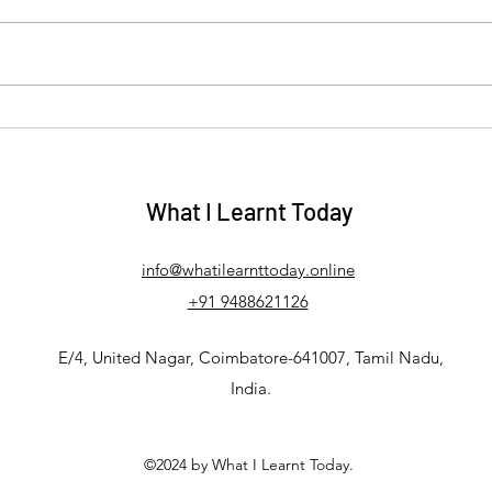
Debunking the Myths: How
Mani
the Law of Assumption
Tell 
Actually Works
Your
What I Learnt Today
info@whatilearnttoday.online
+91 9488621126
E/4, United Nagar, Coimbatore-641007, Tamil Nadu,
India.
©2024 by What I Learnt Today.