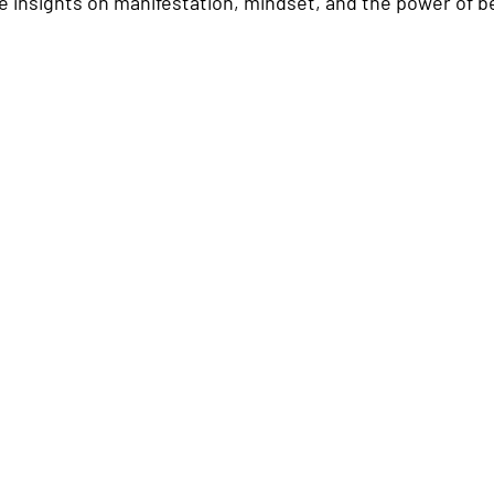
 insights on manifestation, mindset, and the power of be