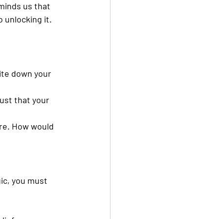
minds us that 
o unlocking it.
ite down your 
ust that your 
ire. How would 
ic, you must 