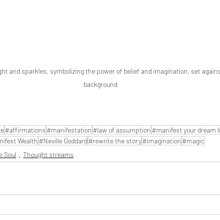
ight and sparkles, symbolizing the power of belief and imagination, set again
background
re
#affirmations
#manifestation
#law of assumption
#manifest your dream li
ifest Wealth
#Neville Goddard
#rewrite the story
#imagination
#magic
e Soul
Thought streams