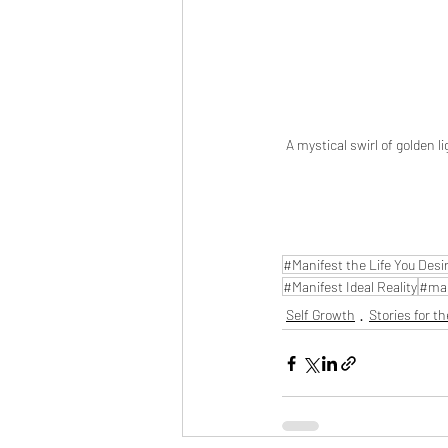
A mystical swirl of golden l
#Manifest the Life You Desi
#Manifest Ideal Reality
#man
Self Growth
Stories for th