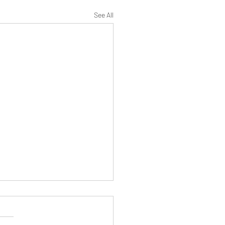
See All