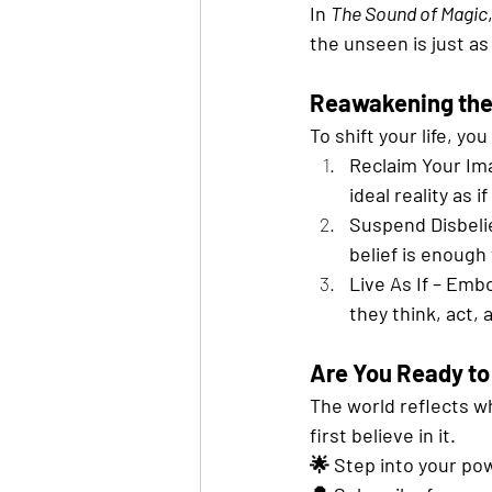
In 
The Sound of Magic
the unseen is just as r
Reawakening the
To shift your life, y
Reclaim Your Ima
ideal reality as i
Suspend Disbelie
belief is enough 
Live As If – Emb
they think, act, 
Are You Ready to
The world reflects w
first believe in it.
🌟 Step into your pow