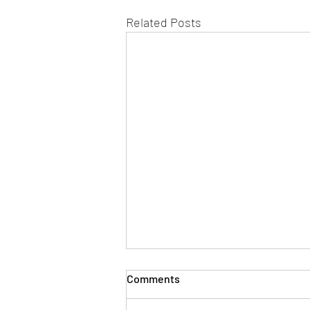
Related Posts
Comments