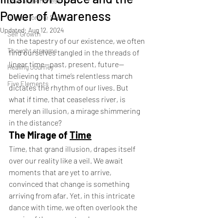
Love and kindness
Power of Awareness
Stories for the Soul
Updated:
Aug 12, 2024
Self Growth
In the tapestry of our existence, we often 
Thought streams
find ourselves tangled in the threads of 
linear time—past, present, future—
Healing Journey
believing that time’s relentless march 
Five Elements
dictates the rhythm of our lives. But 
what if time, that ceaseless river, is 
merely an illusion, a mirage shimmering 
in the distance?
The Mirage of 
Time
Time, that grand illusion, drapes itself 
over our reality like a veil. We await 
moments that are yet to arrive, 
convinced that change is something 
arriving from afar. Yet, in this intricate 
dance with time, we often overlook the 