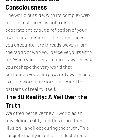
Consciousness
The world outside, with its complex web 
of circumstances, is not a distant, 
separate entity but a reflection of your 
own consciousness. The experiences 
you encounter are threads woven from 
the fabric of who you perceive yourself to 
be. When you alter your inner awareness, 
you reshape the very world that 
surrounds you. The power of awareness 
is a transformative force, altering the 
patterns of reality itself.
The 3D Reality: A Veil Over the 
Truth
We often perceive the 3D world as an 
unyielding reality, but this is another 
illusion—a veil obscuring the truth. This 
tangible reality is but a manifestation of 