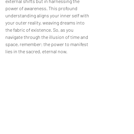
external shifts but in harnessing the 
power of awareness. This profound 
understanding aligns your inner self with 
your outer reality, weaving dreams into 
the fabric of existence. So, as you 
navigate through the illusion of time and 
space, remember: the power to manifest 
lies in the sacred, eternal now.