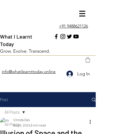
+91 9488621126
What I Learnt
Today
Grow. Evolve. Transcend.
info@whatilearnttoday.online
Log In
Post
All Posts
Vimida Das
All Posts
Aug 6, 2024
3 min read
Illusion of Space and the