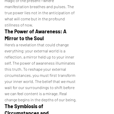
magic of the present—where 
manifestation breathes and pulses. The 
true power lies not in the anticipation of 
what will come but in the profound 
stillness of now.
The Power of Awareness: A 
Mirror to the Soul
Here’s a revelation that could change 
everything: your external world is a 
reflection, a mirror held up to your inner 
self. The power of awareness illuminates 
this truth. To reshape your external 
circumstances, you must first transform 
your inner world. The belief that we must 
wait for our surroundings to shift before 
we can feel content is a mirage. Real 
change begins in the depths of our being.
The Symbiosis of 
Circumstances and 