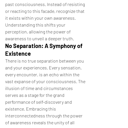
past consciousness. Instead of resisting 
or reacting to this facade, recognize that 
it exists within your own awareness. 
Understanding this shifts your 
perception, allowing the power of 
awareness to unveil a deeper truth.
No Separation: A Symphony of 
Existence
There is no true separation between you 
and your experiences. Every sensation, 
every encounter, is an echo within the 
vast expanse of your consciousness. The 
illusion of time and circumstances 
serves as a stage for the grand 
performance of self-discovery and 
existence. Embracing this 
interconnectedness through the power 
of awareness reveals the unity of all 