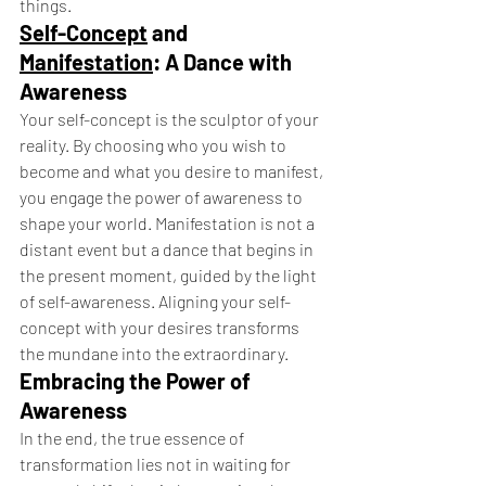
things.
Self-Concept
 and 
Manifestation
: A Dance with 
Awareness
Your self-concept is the sculptor of your 
reality. By choosing who you wish to 
become and what you desire to manifest, 
you engage the power of awareness to 
shape your world. Manifestation is not a 
distant event but a dance that begins in 
the present moment, guided by the light 
of self-awareness. Aligning your self-
concept with your desires transforms 
the mundane into the extraordinary.
Embracing the Power of 
Awareness
In the end, the true essence of 
transformation lies not in waiting for 