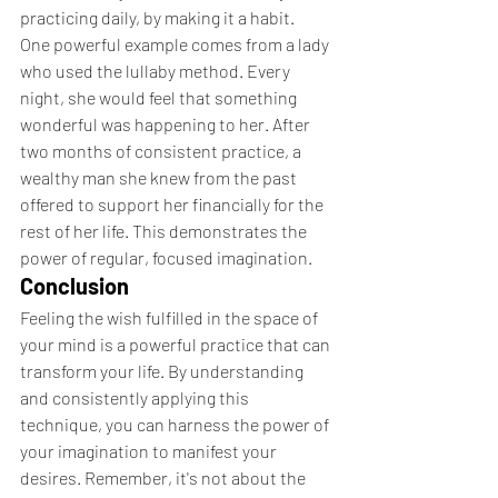
practicing daily, by making it a habit.
One powerful example comes from a lady 
who used the lullaby method. Every 
night, she would feel that something 
wonderful was happening to her. After 
two months of consistent practice, a 
wealthy man she knew from the past 
offered to support her financially for the 
rest of her life. This demonstrates the 
power of regular, focused imagination.
Conclusion
Feeling the wish fulfilled in the space of 
your mind is a powerful practice that can 
transform your life. By understanding 
and consistently applying this 
technique, you can harness the power of 
your imagination to manifest your 
desires. Remember, it's not about the 