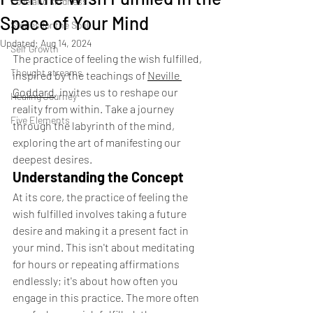
Love and kindness
Space of Your Mind
Stories for the Soul
Updated:
Aug 14, 2024
Self Growth
The practice of feeling the wish fulfilled, 
Thought streams
inspired by the teachings of 
Neville 
Goddard
, invites us to reshape our 
Healing Journey
reality from within. Take a journey 
Five Elements
through the labyrinth of the mind, 
exploring the art of manifesting our 
deepest desires.
Understanding the Concept
At its core, the practice of feeling the 
wish fulfilled involves taking a future 
desire and making it a present fact in 
your mind. This isn't about meditating 
for hours or repeating affirmations 
endlessly; it's about how often you 
engage in this practice. The more often 