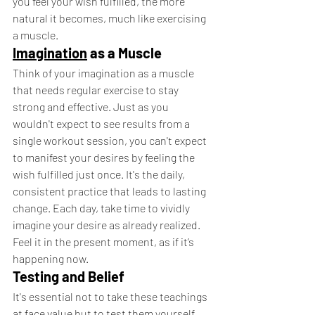
you feel your wish fulfilled, the more 
natural it becomes, much like exercising 
a muscle.
Imagination
 as a Muscle
Think of your imagination as a muscle 
that needs regular exercise to stay 
strong and effective. Just as you 
wouldn't expect to see results from a 
single workout session, you can't expect 
to manifest your desires by feeling the 
wish fulfilled just once. It's the daily, 
consistent practice that leads to lasting 
change. Each day, take time to vividly 
imagine your desire as already realized. 
Feel it in the present moment, as if it’s 
happening now.
Testing and Belief
It's essential not to take these teachings 
at face value but to test them yourself. 