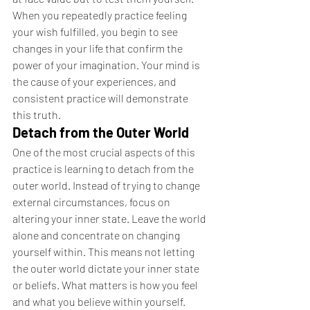
When you repeatedly practice feeling 
your wish fulfilled, you begin to see 
changes in your life that confirm the 
power of your imagination. Your mind is 
the cause of your experiences, and 
consistent practice will demonstrate 
this truth.
Detach from the Outer World
One of the most crucial aspects of this 
practice is learning to detach from the 
outer world. Instead of trying to change 
external circumstances, focus on 
altering your inner state. Leave the world 
alone and concentrate on changing 
yourself within. This means not letting 
the outer world dictate your inner state 
or beliefs. What matters is how you feel 
and what you believe within yourself.