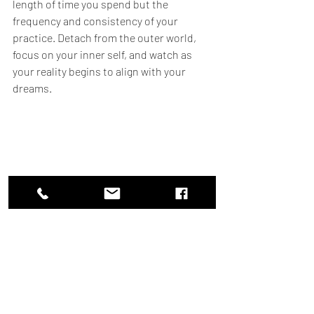
length of time you spend but the 
frequency and consistency of your 
practice. Detach from the outer world, 
focus on your inner self, and watch as 
your reality begins to align with your 
dreams.