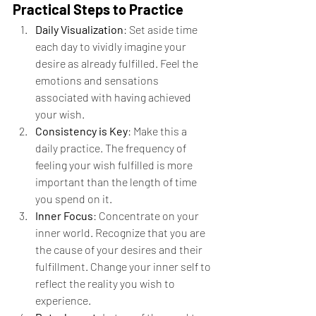
Practical Steps to Practice
Daily Visualization
: Set aside time 
each day to vividly imagine your 
desire as already fulfilled. Feel the 
emotions and sensations 
associated with having achieved 
your wish.
Consistency is Key
: Make this a 
daily practice. The frequency of 
feeling your wish fulfilled is more 
important than the length of time 
you spend on it.
Inner Focus
: Concentrate on your 
inner world. Recognize that you are 
the cause of your desires and their 
fulfillment. Change your inner self to 
reflect the reality you wish to 
experience.