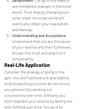
Detachment
: Let go of the need to 
see immediate changes in the outer 
world. Trust that by changing your 
inner state, the outer world will 
eventually reflect your new beliefs 
and feelings.
Understanding and Acceptance
: 
Understand that you are the cause 
of your desires and their fulfillment. 
Accept this truth and practice it 
consistently.
Real-Life Application
Consider the analogy of going to the 
gym. You don't achieve a fit and healthy 
body by working out once for ten hours; 
you achieve it by working out 
consistently over time. Similarly, you 
don't manifest your desires by feeling the 
wish fulfilled just once. You do it by 