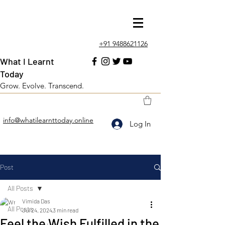
+91 9488621126
What I Learnt
Today
Grow. Evolve. Transcend.
info@whatilearnttoday.online
Log In
Post
All Posts
Vimida Das
All Posts
Jul 24, 2024
3 min read
Feel the Wish Fulfilled in the