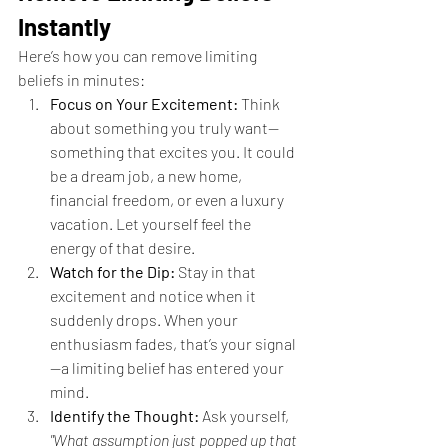
Instantly
Here’s how you can remove limiting 
beliefs in minutes:
Focus on Your Excitement:
 Think 
about something you truly want—
something that excites you. It could 
be a dream job, a new home, 
financial freedom, or even a luxury 
vacation. Let yourself feel the 
energy of that desire.
Watch for the Dip:
 Stay in that 
excitement and notice when it 
suddenly drops. When your 
enthusiasm fades, that’s your signal
—a limiting belief has entered your 
mind.
Identify the Thought:
 Ask yourself, 
"What assumption just popped up that 