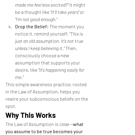
made me feel less excited?"
 It might 
be a thought like 
"It’ll take years"
 or 
"I’m not good enough."
Drop the Belief:
 The moment you 
notice it, remind yourself: 
"This is 
just an old assumption. It’s not true 
unless I keep believing it."
 Then, 
consciously choose a new 
assumption that supports your 
desire, like 
"It’s happening easily for 
me."
This simple awareness practice, rooted 
in the Law of Assumption, helps you 
rewire your subconscious beliefs on the 
spot.
Why This Works
The Law of Assumption is clear—
what 
you assume to be true becomes your 