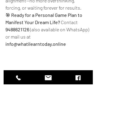
alignment—no more overthinking, 
forcing, or waiting forever for results.
🎯 
Ready for a Personal Game Plan to 
Manifest Your Dream Life?
 Contact 
9488621126
 (also available on WhatsApp) 
or mail us at 
info@whatilearntoday.online
"Woman practicing conscious assumption to 
dissolve limiting beliefs and manifest her dream 
life