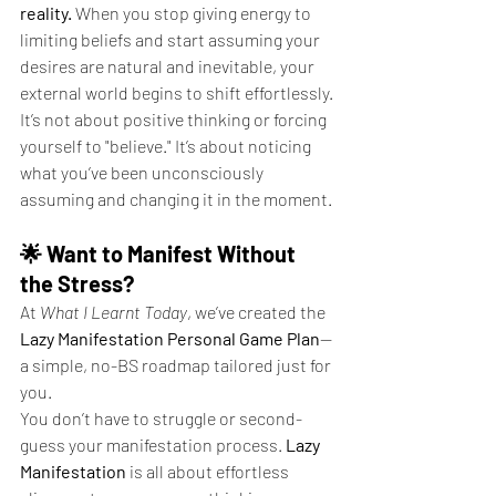
reality.
 When you stop giving energy to 
limiting beliefs and start assuming your 
desires are natural and inevitable, your 
external world begins to shift effortlessly.
It’s not about positive thinking or forcing 
yourself to "believe." It’s about noticing 
what you’ve been unconsciously 
assuming and changing it in the moment.
🌟 Want to Manifest Without 
the Stress?
At 
What I Learnt Today
, we’ve created the 
Lazy Manifestation Personal Game Plan
—
a simple, no-BS roadmap tailored just for 
you.
You don’t have to struggle or second-
guess your manifestation process. 
Lazy 
Manifestation
 is all about effortless 