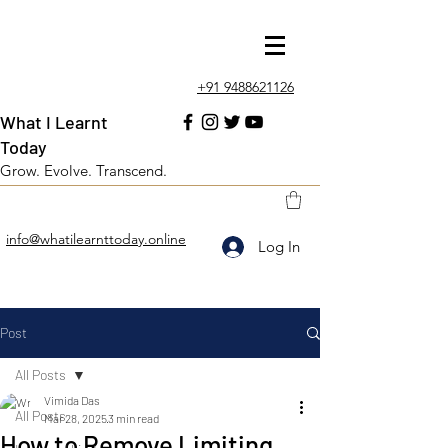
+91 9488621126
What I Learnt
Today
Grow. Evolve. Transcend.
info@whatilearnttoday.online
Log In
Post
All Posts
Vimida Das
All Posts
Mar 28, 2025
3 min read
How to Remove Limiting