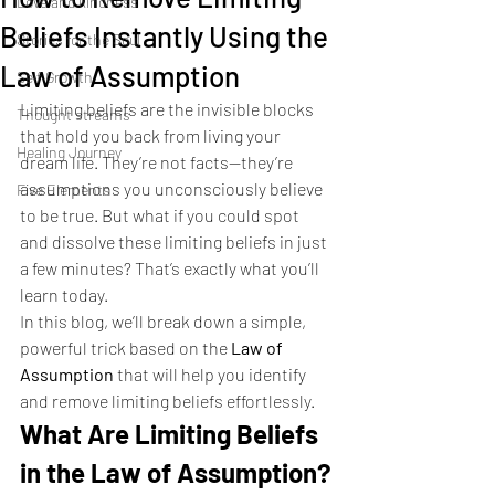
Love and kindness
Beliefs Instantly Using the
Stories for the Soul
Law of Assumption
Self Growth
Limiting beliefs are the invisible blocks 
Thought streams
that hold you back from living your 
Healing Journey
dream life. They’re not facts—they’re 
assumptions you unconsciously believe 
Five Elements
to be true. But what if you could spot 
and dissolve these limiting beliefs in just 
a few minutes? That’s exactly what you’ll 
learn today.
In this blog, we’ll break down a simple, 
powerful trick based on the 
Law of 
Assumption
 that will help you identify 
and remove limiting beliefs effortlessly.
What Are Limiting Beliefs 
in the Law of Assumption?