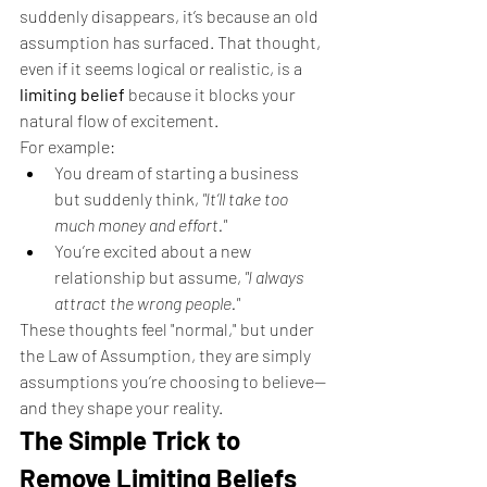
suddenly disappears, it’s because an old 
assumption has surfaced. That thought, 
even if it seems logical or realistic, is a 
limiting belief
 because it blocks your 
natural flow of excitement.
For example:
You dream of starting a business 
but suddenly think, 
"It’ll take too 
much money and effort."
You’re excited about a new 
relationship but assume, 
"I always 
attract the wrong people."
These thoughts feel "normal," but under 
the Law of Assumption, they are simply 
assumptions you’re choosing to believe—
and they shape your reality.
The Simple Trick to 
Remove Limiting Beliefs 