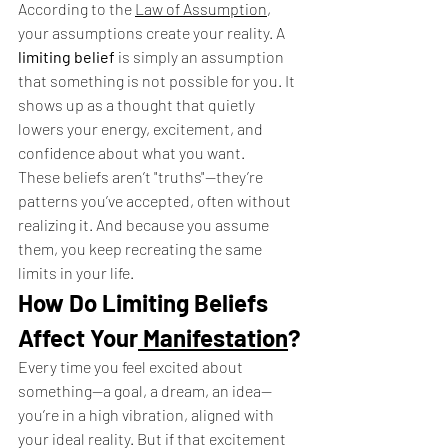
According to the 
Law of Assumption
, 
your assumptions create your reality. A 
limiting belief
 is simply an assumption 
that something is not possible for you. It 
shows up as a thought that quietly 
lowers your energy, excitement, and 
confidence about what you want.
These beliefs aren’t "truths"—they’re 
patterns you’ve accepted, often without 
realizing it. And because you assume 
them, you keep recreating the same 
limits in your life.
How Do Limiting Beliefs 
Affect Your
 Manifestation
?
Every time you feel excited about 
something—a goal, a dream, an idea—
you’re in a high vibration, aligned with 
your ideal reality. But if that excitement 