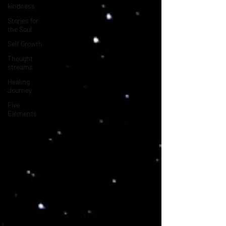
kindness
Stories for
the Soul
Self Growth
Thought
streams
Healing
Journey
Five
Elements