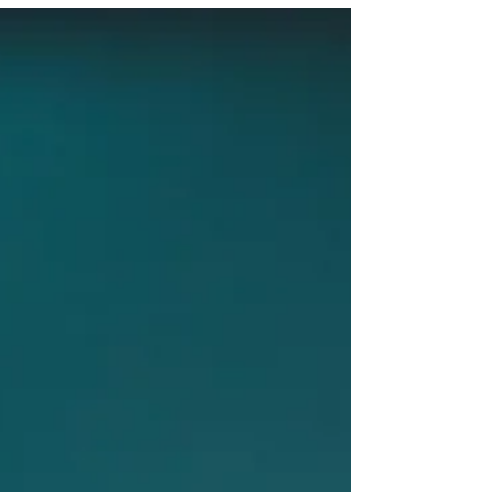
imagine?