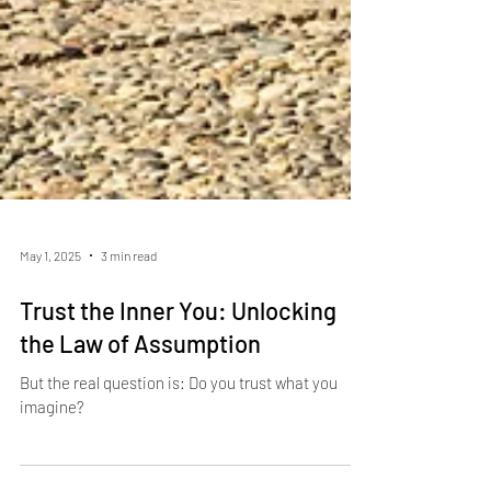
May 1, 2025
3 min read
Trust the Inner You: Unlocking
the Law of Assumption
But the real question is: Do you trust what you