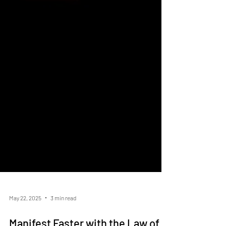
May 22, 2025
3 min read