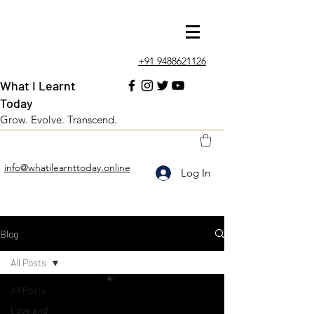
+91 9488621126
What I Learnt
Today
Grow. Evolve. Transcend.
info@whatilearnttoday.online
Log In
Blog
All Posts
All Posts
Love and