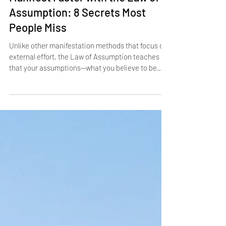
Manifest Faster with the Law of
Assumption: 8 Secrets Most
People Miss
Unlike other manifestation methods that focus on
external effort, the Law of Assumption teaches
that your assumptions—what you believe to be
true—shape your entire life