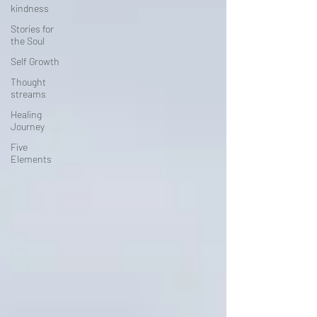
kindness
Stories for
the Soul
Self Growth
Thought
streams
Healing
Journey
Five
Elements