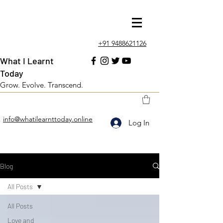
+91 9488621126
What I Learnt
Today
Grow. Evolve. Transcend.
info@whatilearnttoday.online
Log In
Blog
All Posts
All Posts
Love and