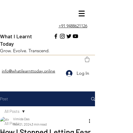
+91 9488621126
What I Learnt
Today
Grow. Evolve. Transcend.
info@whatilearnttoday.online
Log In
Post
All Posts
Vimida Das
All Posts
Nov 21, 2024
3 min read
How I Stopped Letting Fear