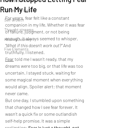
Love and kindness
Run My Life
Stories for the Soul
For years, fear felt like a constant 
Self Growth
companion in my life. Whether it was fear 
Thought streams
of failure, judgment, or not being 
enough, it always seemed to whisper, 
Healing Journey
“What if this doesn’t work out?”
 And 
Five Elements
truthfully, I listened.
Fear
 told me I wasn’t ready, that my 
dreams were too big, or that life was too 
uncertain. I stayed stuck, waiting for 
some magical moment when everything 
would align. Spoiler alert: that moment 
never came.
But one day, I stumbled upon something 
that changed how I see fear forever. It 
wasn’t a quick fix or some outlandish 
self-help promise. It was a simple 
realization: 
Fear is just a thought, not 