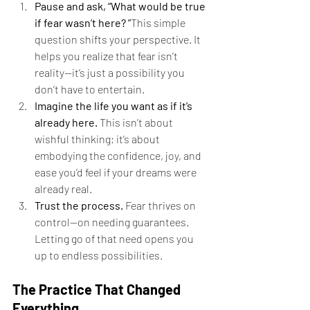
Pause and ask, “What would be true 
if fear wasn’t here? ”
This simple 
question shifts your perspective. It 
helps you realize that fear isn’t 
reality—it’s just a possibility you 
don’t have to entertain.
Imagine the life you want as if it’s 
already here. 
This isn’t about 
wishful thinking; it’s about 
embodying the confidence, joy, and 
ease you’d feel if your dreams were 
already real.
Trust the process. 
Fear thrives on 
control—on needing guarantees. 
Letting go of that need opens you 
up to endless possibilities.
The Practice That Changed 
Everything