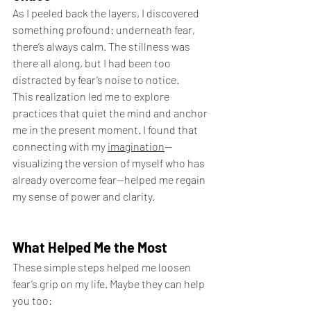
As I peeled back the layers, I discovered 
something profound: underneath fear, 
there’s always calm. The stillness was 
there all along, but I had been too 
distracted by fear’s noise to notice.
This realization led me to explore 
practices that quiet the mind and anchor 
me in the present moment. I found that 
connecting with my 
imagination
—
visualizing the version of myself who has 
already overcome fear—helped me regain 
my sense of power and clarity.
What Helped Me the Most
These simple steps helped me loosen 
fear’s grip on my life. Maybe they can help 
you too: