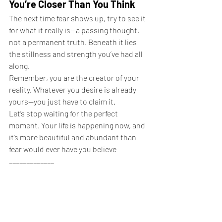
You’re Closer Than You Think
The next time fear shows up, try to see it 
for what it really is—a passing thought, 
not a permanent truth. Beneath it lies 
the stillness and strength you’ve had all 
along.
Remember, you are the creator of your 
reality. Whatever you desire is already 
yours—you just have to claim it.
Let’s stop waiting for the perfect 
moment. Your life is happening now, and 
it’s more beautiful and abundant than 
fear would ever have you believe
_____________