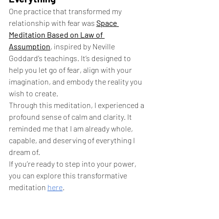
One practice that transformed my 
relationship with fear was 
Space 
Meditation Based on Law of 
Assumption
, inspired by Neville 
Goddard’s teachings. It’s designed to 
help you let go of fear, align with your 
imagination, and embody the reality you 
wish to create.
Through this meditation, I experienced a 
profound sense of calm and clarity. It 
reminded me that I am already whole, 
capable, and deserving of everything I 
dream of.
If you’re ready to step into your power, 
you can explore this transformative 
meditation
here
.