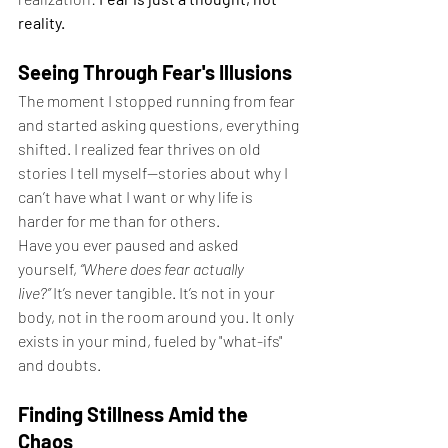
reality.
Seeing Through Fear's Illusions
The moment I stopped running from fear 
and started asking questions, everything 
shifted. I realized fear thrives on old 
stories I tell myself—stories about why I 
can’t have what I want or why life is 
harder for me than for others.
Have you ever paused and asked 
yourself, 
“Where does fear actually 
live?”
 It’s never tangible. It’s not in your 
body, not in the room around you. It only 
exists in your mind, fueled by "what-ifs" 
and doubts.
Finding Stillness Amid the 
Chaos