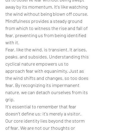
away by its momentum. It's like watching 
the wind without being blown off course. 
Mindfulness provides a steady ground 
from which to witness the rise and fall of 
fear, preventing us from being identified 
with it.
Fear, like the wind, is transient. It arises, 
peaks, and subsides. Understanding this 
cyclical nature empowers us to 
approach fear with equanimity. Just as 
the wind shifts and changes, so too does 
fear. By recognizing its impermanent 
nature, we can detach ourselves from its 
grip.
It's essential to remember that fear 
doesn't define us; it's merely a visitor. 
Our core identity lies beyond the storm 
of fear. We are not our thoughts or 