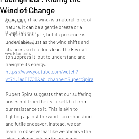
Love and kindness
Wind of Change
Stories for the Soul
Fear, much like wind, is a natural force of 
Self Growth
nature. It can be a gentle breeze or a 
Thought streams
tempestuous gale, but its presence is 
undeniable. Just as the wind shifts and 
Healing Journey
changes, so too does fear. The key isn’t 
Five Elements
to suppress it, but to understand and 
navigate its energy.
https://www.youtube.com/watch?
v=7rU1esD17C8&ab_channel=RupertSpira
Rupert Spira suggests that our suffering 
arises not from the fear itself, but from 
our resistance to it. This is akin to 
fighting against the wind - an exhausting 
and futile endeavor. Instead, we can 
learn to observe fear like we observe the 
wind, acknowledging its presence 