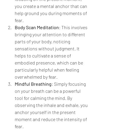
you create a mental anchor that can 
help ground you during moments of 
fear.
Body Scan Meditation
: This involves 
bringing your attention to different 
parts of your body, noticing 
sensations without judgment. It 
helps to cultivate a sense of 
embodied presence, which can be 
particularly helpful when feeling 
overwhelmed by fear.
Mindful Breathing
: Simply focusing 
on your breath can be a powerful 
tool for calming the mind. By 
observing the inhale and exhale, you 
anchor yourself in the present 
moment and reduce the intensity of 
fear.