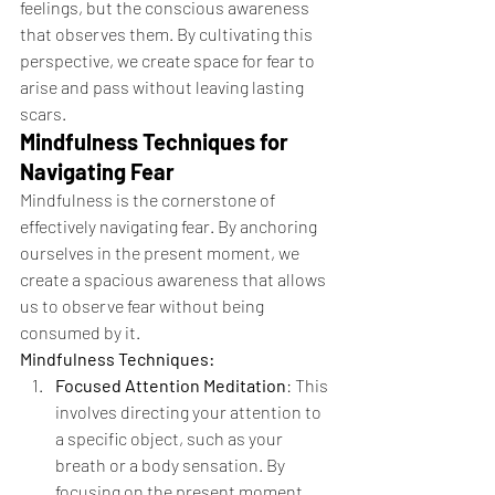
feelings, but the conscious awareness 
that observes them. By cultivating this 
perspective, we create space for fear to 
arise and pass without leaving lasting 
scars.
Mindfulness Techniques for 
Navigating Fear
Mindfulness is the cornerstone of 
effectively navigating fear. By anchoring 
ourselves in the present moment, we 
create a spacious awareness that allows 
us to observe fear without being 
consumed by it.
Mindfulness Techniques:
Focused Attention Meditation
: This 
involves directing your attention to 
a specific object, such as your 
breath or a body sensation. By 
focusing on the present moment, 