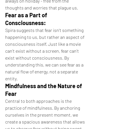
always on holiday - free from the 
thoughts and worries that plague us.
Fear as a Part of 
Consciousness:
Spira suggests that fear isn't something 
happening to us, but rather an aspect of 
consciousness itself. Just like a movie 
can't exist without a screen, fear can't 
exist without consciousness. By 
understanding this, we can see fear as a 
natural flow of energy, not a separate 
entity.
Mindfulness and the Nature of 
Fear
Central to both approaches is the 
practice of mindfulness. By anchoring 
ourselves in the present moment, we 
create a spacious awareness that allows 
us to observe fear without being swept 