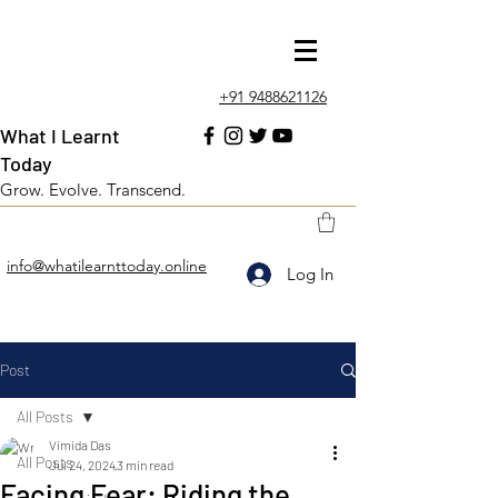
+91 9488621126
What I Learnt
Today
Grow. Evolve. Transcend.
info@whatilearnttoday.online
Log In
Post
All Posts
Vimida Das
All Posts
Jul 24, 2024
3 min read
Facing Fear: Riding the