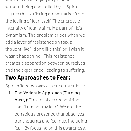
without being controlled by it. Spira 
argues that suffering doesn't arise from 
the feeling of fear itself. The energetic 
intensity of fear is simply a part of life's 
dynamism. The problem arises when we 
add a layer of resistance on top, a 
thought like "I don't like this" or "I wish it 
wasn't happening." This resistance 
creates a separation between ourselves 
and the experience, leading to suffering.
Two Approaches to Fear:
Spira offers two ways to encounter fear:
The Vedantic Approach (Turning 
Away)
: This involves recognizing 
that "I am not my fear". We are the 
conscious presence that observes 
our thoughts and feelings, including 
fear. By focusing on this awareness, 