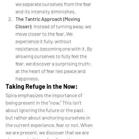
we separate ourselves from the fear 
and its intensity diminishes.
The Tantric Approach (Moving 
Closer)
: Instead of turning away, we 
move closer to the fear. We 
experience it fully, without 
resistance, becoming one with it. By 
allowing ourselves to fully feel the 
fear, we discover a surprising truth: 
at the heart of fear lies peace and 
happiness.
Taking Refuge in the Now:
Spira emphasizes the importance of 
being present in the "now." This isn't 
about ignoring the future or the past, 
but rather about anchoring ourselves in 
the current experience, fear or not. When 
we are present, we discover that we are 