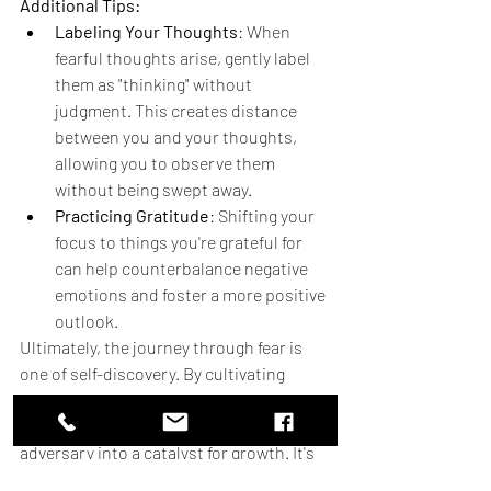
Additional Tips:
Labeling Your Thoughts
: When 
fearful thoughts arise, gently label 
them as "thinking" without 
judgment. This creates distance 
between you and your thoughts, 
allowing you to observe them 
without being swept away.
Practicing Gratitude
: Shifting your 
focus to things you're grateful for 
can help counterbalance negative 
emotions and foster a more positive 
outlook.
Ultimately, the journey through fear is 
one of self-discovery. By cultivating 
courage, curiosity, and compassion, we 
can transform fear from a formidable 
adversary into a catalyst for growth. It's 
about learning to ride the winds of 