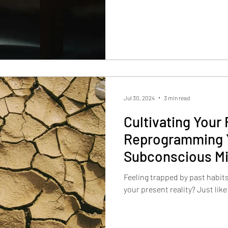
Jul 30, 2024
3 min read
Cultivating Your 
Reprogramming 
Subconscious M
Feeling trapped by past habit
your present reality? Just like