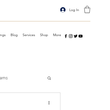
Log In
ings
Blog
Services
Shop
More
eams