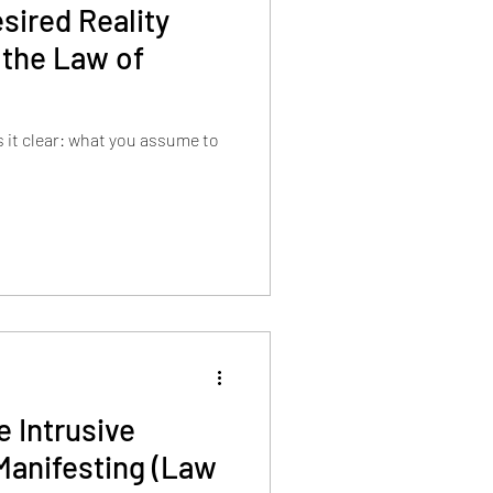
sired Reality
 the Law of
it clear: what you assume to
 Intrusive
Manifesting (Law