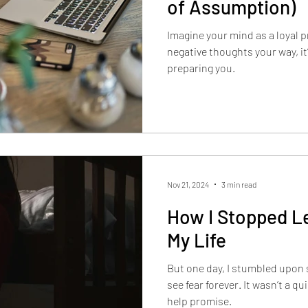
of Assumption)
Imagine your mind as a loyal 
negative thoughts your way, it
preparing you.
Nov 21, 2024
3 min read
How I Stopped Le
My Life
But one day, I stumbled upon
see fear forever. It wasn’t a qu
help promise.