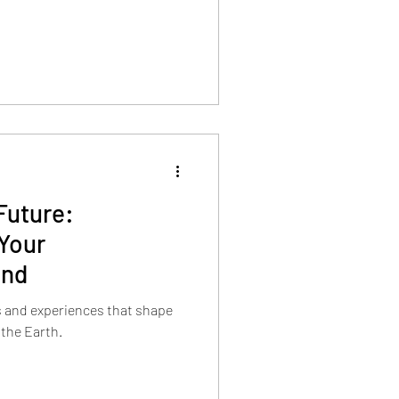
Future:
Your
ind
s and experiences that shape
 the Earth.