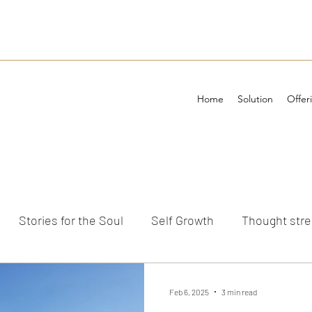
Home
Solution
Offer
Stories for the Soul
Self Growth
Thought str
ements
Feb 6, 2025
3 min read