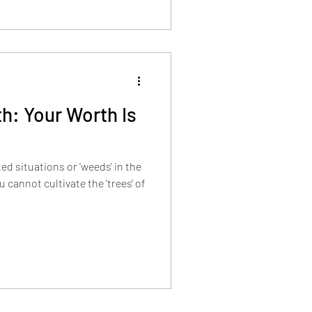
h: Your Worth Is
d situations or 'weeds' in the
 cannot cultivate the 'trees' of