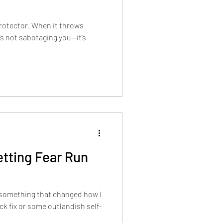
protector. When it throws
’s not sabotaging you—it’s
tting Fear Run
 something that changed how I
ick fix or some outlandish self-