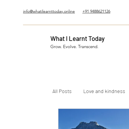
info@whatilearnttoday.online
+91 9488621126
What I Learnt Today
Grow. Evolve. Transcend.
All Posts
Love and kindness
Healing Journey
Five El