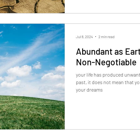
Jul 8, 2024
2 min read
Abundant as Eart
Non-Negotiable
your life has produced unwante
past, it does not mean that you
your dreams