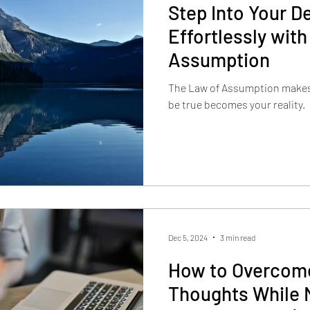
Step Into Your De
Effortlessly with
Assumption
The Law of Assumption makes 
be true becomes your reality.
Dec 5, 2024
3 min read
How to Overcome
Thoughts While 