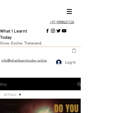
+91 9488621126
What I Learnt
Today
Grow. Evolve. Transcend.
info@whatilearnttoday.online
Log In
Blog
All Posts
All Posts
Love and