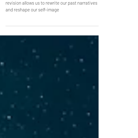
Inspired by the ever-adaptable element of water,
revision allows us to rewrite our past narratives
and reshape our self-image