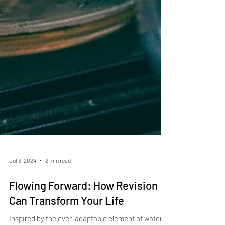
Jul 3, 2024
2 min read
Flowing Forward: How Revision
Can Transform Your Life