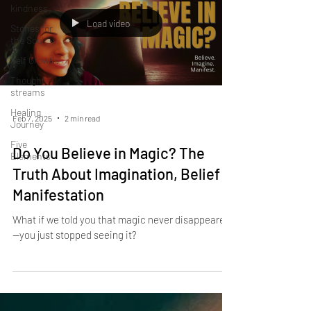
kindness
Load video
Stories for
the Soul
Self Growth
Thought
streams
Healing
Feb 7, 2025
2 min read
Journey
Five
Do You Believe in Magic? The
Elements
Truth About Imagination, Belief &
Manifestation
What if we told you that magic never disappeared
—you just stopped seeing it?