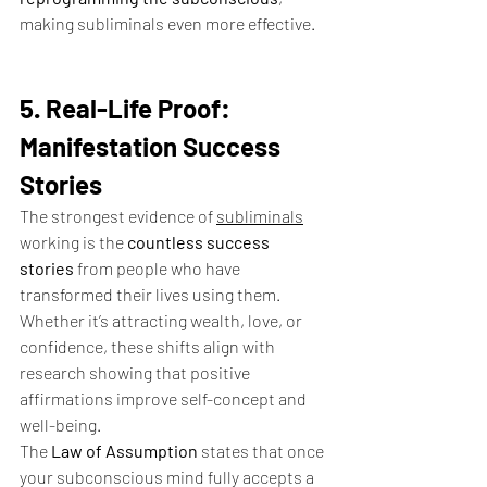
making subliminals even more effective.
5. Real-Life Proof: 
Manifestation Success 
Stories
The strongest evidence of 
subliminals
working is the 
countless success 
stories
 from people who have 
transformed their lives using them. 
Whether it’s attracting wealth, love, or 
confidence, these shifts align with 
research showing that positive 
affirmations improve self-concept and 
well-being.
The 
Law of Assumption
 states that once 
your subconscious mind fully accepts a 