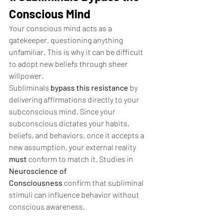
Conscious Mind
Your conscious mind acts as a 
gatekeeper, questioning anything 
unfamiliar. This is why it can be difficult 
to adopt new beliefs through sheer 
willpower.
Subliminals 
bypass this resistance
 by 
delivering affirmations directly to your 
subconscious mind. Since your 
subconscious dictates your habits, 
beliefs, and behaviors, once it accepts a 
new assumption, your external reality 
must
 conform to match it. Studies in 
Neuroscience of 
Consciousness
 confirm that subliminal 
stimuli can influence behavior without 
conscious awareness.