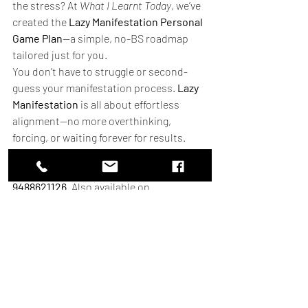
the stress? At 
What I Learnt Today
, we’ve 
created the 
Lazy Manifestation Personal 
Game Plan
—a simple, no-BS roadmap 
tailored just for you.
You don’t have to struggle or second-
guess your manifestation process. 
Lazy 
Manifestation
 is all about effortless 
alignment—no more overthinking, 
forcing, or waiting forever for results.
🎯 
Ready for a Personal Game Plan to 
Manifest Your Dream Life? 
Contact 
9488621126
. Also available on 
WhatsApp
 or mail at 
info@whatilearntoday.online
.