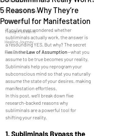
Love and kindness
5 Reasons Why They’re
Stories for the Soul
Powerful for Manifestation
Self Growth
If you’ve ever wondered whether 
Thought streams
subliminals actually work, the answer is 
Healing Journey
a resounding YES. But why? The secret 
lies in the 
Law of Assumption
—what you 
Five Elements
assume to be true becomes your reality. 
Subliminals help you reprogram your 
subconscious mind so that you naturally 
assume the state of your desires, making 
manifestation effortless.
In this post, we’ll break down five 
research-backed reasons why 
subliminals are a powerful tool for 
shifting your reality.
1. Subliminals Bypass the 