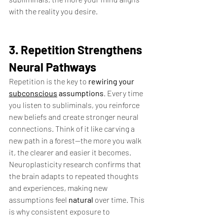
with the reality you desire.
3. Repetition Strengthens 
Neural Pathways
Repetition is the key to 
rewiring your 
subconscious
 assumptions
. Every time 
you listen to subliminals, you reinforce 
new beliefs and create stronger neural 
connections. Think of it like carving a 
new path in a forest—the more you walk 
it, the clearer and easier it becomes.
Neuroplasticity research confirms that 
the brain adapts to repeated thoughts 
and experiences, making new 
assumptions feel 
natural
 over time. This 
is why consistent exposure to 