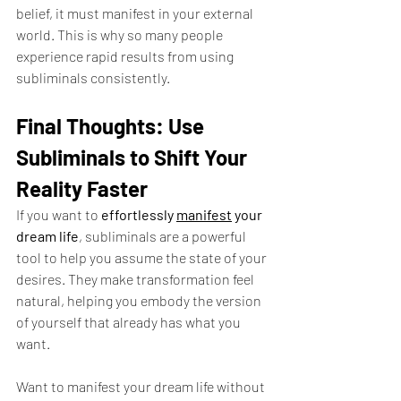
belief, it must manifest in your external 
world. This is why so many people 
experience rapid results from using 
subliminals consistently.
Final Thoughts: Use 
Subliminals to Shift Your 
Reality Faster
If you want to 
effortlessly 
manifest
 your 
dream life
, subliminals are a powerful 
tool to help you assume the state of your 
desires. They make transformation feel 
natural, helping you embody the version 
of yourself that already has what you 
want.
Want to manifest your dream life without 