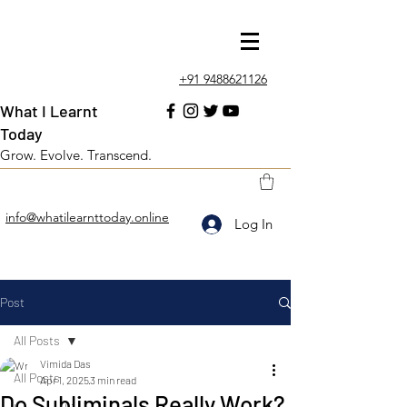
+91 9488621126
What I Learnt
Today
Grow. Evolve. Transcend.
info@whatilearnttoday.online
Log In
Post
All Posts
Vimida Das
All Posts
Apr 1, 2025
3 min read
Do Subliminals Really Work?