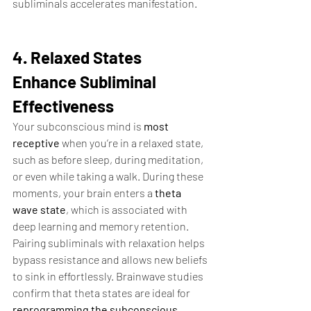
subliminals accelerates manifestation.
4. Relaxed States 
Enhance Subliminal 
Effectiveness
Your subconscious mind is 
most 
receptive
 when you’re in a relaxed state, 
such as before sleep, during meditation, 
or even while taking a walk. During these 
moments, your brain enters a 
theta 
wave state
, which is associated with 
deep learning and memory retention.
Pairing subliminals with relaxation helps 
bypass resistance and allows new beliefs 
to sink in effortlessly. Brainwave studies 
confirm that theta states are ideal for 
reprogramming the subconscious
, 