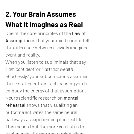
2. Your Brain Assumes 
What It Imagines as Real
One of the core principles of the 
Law of 
Assumption
 is that your mind cannot tell 
the difference between a vividly imagined 
event and reality.
When you listen to subliminals that say, 
“I am confident”
 or 
“I attract wealth 
effortlessly,”
 your subconscious assumes 
these statements as fact, causing you to 
embody the energy of that assumption. 
Neuroscientific research on 
mental 
rehearsal
 shows that visualizing an 
outcome activates the same neural 
pathways as experiencing it in real life. 
This means that the more you listen to 
subliminals, the more your mind aligns 