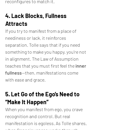
reconfigures to match it.
4. Lack Blocks, Fullness 
Attracts
If you try to manifest from a place of 
neediness or lack, it reinforces 
separation. Tolle says that if you need 
something to make you happy, you’re not 
in alignment. The Law of Assumption 
teaches that you must first feel the 
inner 
fullness
—then, manifestations come 
with ease and grace.
5. Let Go of the Ego’s Need to 
“Make It Happen”
When you manifest from ego, you crave 
recognition and control. But real 
manifestation is egoless. As Tolle shares, 