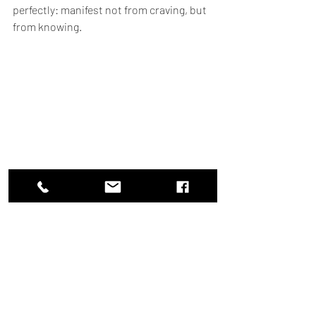
perfectly: manifest not from craving, but 
from knowing.