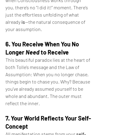
when Consciousness works through 
you, there’s no “I did it!” moment. There’s 
just the effortless unfolding of what 
already 
is
—the natural consequence of 
your assumption.
6. You Receive When You No 
Longer 
Need
 to Receive
This beautiful paradox lies at the heart of 
both Tolle’s message and the Law of 
Assumption: When you no longer chase, 
things begin to chase you. Why? Because 
you've already assumed yourself to be 
whole and abundant. The outer must 
reflect the inner.
7. Your World Reflects Your Self-
Concept
All manifestation stems from your
self-