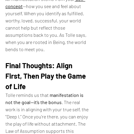
concept
—how you see and feel about 
yourself. When you identify as fulfilled, 
worthy, loved, successful, your world 
cannot help but reflect those 
assumptions back to you. As Tolle says, 
when you are rooted in Being, the world 
bends to meet you.
Final Thoughts: Align 
First, Then Play the Game 
of Life
Tolle reminds us that 
manifestation is 
not the goal—it’s the bonus
. The real 
work is in aligning with your true self, the 
“Deep I.” Once you're there, you can enjoy 
the play of life without attachment. The 
Law of Assumption supports this 