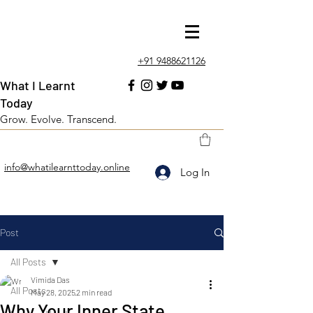
+91 9488621126
What I Learnt
Today
Grow. Evolve. Transcend.
info@whatilearnttoday.online
Log In
Post
All Posts
Vimida Das
All Posts
May 28, 2025
2 min read
Why Your Inner State