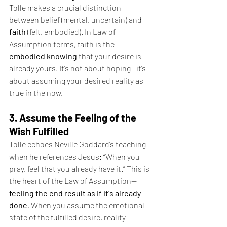
Tolle makes a crucial distinction 
between belief (mental, uncertain) and 
faith
 (felt, embodied). In Law of 
Assumption terms, faith is the 
embodied knowing
 that your desire is 
already yours. It’s not about hoping—it’s 
about assuming your desired reality as 
true in the now.
3. Assume the Feeling of the 
Wish Fulfilled
Tolle echoes 
Neville Goddard’
s teaching 
when he references Jesus: “When you 
pray, feel that you already have it.” This is 
the heart of the Law of Assumption—
feeling the end result as if it's already 
done
. When you assume the emotional 
state of the fulfilled desire, reality 