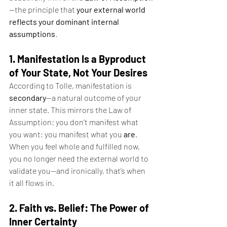
—the principle that 
your external world 
reflects your dominant internal 
assumptions
.
1. Manifestation Is a Byproduct 
of Your State, Not Your Desires
According to Tolle, manifestation is 
secondary
—a natural outcome of your 
inner state. This mirrors the Law of 
Assumption: you don’t manifest what 
you want; you manifest what you 
are
. 
When you feel whole and fulfilled now, 
you no longer need the external world to 
validate you—and ironically, that’s when 
it all flows in.
2. Faith vs. Belief: The Power of 
Inner Certainty