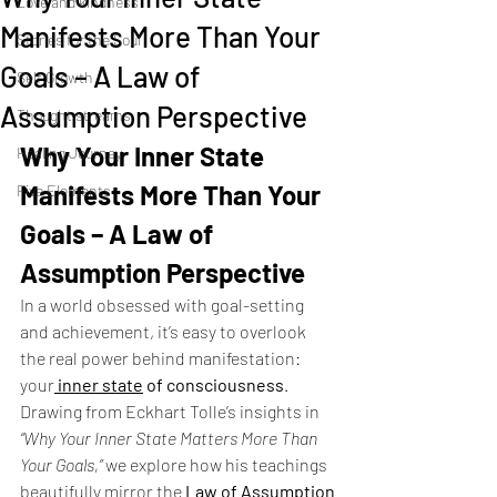
Love and kindness
Manifests More Than Your
Stories for the Soul
Goals – A Law of
Self Growth
Assumption Perspective
Thought streams
Why Your Inner State 
Healing Journey
Manifests More Than Your 
Five Elements
Goals – A Law of 
Assumption Perspective
In a world obsessed with goal-setting 
and achievement, it’s easy to overlook 
the real power behind manifestation: 
your
inner state
 of consciousness
. 
Drawing from Eckhart Tolle’s insights in 
“Why Your Inner State Matters More Than 
Your Goals,”
 we explore how his teachings 
beautifully mirror the 
Law of Assumption