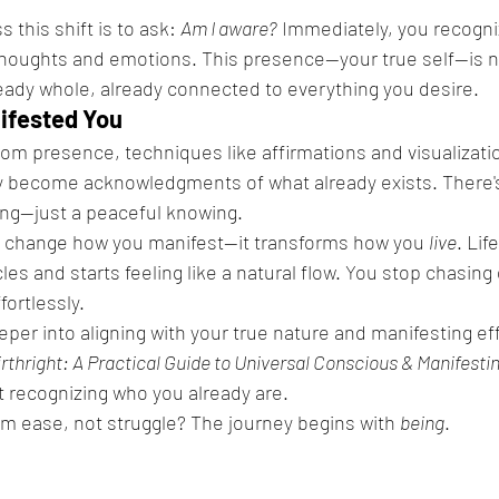
 this shift is to ask: 
Am I aware?
 Immediately, you recogni
thoughts and emotions. This presence—your true self—is n
lready whole, already connected to everything you desire.
nifested You
m presence, techniques like affirmations and visualizatio
y become acknowledgments of what already exists. There'
ing—just a peaceful knowing.
st change how you manifest—it transforms how you 
live
. Lif
cles and starts feeling like a natural flow. You stop chasing
fortlessly.
eper into aligning with your true nature and manifesting eff
irthright: A Practical Guide to Universal Conscious & Manifesti
 recognizing who you already are.
m ease, not struggle? The journey begins with 
being
.