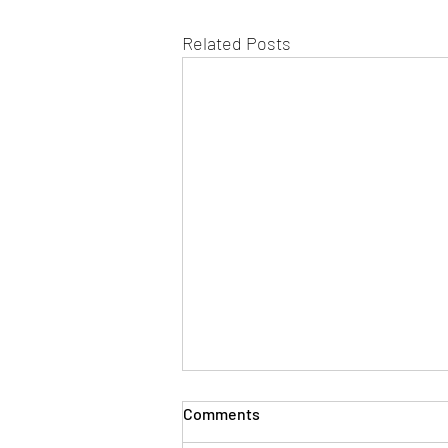
Related Posts
Comments