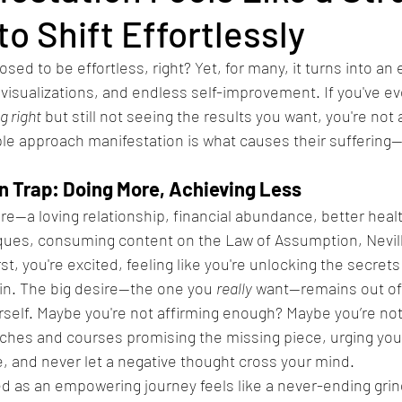
o Shift Effortlessly
sed to be effortless, right? Yet, for many, it turns into an
 visualizations, and endless self-improvement. If you've ever
g right
 but still not seeing the results you want, you're not 
le approach manifestation is what causes their suffering—
n Trap: Doing More, Achieving Less
esire—a loving relationship, financial abundance, better healt
ques, consuming content on the Law of Assumption, Nevil
rst, you're excited, feeling like you're unlocking the secrets
 in. The big desire—the one you 
really
 want—remains out of
rself. Maybe you're not affirming enough? Maybe you’re not
hes and courses promising the missing piece, urging you 
e, and never let a negative thought cross your mind.
ed as an empowering journey feels like a never-ending gri