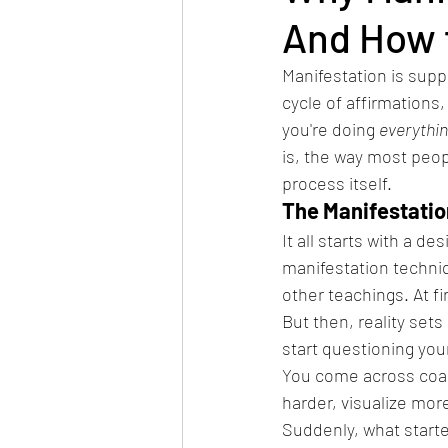
And How t
Manifestation is suppo
cycle of affirmations,
you're doing 
everythin
is, the way most peop
process itself.
The Manifestatio
It all starts with a d
manifestation techni
other teachings. At fi
But then, reality sets
start questioning you
You come across coac
harder, visualize mor
Suddenly, what start