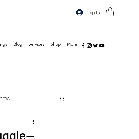
Log In
ings
Blog
Services
Shop
More
eams
ruggle—