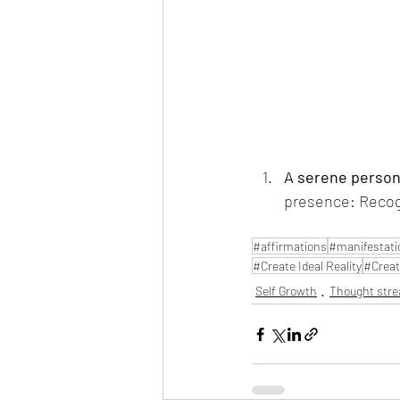
A serene person 
presence: Recogni
#affirmations
#manifestati
#Create Ideal Reality
#Creat
Self Growth
Thought str