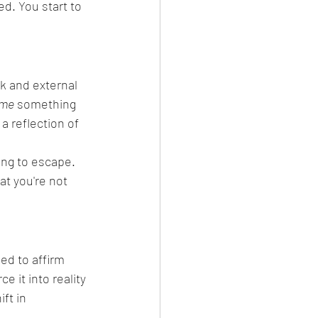
d. You start to 
k and external 
ome
 something 
a reflection of 
ing to escape. 
at you're not 
eed to affirm 
e it into reality
ft in 