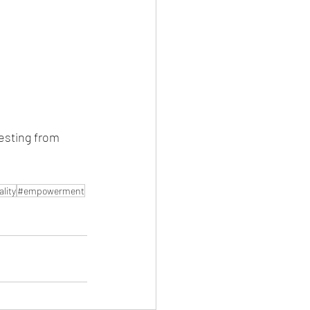
festing from 
lity
#empowerment