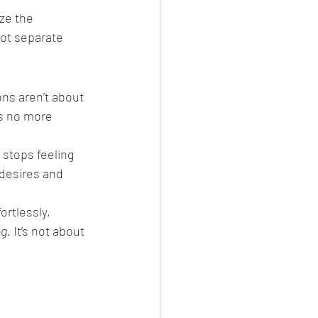
ze the 
ot separate 
ns aren’t about 
s no more 
e stops feeling 
 desires and 
ortlessly, 
ng
. It’s not about 