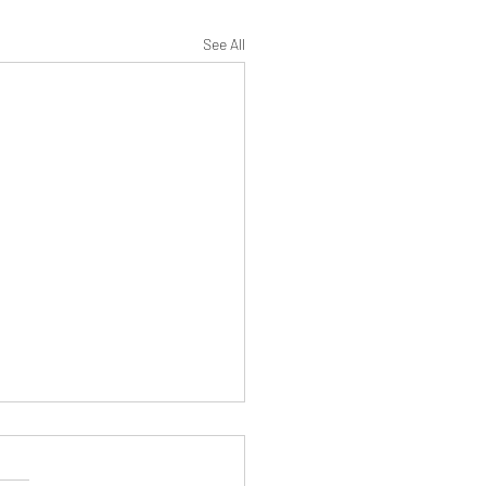
See All