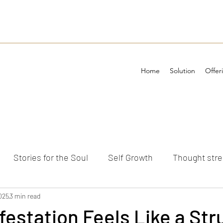
Home
Solution
Offer
Stories for the Soul
Self Growth
Thought str
ements
025
3 min read
estation Feels Like a St