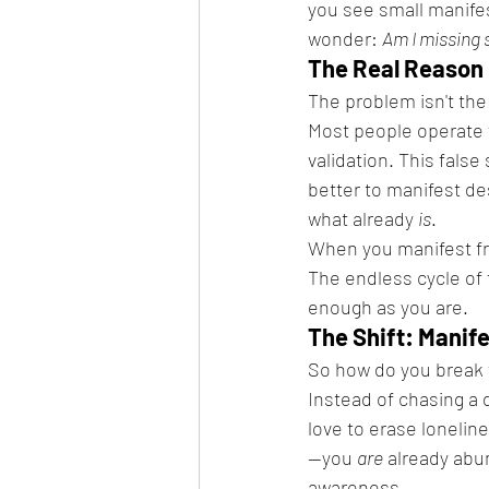
you see small manifest
wonder: 
Am I missing
The Real Reason 
The problem isn't the
Most people operate f
validation. This fals
better to manifest des
what already 
is
.
When you manifest fro
The endless cycle of f
enough as you are.
The Shift: Manif
So how do you break f
Instead of chasing a 
love to erase lonelin
—you 
are
 already abun
awareness.