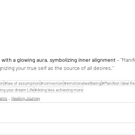
with a glowing aura, symbolizing inner alignment
 – "Mani
zing your true self as the source of all desires."
on
#law of assumption
#connection
#emotionalwellbeing
#Manifest Ideal Rea
ing your dream Life
#doing less achieving more
eams
Healing Journey