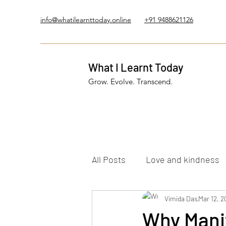
info@whatilearnttoday.online
+91 9488621126
What I Learnt Today
Grow. Evolve. Transcend.
All Posts
Love and kindness
Healing Journey
Vimida Das
Five El
Mar 12, 2
Why Manif