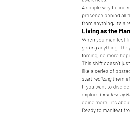
A simple way to access
presence behind all 
from anything. It’s a
Living as the Ma
When you manifest fro
getting
 anything. The
forcing, no more hop
This shift doesn’t ju
like a series of obsta
start 
realizing
 them ef
If you want to dive de
explore 
Limitless by B
doing more—it’s about
Ready to manifest fro