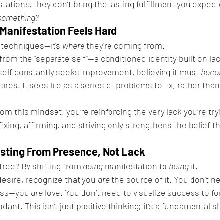
ations, they don’t bring the lasting fulfillment you expecte
 something?
Manifestation Feels Hard
 techniques—it's 
where
 they're coming from.
rom the "separate self"—a conditioned identity built on lac
e self constantly seeks improvement, believing it must 
bec
ires. It sees life as a series of problems to fix, rather than 
m this mindset, you’re reinforcing the very lack you’re try
ixing, affirming, and striving only strengthens the belief th
esting From Presence, Not Lack
ree? By shifting from 
doing
 manifestation to 
being
 it.
desire, recognize that you 
are
 the source of it. You don’t n
ess—you 
are
 love. You don’t need to visualize success to forc
dant. This isn’t just positive thinking; it’s a fundamental shi