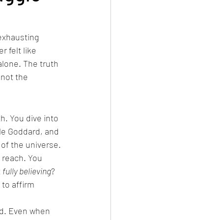
 exhausting 
 felt like 
alone. The truth 
not the 
h. You dive into 
le Goddard, and 
 of the universe.
 reach. You 
 
fully believing
? 
to affirm 
nd. Even when 