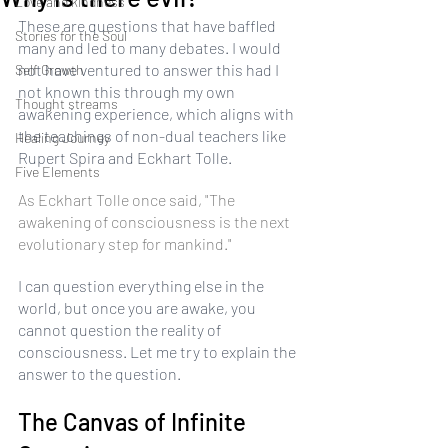
Love and kindness
These are questions that have baffled 
Stories for the Soul
many and led to many debates. I would 
not have ventured to answer this had I 
Self Growth
not known this through my own 
Thought streams
awakening experience, which aligns with 
the teachings of non-dual teachers like 
Healing Journey
Rupert Spira and Eckhart Tolle. 
Five Elements
As Eckhart Tolle once said, "The 
awakening of consciousness is the next 
evolutionary step for mankind."
I can question everything else in the 
world, but once you are awake, you 
cannot question the reality of 
consciousness. Let me try to explain the 
answer to the question.
The Canvas of Infinite 