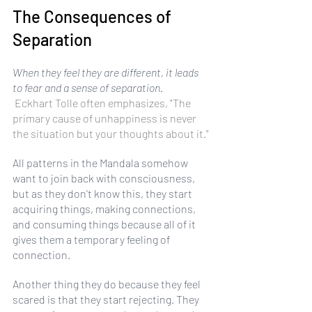
The Consequences of 
Separation
When they feel they are different, it leads 
to fear and a sense of separation.
 Eckhart Tolle often emphasizes, "The 
primary cause of unhappiness is never 
the situation but your thoughts about it."
All patterns in the Mandala somehow 
want to join back with consciousness, 
but as they don't know this, they start 
acquiring things, making connections, 
and consuming things because all of it 
gives them a temporary feeling of 
connection. 
Another thing they do because they feel 
scared is that they start rejecting. They 