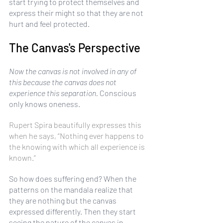
start trying to protect themselves and 
express their might so that they are not 
hurt and feel protected.
The Canvas's Perspective
Now the canvas is not involved in any of 
this because the canvas does not 
experience this separation.
 Conscious 
only knows oneness. 
Rupert Spira beautifully expresses this 
when he says, “Nothing ever happens to 
the knowing with which all experience is 
known.”
So how does suffering end? When the 
patterns on the mandala realize that 
they are nothing but the canvas 
expressed differently. Then they start 
seeing the nature of the canvas in 