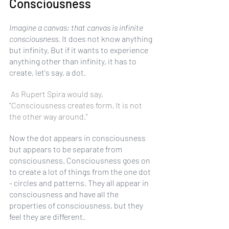
Consciousness
Imagine a canvas; that canvas is infinite 
consciousness.
 It does not know anything 
but infinity. But if it wants to experience 
anything other than infinity, it has to 
create, let's say, a dot.
 As Rupert Spira would say, 
"Consciousness creates form. It is not 
the other way around." 
Now the dot appears in consciousness 
but appears to be separate from 
consciousness. Consciousness goes on 
to create a lot of things from the one dot 
- circles and patterns. They all appear in 
consciousness and have all the 
properties of consciousness, but they 
feel they are different.