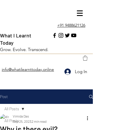
+91 9488621126
What I Learnt
Today
Grow. Evolve. Transcend.
info@whatilearnttoday.online
Log In
Post
All Posts
Vimida Das
All Posts
Sep 25, 2023
2 min read
Why is there evil?