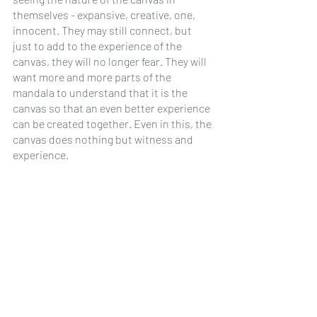
themselves - expansive, creative, one, 
innocent. They may still connect, but 
just to add to the experience of the 
canvas, they will no longer fear. They will 
want more and more parts of the 
mandala to understand that it is the 
canvas so that an even better experience 
can be created together. Even in this, the 
canvas does nothing but witness and 
experience.