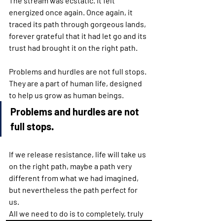
The stream was ecstatic. It felt 
energized once again. Once again, it 
traced its path through gorgeous lands, 
forever grateful that it had let go and its 
trust had brought it on the right path.
Problems and hurdles are not full stops. 
They are a part of human life, designed 
to help us grow as human beings.
Problems and hurdles are not 
full stops.
If we release resistance, life will take us 
on the right path, maybe a path very 
different from what we had imagined, 
but nevertheless the path perfect for 
us.
All we need to do is to completely, truly 