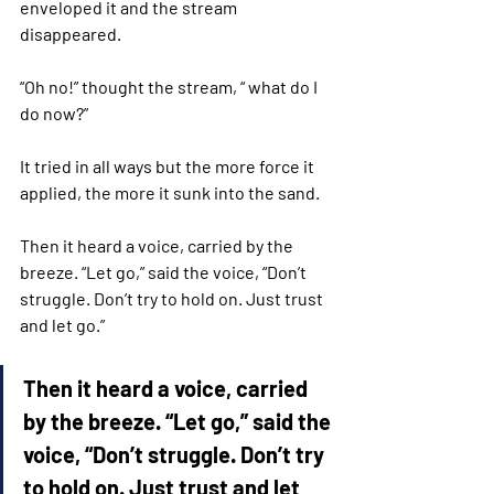
enveloped it and the stream 
disappeared. 
“Oh no!” thought the stream, “ what do I 
do now?”
It tried in all ways but the more force it 
applied, the more it sunk into the sand.
Then it heard a voice, carried by the 
breeze. “Let go,” said the voice, “Don’t 
struggle. Don’t try to hold on. Just trust 
and let go.”
Then it heard a voice, carried 
by the breeze. “Let go,” said the 
voice, “Don’t struggle. Don’t try 
to hold on. Just trust and let 