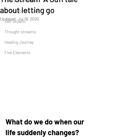
Love and kindness
about letting go
Stories for the Soul
Updated:
Jul 18, 2020
Self Growth
Thought streams
Healing Journey
Five Elements
What do we do when our 
life suddenly changes? 