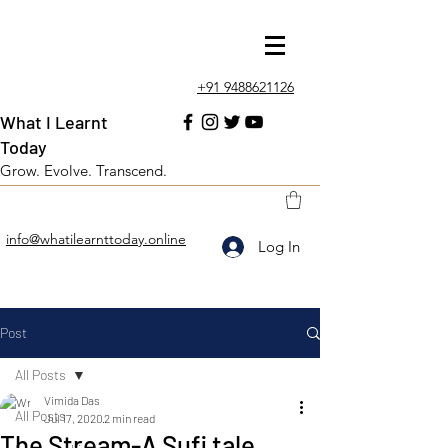
+91 9488621126
What I Learnt
Today
Grow. Evolve. Transcend.
info@whatilearnttoday.online
Log In
Post
All Posts
Vimida Das
All Posts
Jul 17, 2020
2 min read
The Stream-A Sufi tale