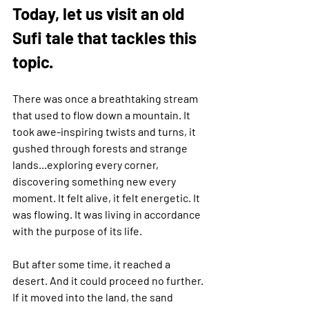
Today, let us visit an old 
Sufi tale that tackles this 
topic.
There was once a breathtaking stream 
that used to flow down a mountain. It 
took awe-inspiring twists and turns, it 
gushed through forests and strange 
lands...exploring every corner, 
discovering something new every 
moment. It felt alive, it felt energetic. It 
was flowing. It was living in accordance 
with the purpose of its life.
But after some time, it reached a 
desert. And it could proceed no further. 
If it moved into the land, the sand 