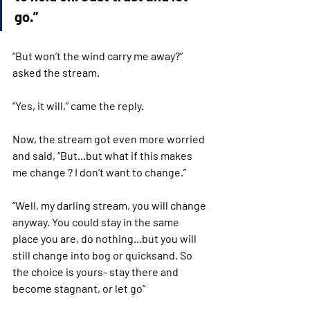
go.”
“But won’t the wind carry me away?” 
asked the stream.
“Yes, it will,” came the reply. 
Now, the stream got even more worried 
and said, “But...but what if this makes 
me change ? I don’t want to change.”
“Well, my darling stream, you will change 
anyway. You could stay in the same 
place you are, do nothing...but you will 
still change into bog or quicksand. So 
the choice is yours- stay there and 
become stagnant, or let go”