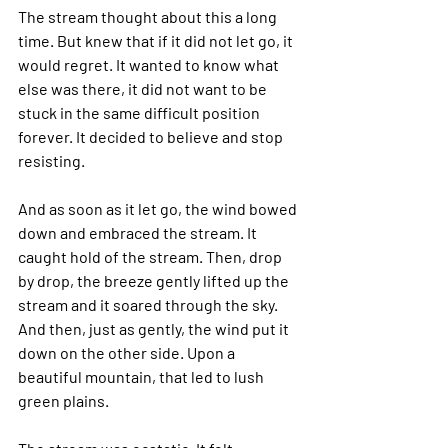
The stream thought about this a long 
time. But knew that if it did not let go, it 
would regret. It wanted to know what 
else was there, it did not want to be 
stuck in the same difficult position 
forever. It decided to believe and stop 
resisting.
And as soon as it let go, the wind bowed 
down and embraced the stream. It 
caught hold of the stream. Then, drop 
by drop, the breeze gently lifted up the 
stream and it soared through the sky. 
And then, just as gently, the wind put it 
down on the other side. Upon a 
beautiful mountain, that led to lush 
green plains. 