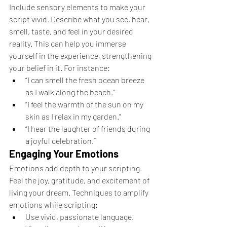
Include sensory elements to make your 
script vivid. Describe what you see, hear, 
smell, taste, and feel in your desired 
reality. This can help you immerse 
yourself in the experience, strengthening 
your belief in it. For instance:
“I can smell the fresh ocean breeze 
as I walk along the beach.”
“I feel the warmth of the sun on my 
skin as I relax in my garden.”
“I hear the laughter of friends during 
a joyful celebration.”
Engaging Your Emotions
Emotions add depth to your scripting. 
Feel the joy, gratitude, and excitement of 
living your dream. Techniques to amplify 
emotions while scripting:
Use vivid, passionate language.