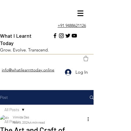
+91 9488621126
What I Learnt
Today
Grow. Evolve. Transcend.
info@whatilearnttoday.online
Log In
Post
All Posts
Vimida Das
All Posts
Nov 9, 2024
4 min read
The Art and Craft of