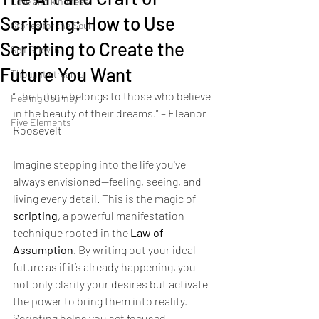
Love and kindness
Scripting: How to Use
Stories for the Soul
Scripting to Create the
Self Growth
Future You Want
Thought streams
“The future belongs to those who believe 
Healing Journey
in the beauty of their dreams.” – Eleanor 
Five Elements
Roosevelt
Imagine stepping into the life you've 
always envisioned—feeling, seeing, and 
living every detail. This is the magic of 
scripting
, a powerful manifestation 
technique rooted in the 
Law of 
Assumption
. By writing out your ideal 
future as if it’s already happening, you 
not only clarify your desires but activate 
the power to bring them into reality. 
Scripting helps you set focused 