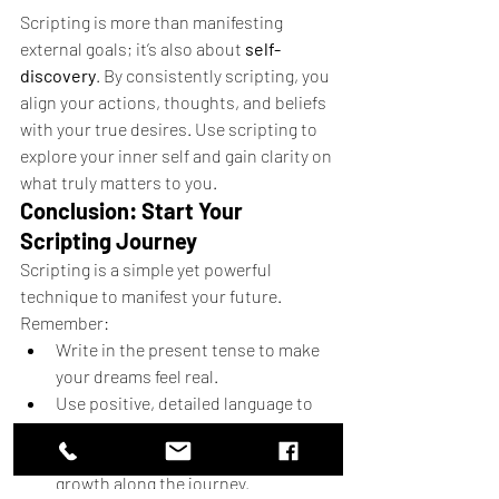
Scripting is more than manifesting 
external goals; it’s also about 
self-
discovery
. By consistently scripting, you 
align your actions, thoughts, and beliefs 
with your true desires. Use scripting to 
explore your inner self and gain clarity on 
what truly matters to you.
Conclusion: Start Your 
Scripting Journey
Scripting is a simple yet powerful 
technique to manifest your future. 
Remember:
Write in the present tense to make 
your dreams feel real.
Use positive, detailed language to 
reinforce belief.
Be consistent, and stay open to 
growth along the journey.