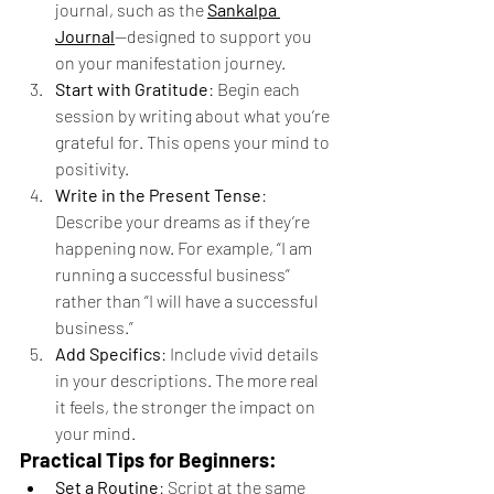
journal, such as the 
Sankalpa 
Journal
—designed to support you 
on your manifestation journey.
Start with Gratitude
: Begin each 
session by writing about what you’re 
grateful for. This opens your mind to 
positivity.
Write in the Present Tense
: 
Describe your dreams as if they’re 
happening now. For example, “I am 
running a successful business” 
rather than “I will have a successful 
business.”
Add Specifics
: Include vivid details 
in your descriptions. The more real 
it feels, the stronger the impact on 
your mind.
Practical Tips for Beginners:
Set a Routine
: Script at the same 