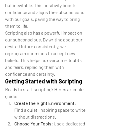
but inevitable. This positivity boosts 
confidence and aligns the subconscious 
with our goals, paving the way to bring 
them to life.
Scripting also has a powerful impact on 
our subconscious. By writing about our 
desired future consistently, we 
reprogram our minds to accept new 
beliefs. This helps us overcome doubts 
and fears, replacing them with 
confidence and certainty.
Getting Started with Scripting
Ready to start scripting? Here’s a simple 
guide:
Create the Right Environment
: 
Find a quiet, inspiring space to write 
without distractions.
Choose Your Tools
: Use a dedicated 