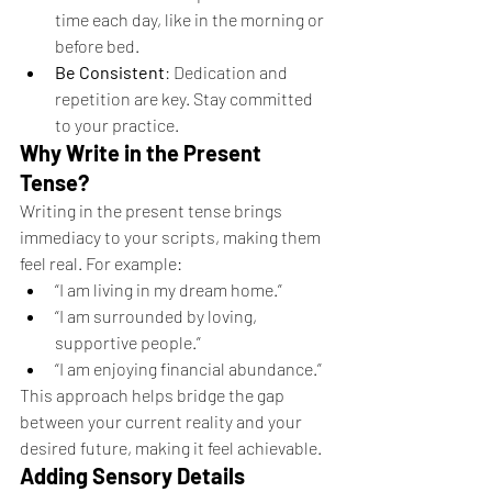
time each day, like in the morning or 
before bed.
Be Consistent
: Dedication and 
repetition are key. Stay committed 
to your practice.
Why Write in the Present 
Tense?
Writing in the present tense brings 
immediacy to your scripts, making them 
feel real. For example:
“I am living in my dream home.”
“I am surrounded by loving, 
supportive people.”
“I am enjoying financial abundance.”
This approach helps bridge the gap 
between your current reality and your 
desired future, making it feel achievable.
Adding Sensory Details