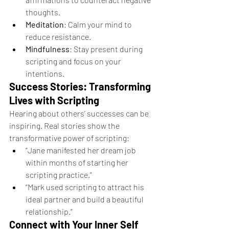
thoughts.
Meditation
: Calm your mind to 
reduce resistance.
Mindfulness
: Stay present during 
scripting and focus on your 
intentions.
Success Stories: Transforming 
Lives with Scripting
Hearing about others’ successes can be 
inspiring. Real stories show the 
transformative power of scripting:
“Jane manifested her dream job 
within months of starting her 
scripting practice.”
“Mark used scripting to attract his 
ideal partner and build a beautiful 
relationship.”
Connect with Your Inner Self