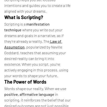
intentions and guides you to create a life 
aligned with your dreams.
What is Scripting?
Scripting is a 
manifestation 
technique
 where you write out your 
dreams and goals in a narrative, as if 
they’re already a reality. The
Law of 
Assumption
, popularized by Neville 
Goddard, teaches that assuming your 
desired reality can bring it into 
existence. When you script, you’re 
actively engaging in this process, using 
your words to shape your future.
The Power of Words
Words shape our reality. When we use 
positive, affirmative language
 in 
scripting, it reinforces the belief that our 
desired outcomes are not just possible 