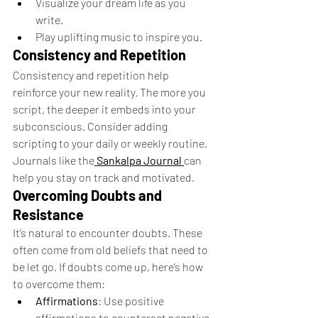
Visualize your dream life as you 
write.
Play uplifting music to inspire you.
Consistency and Repetition
Consistency and repetition help 
reinforce your new reality. The more you 
script, the deeper it embeds into your 
subconscious. Consider adding 
scripting to your daily or weekly routine. 
Journals like the
Sankalpa Journal
can 
help you stay on track and motivated.
Overcoming Doubts and 
Resistance
It’s natural to encounter doubts. These 
often come from old beliefs that need to 
be let go. If doubts come up, here’s how 
to overcome them:
Affirmations
: Use positive 
affirmations to counteract negative 