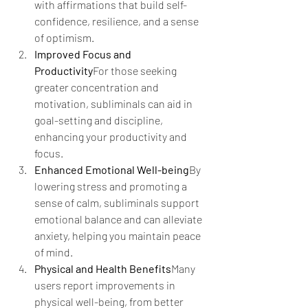
with affirmations that build self-
confidence, resilience, and a sense 
of optimism.
Improved Focus and 
Productivity
For those seeking 
greater concentration and 
motivation, subliminals can aid in 
goal-setting and discipline, 
enhancing your productivity and 
focus.
Enhanced Emotional Well-being
By 
lowering stress and promoting a 
sense of calm, subliminals support 
emotional balance and can alleviate 
anxiety, helping you maintain peace 
of mind.
Physical and Health Benefits
Many 
users report improvements in 
physical well-being, from better 