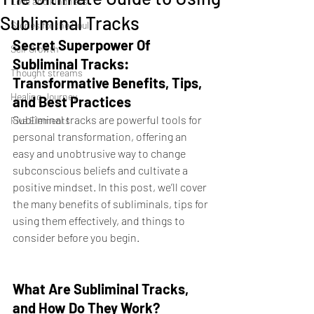
Love and kindness
Subliminal Tracks
Stories for the Soul
Secret Superpower Of  
Self Growth
Subliminal Tracks: 
Thought streams
Transformative Benefits, Tips, 
Healing Journey
and Best Practices
Subliminal tracks are powerful tools for 
Five Elements
personal transformation, offering an 
easy and unobtrusive way to change 
subconscious beliefs and cultivate a 
positive mindset. In this post, we’ll cover 
the many benefits of subliminals, tips for 
using them effectively, and things to 
consider before you begin.
What Are Subliminal Tracks, 
and How Do They Work?