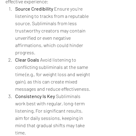
effective experience:
Source Credibility 
Ensure you’re 
listening to tracks from a reputable 
source. Subliminals from less 
trustworthy creators may contain 
unverified or even negative 
affirmations, which could hinder 
progress.
Clear Goals 
Avoid listening to 
conflicting subliminals at the same 
time (e.g., for weight loss and weight 
gain), as this can create mixed 
messages and reduce effectiveness.
Consistency Is Key 
Subliminals 
work best with regular, long-term 
listening. For significant results, 
aim for daily sessions, keeping in 
mind that gradual shifts may take 
time.