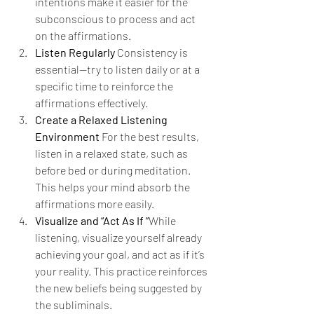
intentions make it easier for the 
subconscious to process and act 
on the affirmations.
Listen Regularly 
Consistency is 
essential—try to listen daily or at a 
specific time to reinforce the 
affirmations effectively.
Create a Relaxed Listening 
Environment 
For the best results, 
listen in a relaxed state, such as 
before bed or during meditation. 
This helps your mind absorb the 
affirmations more easily.
Visualize and “Act As If ”
While 
listening, visualize yourself already 
achieving your goal, and act as if it’s 
your reality. This practice reinforces 
the new beliefs being suggested by 
the subliminals.