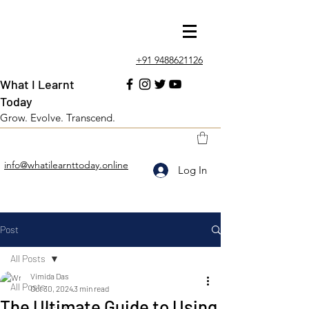
+91 9488621126
What I Learnt
Today
Grow. Evolve. Transcend.
info@whatilearnttoday.online
Log In
Post
All Posts
Vimida Das
All Posts
Oct 30, 2024
3 min read
The Ultimate Guide to Using