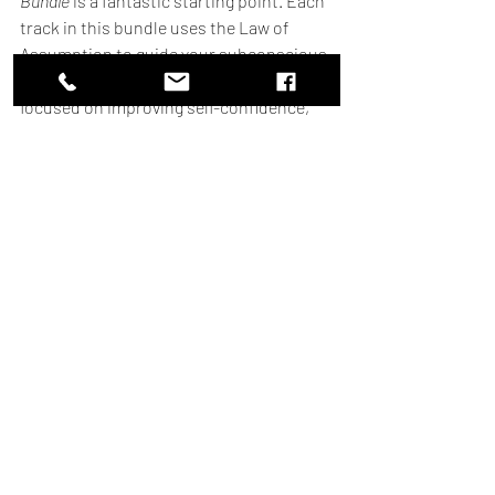
Bundle
 is a fantastic starting point. Each 
track in this bundle uses the Law of 
Assumption to guide your subconscious 
toward your goals, whether you’re 
focused on improving self-confidence, 
attracting wealth, or finding love. With 
gentle yet powerful affirmations 
embedded in soothing sounds, these 
tracks are designed to help you create 
the life you envision, all while you go 
about your day.
Take the first step towards your dream 
life today! Explore our subliminal 
bundle here
.