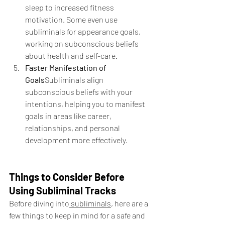
sleep to increased fitness 
motivation. Some even use 
subliminals for appearance goals, 
working on subconscious beliefs 
about health and self-care.
Faster Manifestation of 
Goals
Subliminals align 
subconscious beliefs with your 
intentions, helping you to manifest 
goals in areas like career, 
relationships, and personal 
development more effectively.
Things to Consider Before 
Using Subliminal Tracks
Before diving into
 subliminals
, here are a 
few things to keep in mind for a safe and 