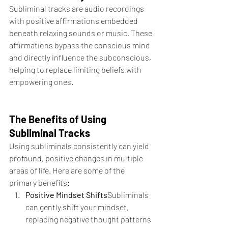
Subliminal tracks are audio recordings 
with positive affirmations embedded 
beneath relaxing sounds or music. These 
affirmations bypass the conscious mind 
and directly influence the subconscious, 
helping to replace limiting beliefs with 
empowering ones.
The Benefits of Using 
Subliminal Tracks
Using subliminals consistently can yield 
profound, positive changes in multiple 
areas of life. Here are some of the 
primary benefits:
Positive Mindset Shifts
Subliminals 
can gently shift your mindset, 
replacing negative thought patterns 