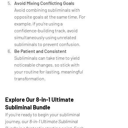
Avoid Mixing Conflicting Goals 
Avoid combining subliminals with 
opposite goals at the same time. For 
example, if you’re using a 
confidence-building track, avoid 
simultaneously using unrelated 
subliminals to prevent confusion.
Be Patient and Consistent 
Subliminals can take time to yield 
noticeable changes, so stick with 
your routine for lasting, meaningful 
transformation.
Explore Our 8-in-1 Ultimate 
Subliminal Bundle
If you’re ready to begin your subliminal 
journey, our 
8-in-1 Ultimate Subliminal 