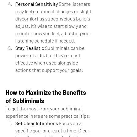
Personal Sensitivity 
Some listeners 
may feel emotional changes or slight 
discomfort as subconscious beliefs 
adjust. It’s wise to start slowly and 
monitor how you feel, adjusting your 
listening schedule if needed.
Stay Realistic 
Subliminals can be 
powerful aids, but they’re most 
effective when used alongside 
actions that support your goals.
How to Maximize the Benefits 
of Subliminals
To get the most from your subliminal 
experience, here are some practical tips:
Set Clear Intentions 
Focus on a 
specific goal or area at a time. Clear 