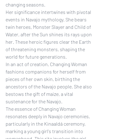
changing seasons.
Her significance intertwines with pivotal 
events in Navajo mythology. She bears 
twin heroes, Monster Slayer and Child of 
Water, after the Sun shines its rays upon 
her. These heroic figures clear the Earth 
of threatening monsters, shaping the 
world for future generations.
In an act of creation, Changing Woman 
fashions companions for herself from 
pieces of her own skin, birthing the 
ancestors of the Navajo people. She also 
bestows the gift of maize, a vital 
sustenance for the Navajo.
The essence of Changing Woman 
resonates deeply in Navajo ceremonies, 
particularly in the Kinaaldá ceremony, 
marking a young girl's transition into 
womanhood. This rite involves the girl 