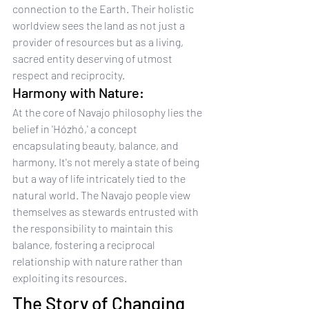
connection to the Earth. Their holistic 
worldview sees the land as not just a 
provider of resources but as a living, 
sacred entity deserving of utmost 
respect and reciprocity.
Harmony with Nature:
At the core of Navajo philosophy lies the 
belief in 'Hózhó,' a concept 
encapsulating beauty, balance, and 
harmony. It's not merely a state of being 
but a way of life intricately tied to the 
natural world. The Navajo people view 
themselves as stewards entrusted with 
the responsibility to maintain this 
balance, fostering a reciprocal 
relationship with nature rather than 
exploiting its resources.
The Story of Changing 