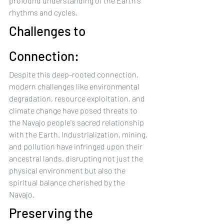
profound understanding of the Earth's 
rhythms and cycles.
Challenges to 
Connection:
Despite this deep-rooted connection, 
modern challenges like environmental 
degradation, resource exploitation, and 
climate change have posed threats to 
the Navajo people's sacred relationship 
with the Earth. Industrialization, mining, 
and pollution have infringed upon their 
ancestral lands, disrupting not just the 
physical environment but also the 
spiritual balance cherished by the 
Navajo.
Preserving the 