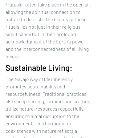
'Hataalii,' often take place in the open air, 
allowing the spiritual connection to 
nature to flourish. The beauty of these 
rituals lies not just in their religious 
significance but in their profound 
acknowledgment of the Earth's power 
and the interconnectedness of all living 
beings.
Sustainable Living:
The Navajo way of life inherently 
promotes sustainability and 
resourcefulness. Traditional practices 
like sheep herding, farming, and crafting 
utilize natural resources respectfully, 
ensuring minimal disruption to the 
environment. This harmonious 
coexistence with nature reflects a 