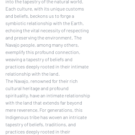
into the tapestry of the natural world. 
Each culture, with its unique customs 
and beliefs, beckons us to forge a 
symbiotic relationship with the Earth, 
echoing the vital necessity of respecting 
and preserving the environment. The 
Navajo people, among many others, 
exemplify this profound connection, 
weaving a tapestry of beliefs and 
practices deeply rooted in their intimate 
relationship with the land.
The Navajo, renowned for their rich 
cultural heritage and profound 
spirituality, have an intimate relationship 
with the land that extends far beyond 
mere reverence. For generations, this 
Indigenous tribe has woven an intricate 
tapestry of beliefs, traditions, and 
practices deeply rooted in their 