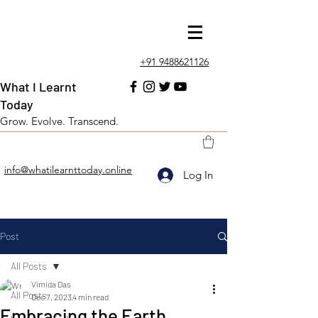
+91 9488621126
What I Learnt
Today
Grow. Evolve. Transcend.
info@whatilearnttoday.online
Log In
Post
All Posts
Vimida Das
All Posts
Dec 7, 2023
4 min read
Embracing the Earth