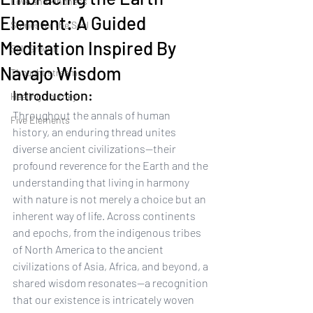
Love and kindness
Element: A Guided
Stories for the Soul
Meditation Inspired By
Self Growth
Navajo Wisdom
Thought streams
Introduction:
Healing Journey
Throughout the annals of human 
Five Elements
history, an enduring thread unites 
diverse ancient civilizations—their 
profound reverence for the Earth and the 
understanding that living in harmony 
with nature is not merely a choice but an 
inherent way of life. Across continents 
and epochs, from the indigenous tribes 
of North America to the ancient 
civilizations of Asia, Africa, and beyond, a 
shared wisdom resonates—a recognition 
that our existence is intricately woven 