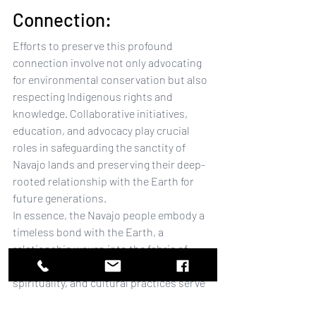
Connection:
Efforts to preserve this profound 
connection involve not only advocating 
for environmental conservation but also 
respecting Indigenous rights and 
knowledge. Collaborative initiatives, 
education, and advocacy play crucial 
roles in safeguarding the sanctity of 
Navajo lands and preserving their deep-
rooted relationship with the Earth for 
future generations.
In essence, the Navajo people embody a 
timeless bond with the Earth, a 
relationship woven into the fabric of 
their existence. Their wisdom, 
spirituality, and cultural practices serve 
as a poignant reminder of the profound 