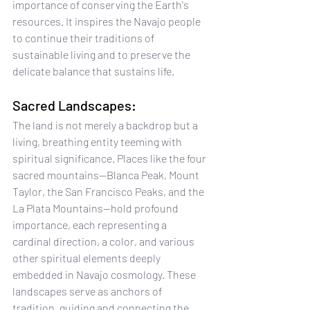
importance of conserving the Earth's 
resources. It inspires the Navajo people 
to continue their traditions of 
sustainable living and to preserve the 
delicate balance that sustains life.
Sacred Landscapes:
The land is not merely a backdrop but a 
living, breathing entity teeming with 
spiritual significance. Places like the four 
sacred mountains—Blanca Peak, Mount 
Taylor, the San Francisco Peaks, and the 
La Plata Mountains—hold profound 
importance, each representing a 
cardinal direction, a color, and various 
other spiritual elements deeply 
embedded in Navajo cosmology. These 
landscapes serve as anchors of 
tradition, guiding and connecting the 