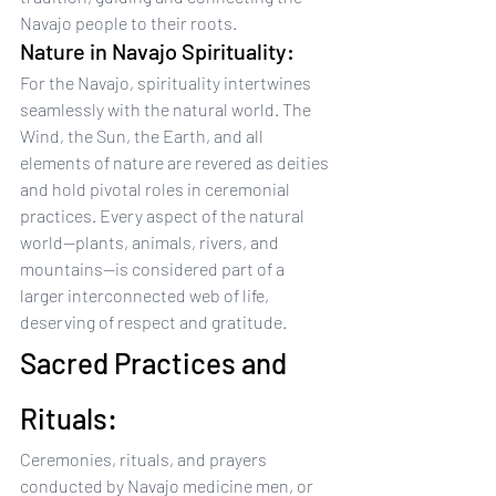
Navajo people to their roots.
Nature in Navajo Spirituality:
For the Navajo, spirituality intertwines 
seamlessly with the natural world. The 
Wind, the Sun, the Earth, and all 
elements of nature are revered as deities 
and hold pivotal roles in ceremonial 
practices. Every aspect of the natural 
world—plants, animals, rivers, and 
mountains—is considered part of a 
larger interconnected web of life, 
deserving of respect and gratitude.
Sacred Practices and 
Rituals:
Ceremonies, rituals, and prayers 
conducted by Navajo medicine men, or 