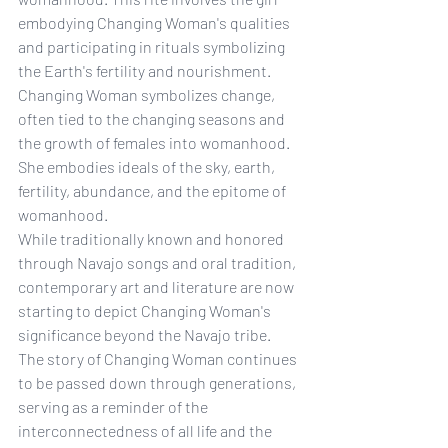
embodying Changing Woman's qualities 
and participating in rituals symbolizing 
the Earth's fertility and nourishment.
Changing Woman symbolizes change, 
often tied to the changing seasons and 
the growth of females into womanhood. 
She embodies ideals of the sky, earth, 
fertility, abundance, and the epitome of 
womanhood.
While traditionally known and honored 
through Navajo songs and oral tradition, 
contemporary art and literature are now 
starting to depict Changing Woman's 
significance beyond the Navajo tribe.
The story of Changing Woman continues 
to be passed down through generations, 
serving as a reminder of the 
interconnectedness of all life and the 