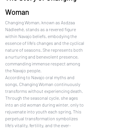
Woman
Changing Woman, known as Asdzaa 
Nádleehé, stands as a revered figure 
within Navajo beliefs, embodying the 
essence of life's changes and the cyclical 
nature of seasons. She represents both 
a nurturing and benevolent presence, 
commanding immense respect among 
the Navajo people.
According to Navajo oral myths and 
songs, Changing Woman continuously 
transforms without experiencing death. 
Through the seasonal cycle, she ages 
into an old woman during winter, only to 
rejuvenate into youth each spring. This 
perpetual transformation symbolizes 
life's vitality, fertility, and the ever-