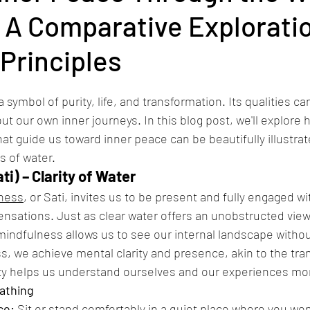
 A Comparative Exploratio
Principles
symbol of purity, life, and transformation. Its qualities ca
t our own inner journeys. In this blog post, we'll explore h
hat guide us toward inner peace can be beautifully illustra
s of water.
ti) – Clarity of Water
ness
, or Sati, invites us to be present and fully engaged w
sensations. Just as clear water offers an unobstructed view 
mindfulness allows us to see our internal landscape without
s, we achieve mental clarity and presence, akin to the tra
rity helps us understand ourselves and our experiences mo
eathing
ce:
 Sit or stand comfortably in a quiet place where you won