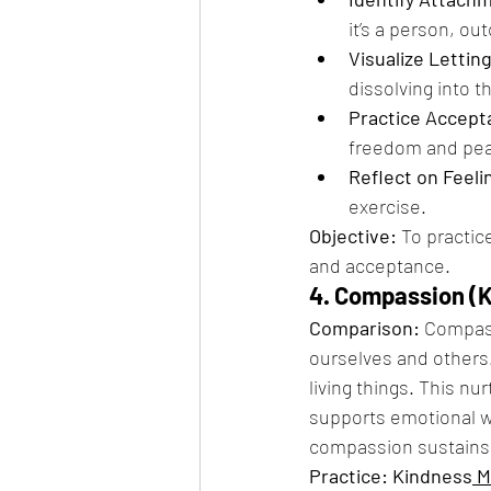
it’s a person, ou
Visualize Lettin
dissolving into t
Practice Accept
freedom and peac
Reflect on Feeli
exercise.
Objective:
 To practi
and acceptance.
4. Compassion (K
Comparison:
 Compass
ourselves and others.
living things. This nu
supports emotional we
compassion sustains 
Practice: Kindness
 M