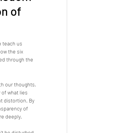
n of
n teach us 
ow the six 
ted through the 
ith our thoughts, 
of what lies 
 distortion. By 
nsparency of 
re deeply.
't be disturbed.