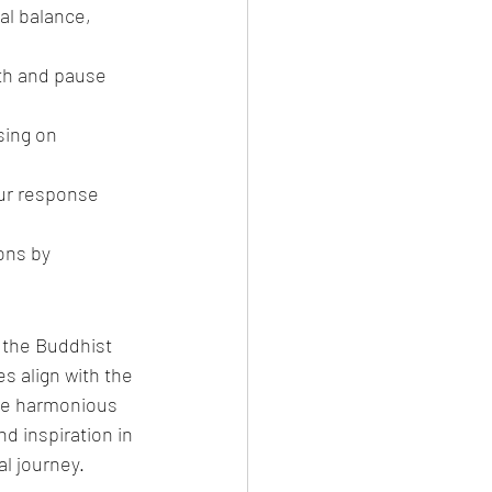
al balance, 
th and pause 
ing on 
our response 
ons by 
 the Buddhist 
s align with the 
ore harmonious 
d inspiration in 
al journey.