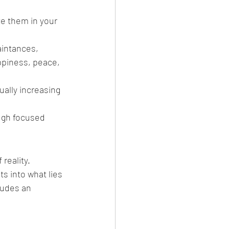
e them in your 
intances, 
ppiness, peace, 
ally increasing 
ugh focused 
reality. 
ts into what lies 
ludes an 