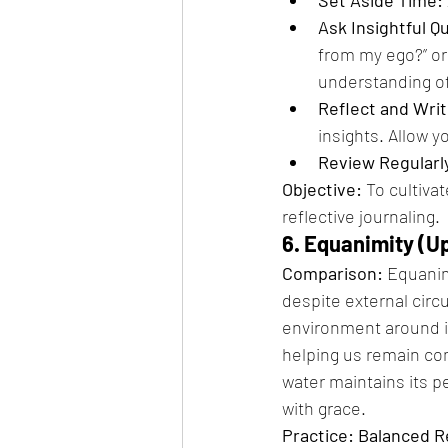
Ask Insightful Q
from my ego?” or
understanding of
Reflect and Writ
insights. Allow y
Review Regularl
Objective:
 To cultiva
reflective journaling.
6. Equanimity (Up
Comparison:
 Equanim
despite external cir
environment around it
helping us remain com
water maintains its p
with grace.
Practice: Balanced 