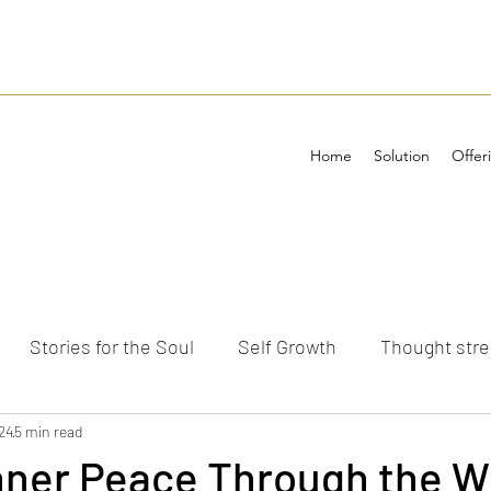
Home
Solution
Offer
Stories for the Soul
Self Growth
Thought str
ements
24
5 min read
Inner Peace Through the 