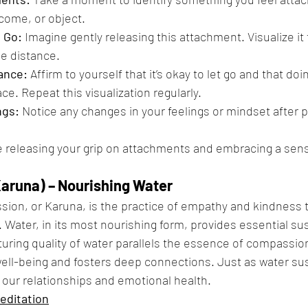
tcome, or object.
g Go:
 Imagine gently releasing this attachment. Visualize it 
he distance.
ance:
 Affirm to yourself that it’s okay to let go and that doi
e. Repeat this visualization regularly.
ngs:
 Notice any changes in your feelings or mindset after pr
ce releasing your grip on attachments and embracing a sen
aruna) – Nourishing Water
ion, or Karuna, is the practice of empathy and kindness 
 Water, in its most nourishing form, provides essential sus
rturing quality of water parallels the essence of compassio
ll-being and fosters deep connections. Just as water sust
our relationships and emotional health.
editation