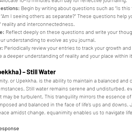
uestions:
 Begin by writing about questions such as “Is thi
 “Am I seeing others as separate?” These questions help y
 reality and interconnectedness.
e:
 Reflect deeply on these questions and write your thoug
our understanding to evolve as you journal.
y:
 Periodically review your entries to track your growth and
te a deeper understanding of reality and your place within i
ekkha) – Still Water
ity, or Upekkha, is the ability to maintain a balanced and 
cumstances. Still water remains serene and undisturbed, e
 may be turbulent. This tranquility mirrors the essence of
posed and balanced in the face of life's ups and downs. Jus
eace amidst change, equanimity enables us to navigate life
Response