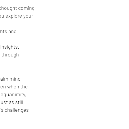
s thought coming 
ou explore your 
hts and 
 insights.
t through 
calm mind 
ven when the 
 equanimity, 
t as still 
's challenges 