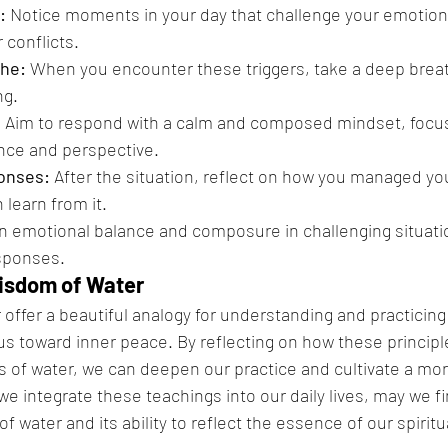
:
 Notice moments in your day that challenge your emotion
 conflicts.
he:
 When you encounter these triggers, take a deep brea
ng.
:
 Aim to respond with a calm and composed mindset, focus
nce and perspective.
onses:
 After the situation, reflect on how you managed y
learn from it.
in emotional balance and composure in challenging situati
esponses.
isdom of Water
r offer a beautiful analogy for understanding and practicing
us toward inner peace. By reflecting on how these principle
cs of water, we can deepen our practice and cultivate a m
we integrate these teachings into our daily lives, may we fin
 water and its ability to reflect the essence of our spiritu