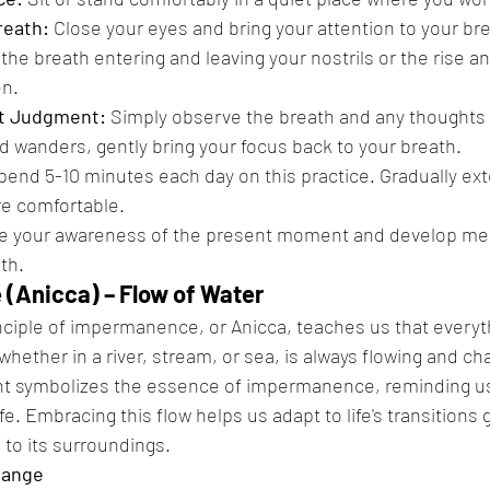
reath:
 Close your eyes and bring your attention to your bre
the breath entering and leaving your nostrils or the rise and
n.
t Judgment:
 Simply observe the breath and any thoughts o
nd wanders, gently bring your focus back to your breath.
pend 5-10 minutes each day on this practice. Gradually ext
e comfortable.
se your awareness of the present moment and develop ment
th.
(Anicca) – Flow of Water
nciple of impermanence, or Anicca, teaches us that everyth
whether in a river, stream, or sea, is always flowing and ch
 symbolizes the essence of impermanence, reminding us 
ife. Embracing this flow helps us adapt to life's transitions 
 to its surroundings.
hange