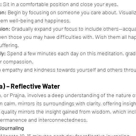
:
 Sit in a comfortable position and close your eyes.
on:
 Begin by focusing on someone you care about. Visualiz
hem well-being and happiness.
ion:
 Gradually expand your focus to include others—acqua
ven those you may have difficulties with. Wish them all ha
uffering.
ly:
 Spend a few minutes each day on this meditation, gradu
ur compassion.
p empathy and kindness towards yourself and others thro
a) – Reflective Water
 or Prajna, involves a deep understanding of the nature of 
 calm, mirrors its surroundings with clarity, offering insigh
e quality mirrors the insight gained from wisdom, which inc
permanence and interconnectedness.
Journaling
 Allocate 10-15 minutes each day for reflective journaling.