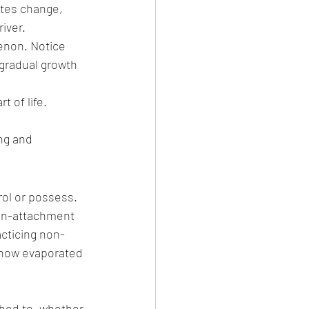
tes change, 
iver.
enon. Notice 
 gradual growth 
 of life. 
ng and 
ol or possess. 
non-attachment 
acticing non-
 how evaporated 
hed to, whether 