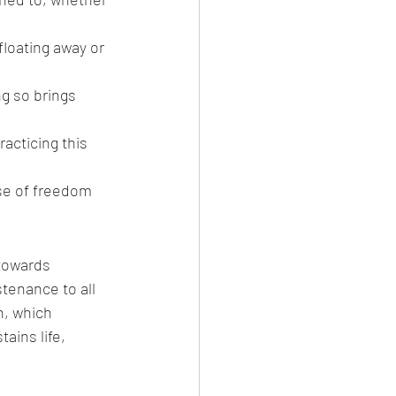
floating away or 
ng so brings 
acticing this 
se of freedom 
towards 
tenance to all 
n, which 
ains life, 