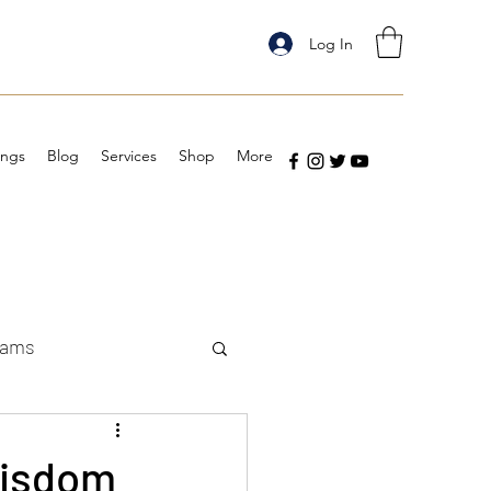
Log In
ings
Blog
Services
Shop
More
eams
Wisdom