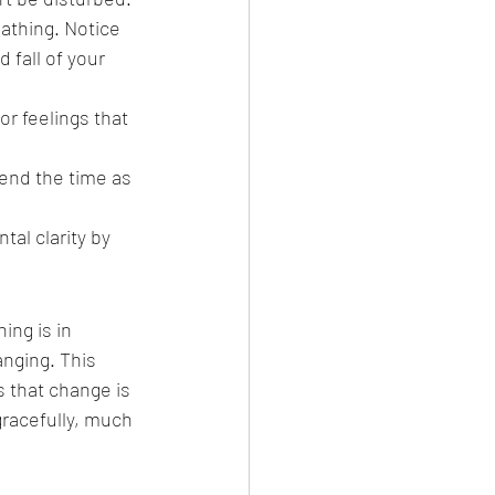
athing. Notice 
 fall of your 
r feelings that 
end the time as 
al clarity by 
ing is in 
anging. This 
that change is 
gracefully, much 