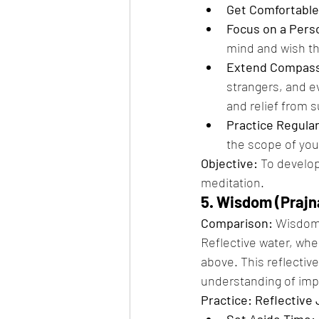
Get Comfortable
Focus on a Pers
mind and wish t
Extend Compass
strangers, and e
and relief from s
Practice Regular
the scope of yo
Objective:
 To develo
meditation.
5. Wisdom (Prajn
Comparison:
 Wisdom,
Reflective water, when
above. This reflectiv
understanding of im
Practice: Reflective 
Set Aside Time: