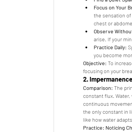
Focus on Your B
the sensation of 
chest or abdome
Observe Withou
arise. If your mi
Practice Daily:
 S
you become mor
Objective:
 To increa
focusing on your brea
2. Impermanence 
Comparison:
 The pri
constant flux. Water, 
continuous movement
the only constant in l
like how water adapts
Practice: Noticing C