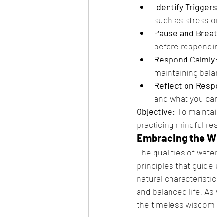
Identify Triggers
such as stress or
Pause and Breat
before respondi
Respond Calmly
maintaining bala
Reflect on Resp
and what you can 
Objective:
 To mainta
practicing mindful r
Embracing the W
The qualities of wate
principles that guide 
natural characteristi
and balanced life. As 
the timeless wisdom of