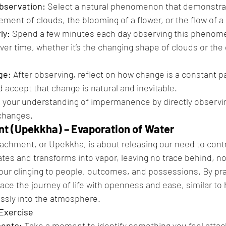
Observation:
 Select a natural phenomenon that demonstra
ent of clouds, the blooming of a flower, or the flow of a r
ly:
 Spend a few minutes each day observing this phenom
ver time, whether it’s the changing shape of clouds or the
ge:
 After observing, reflect on how change is a constant part
accept that change is natural and inevitable.
 your understanding of impermanence by directly observi
 changes.
t (Upekkha) – Evaporation of Water
achment, or Upekkha, is about releasing our need to contr
tes and transforms into vapor, leaving no trace behind, 
f our clinging to people, outcomes, and possessions. By pr
ce the journey of life with openness and ease, similar to
sly into the atmosphere.
 Exercise
ments:
 Take a moment to identify something you feel attac