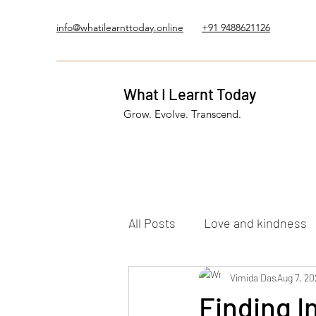
info@whatilearnttoday.online
+91 9488621126
What I Learnt Today
Grow. Evolve. Transcend.
All Posts
Love and kindness
Healing Journey
Vimida Das
Five El
Aug 7, 20
Finding 