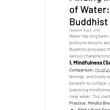
of Water:
Buddhist 
Updated:
Aug 8, 2024
Water has long been a 
profound lessons abou
Buddhist principles t
various characteristic
1. Mindfulness (Sa
Comparison:
Mindful
feelings, and bodily 
beneath its surface, 
practicing mindfulnes
clear water. This cla
Practice: Mindful Br
Find a Quiet Spa