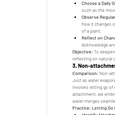
Choose a Daily 
such as the movem
Observe Regular
how it changes o
of a plant.
Reflect on Chan
Acknowledge and 
Objective:
 To deepen
reflecting on natural
3. Non-attachmen
Comparison:
 Non-att
Just as water evapora
involves letting go o
attachment, we embra
water merges seamles
Practice: Letting Go
Identify Attach