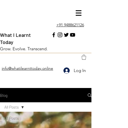
+91 9488621126
What I Learnt
Today
Grow. Evolve. Transcend.
info@whatilearnttoday.online
Log In
Blog
All Posts
All Posts
Love and