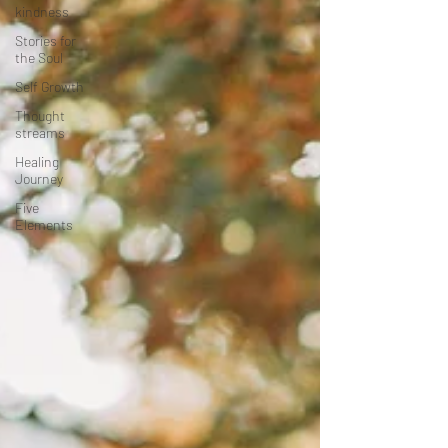
kindness
Stories for
the Soul
Self Growth
Thought
streams
Healing
Journey
Five
Elements