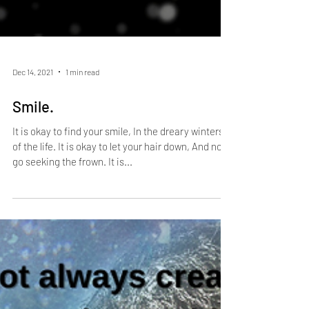
Dec 14, 2021
1 min read
Smile.
It is okay to find your smile, In the dreary winters
of the life. It is okay to let your hair down, And not
go seeking the frown. It is...