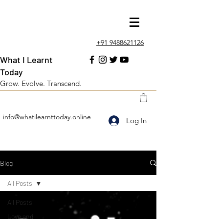
+91 9488621126
What I Learnt
Today
Grow. Evolve. Transcend.
info@whatilearnttoday.online
Log In
Blog
All Posts
All Posts
Love and