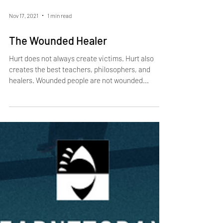
Nov 17, 2021
1 min read
The Wounded Healer
Hurt does not always create victims. Hurt also
creates the best teachers, philosophers, and
healers. Wounded people are not wounded...