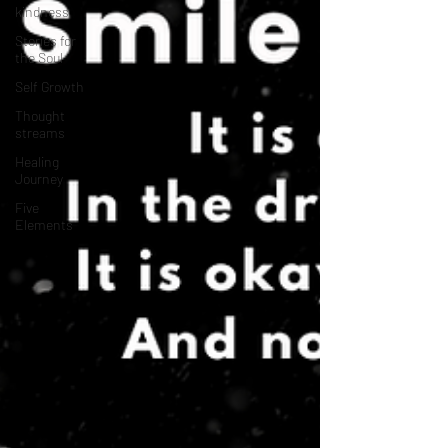
kindness
Stories for
the Soul
Self Growth
Thought
streams
Healing
Journey
Five
Elements