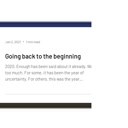
Jan 2, 2021
1 min read
Going back to the beginning
2020. Enough has been said about it already. Way
too much. For some, it has been the year of
uncertainty. For others, this was the year...