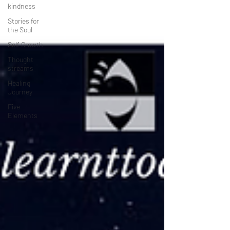
kindness
Stories for
the Soul
Self Growth
Thought
streams
Healing
Journey
Five
Elements