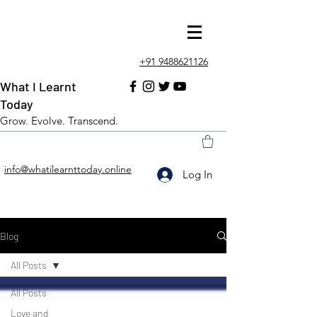
+91 9488621126
What I Learnt
Today
Grow. Evolve. Transcend.
info@whatilearnttoday.online
Log In
Blog
All Posts
All Posts
Love and