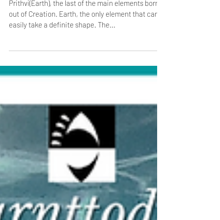
The Fifth Element- Prithvi/ Earth
Prithvi(Earth), the last of the main elements born
out of Creation. Earth, the only element that can
easily take a definite shape. The...