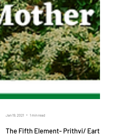
Jan 19, 2021
1 min read