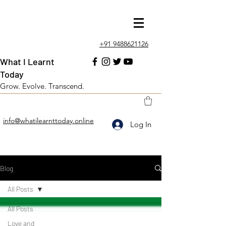
+91 9488621126
What I Learnt
Today
Grow. Evolve. Transcend.
info@whatilearnttoday.online
Log In
Blog
All Posts
All Posts
Love and