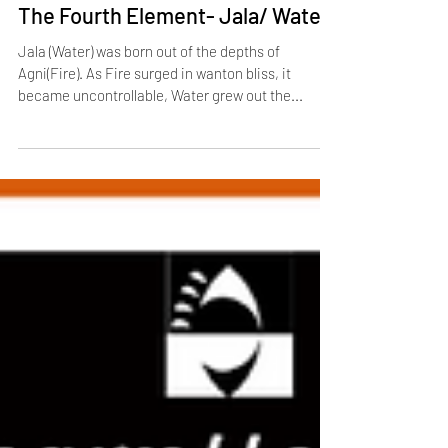
Jan 19, 2021
1 min read
The Fourth Element- Jala/ Water
Jala (Water) was born out of the depths of
Agni(Fire). As Fire surged in wanton bliss, it
became uncontrollable, Water grew out the...