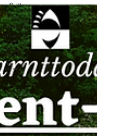
kindness
Stories for
the Soul
Self Growth
Thought
streams
Healing
Journey
Five
Elements