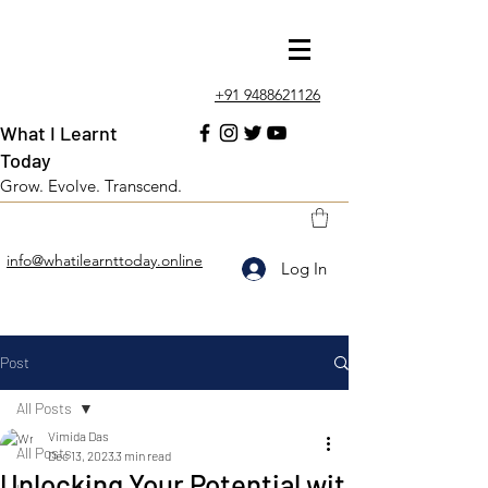
+91 9488621126
What I Learnt
Today
Grow. Evolve. Transcend.
info@whatilearnttoday.online
Log In
Post
All Posts
Vimida Das
All Posts
Dec 13, 2023
3 min read
Unlocking Your Potential wit