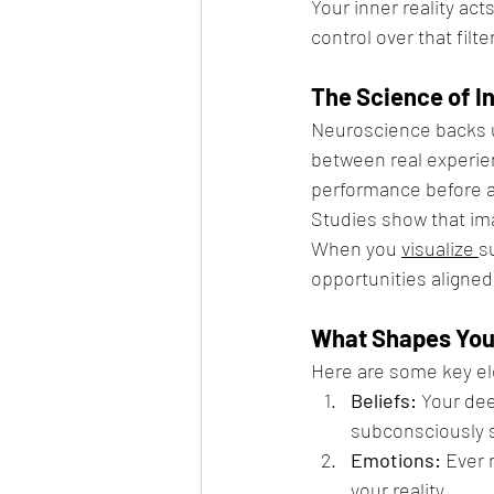
Your inner reality act
control over that filter
The Science of In
Neuroscience backs u
between real experien
performance before a
Studies show that im
When you 
visualize 
s
opportunities aligned 
What Shapes Your
Here are some key ele
Beliefs:
 Your dee
subconsciously s
Emotions:
 Ever 
your reality.