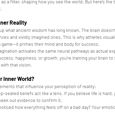
s as a filter, shaping how you see the world. But here's the 
.
ner Reality
p what ancient wisdom has long known. The brain doesn’t 
ces and vividly imagined ones. This is why athletes visuali
 game—it primes their mind and body for success.
agination activates the same neural pathways as actual ex
uccess, happiness, or growth, you’re training your brain to
with that vision.
 Inner World?
ments that influence your perception of reality:
p-seated beliefs act like a lens. If you believe life is hard, y
eek out evidence to confirm it.
noticed how everything feels off on a bad day? Your emotio