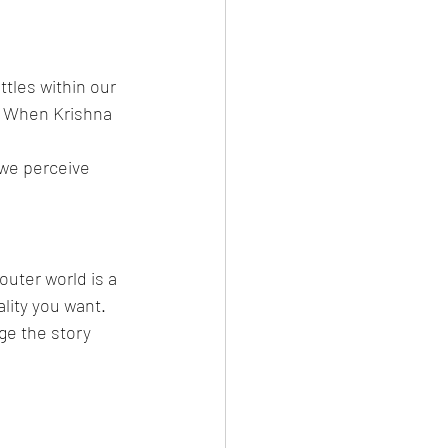
tles within our 
. When Krishna 
 we perceive 
outer world is a 
lity you want.
e the story 