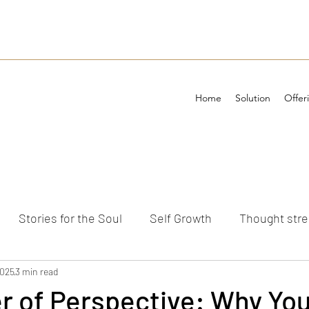
Home
Solution
Offer
Stories for the Soul
Self Growth
Thought str
ements
2025
3 min read
 of Perspective: Why You