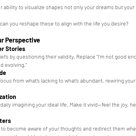
r ability to visualize shapes not only your dreams but your 
can you reshape these to align with the life you desire?
r Perspective
er Stories
iefs by questioning their validity. Replace “I’m not good eno
d evolving.”
ude
focus from what’s lacking to what’s abundant, rewiring your
zation
ily imagining your ideal life. Make it vivid—feel the joy, h
ters
 to become aware of your thoughts and redirect them when