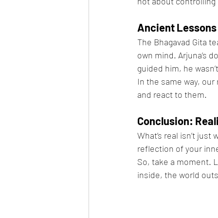
not about controlling
Ancient Lessons 
The Bhagavad Gita tea
own mind. Arjuna’s do
guided him, he wasn’t 
In the same way, our 
and react to them.
Conclusion: Reali
What’s real isn’t just
reflection of your in
So, take a moment. L
inside, the world out