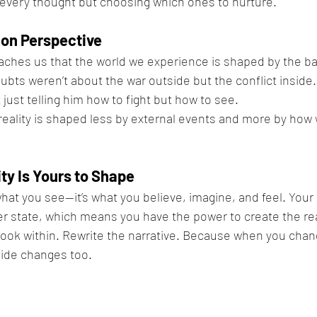
 every thought but choosing which ones to nurture.
on Perspective
ches us that the world we experience is shaped by the bat
ubts weren’t about the war outside but the conflict inside
just telling him how to fight but how to see.
reality is shaped less by external events and more by how
ty Is Yours to Shape
 what you see—it’s what you believe, imagine, and feel. Your 
ner state, which means you have the power to create the rea
ook within. Rewrite the narrative. Because when you chang
side changes too.