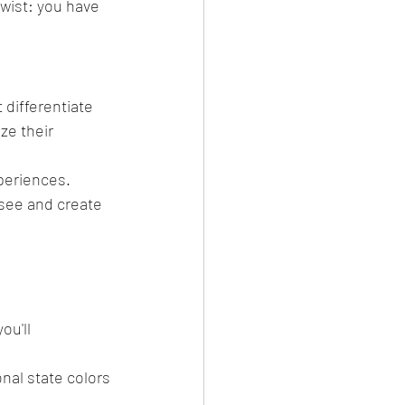
twist: you have 
differentiate 
ze their 
periences. 
 see and create 
ou'll 
nal state colors 