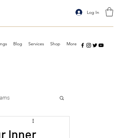
Log In
ings
Blog
Services
Shop
More
eams
r Inner