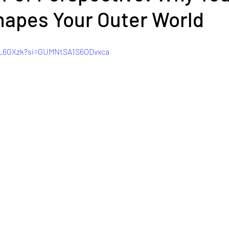
hapes Your Outer World
sW_6GXzk?si=GUMNtSA1S6ODvxca