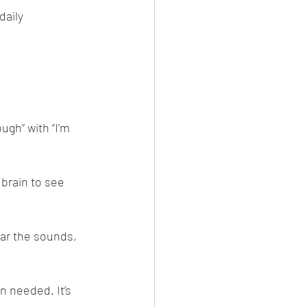
daily 
ugh” with “I’m 
 brain to see 
ear the sounds, 
 needed. It’s 