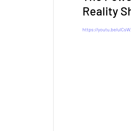
Reality S
https://youtu.be/ulC