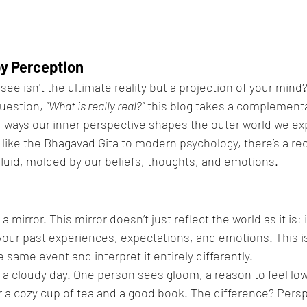
y Perception
see isn't the ultimate reality but a projection of your mind
uestion, 
"What is really real?"
 this blog takes a complementa
 ways our inner 
perspective
 shapes the outer world we ex
like the Bhagavad Gita to modern psychology, there’s a re
’s fluid, molded by our beliefs, thoughts, and emotions.
 mirror. This mirror doesn’t just reflect the world as it is; i
your past experiences, expectations, and emotions. This i
 same event and interpret it entirely differently.
 a cloudy day. One person sees gloom, a reason to feel lo
or a cozy cup of tea and a good book. The difference? Pers