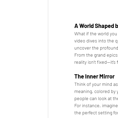
A World Shaped b
What if the world you 
video dives into the q
uncover the profound
From the grand epics 
reality isn’t fixed—it
The Inner Mirror
Think of your mind as a
meaning, colored by 
people can look at the
For instance, imagine
the perfect setting f