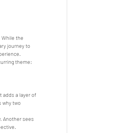
? While the 
ry journey to 
perience.
curring theme: 
t adds a layer of 
s why two 
w. Another sees 
pective.