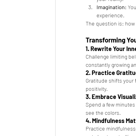
Imagination:
 You
experience.
The question is: how 
Transforming You
1. Rewrite Your Inn
Challenge limiting bel
constantly growing an
2. Practice Gratit
Gratitude shifts your 
positivity.
3. Embrace Visuali
Spend a few minutes da
see the colors.
4. Mindfulness Mat
Practice mindfulness