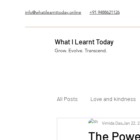
info@whatilearnttoday.online
+91 9488621126
What I Learnt Today
Grow. Evolve. Transcend.
All Posts
Love and kindness
Healing Journey
Vimida Das
Five El
Jan 22, 
The Power