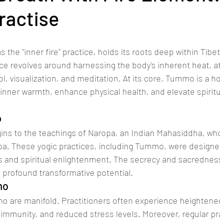
actise
he "inner fire" practice, holds its roots deep within Tibeta
tice revolves around harnessing the body's inherent heat, a
l, visualization, and meditation. At its core, Tummo is a h
 inner warmth, enhance physical health, and elevate spiritu
o
gins to the teachings of Naropa, an Indian Mahasiddha, wh
pa. These yogic practices, including Tummo, were designe
 and spiritual enlightenment. The secrecy and sacrednes
profound transformative potential.
mo
o are manifold. Practitioners often experience heightened
d immunity, and reduced stress levels. Moreover, regular pr