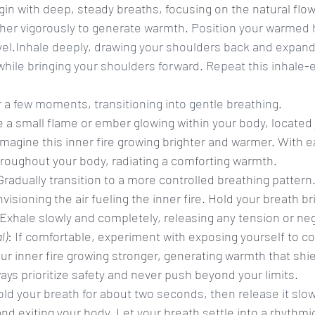
gin with deep, steady breaths, focusing on the natural flow
her vigorously to generate warmth. Position your warmed 
vel.Inhale deeply, drawing your shoulders back and expandi
while bringing your shoulders forward. Repeat this inhale-
r a few moments, transitioning into gentle breathing.
ze a small flame or ember glowing within your body, located
imagine this inner fire growing brighter and warmer. With e
roughout your body, radiating a comforting warmth.
Gradually transition to a more controlled breathing pattern
isioning the air fueling the inner fire. Hold your breath brie
 Exhale slowly and completely, releasing any tension or nega
l)
: If comfortable, experiment with exposing yourself to co
our inner fire growing stronger, generating warmth that shi
ways prioritize safety and never push beyond your limits.
old your breath for about two seconds, then release it slow
and exiting your body. Let your breath settle into a rhythmi