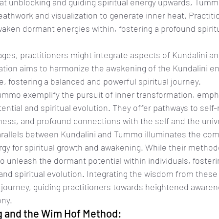
 at unblocking and guiding spiritual energy upwards, Tumm
reathwork and visualization to generate inner heat. Practiti
waken dormant energies within, fostering a profound spirit
eages, practitioners might integrate aspects of Kundalini 
ration aims to harmonize the awakening of the Kundalini en
ire, fostering a balanced and powerful spiritual journey.
ummo exemplify the pursuit of inner transformation, empha
ential and spiritual evolution. They offer pathways to self-r
ss, and profound connections with the self and the univ
rallels between Kundalini and Tummo illuminates the com
gy for spiritual growth and awakening. While their methodol
to unleash the dormant potential within individuals, foster
and spiritual evolution. Integrating the wisdom from these
l journey, guiding practitioners towards heightened aware
ony.
 and the Wim Hof Method: