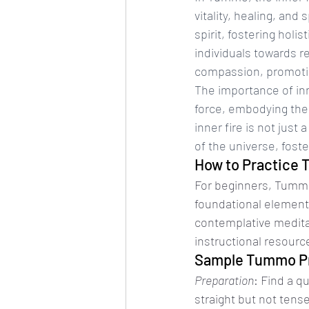
vitality, healing, and
spirit, fostering holi
individuals towards r
compassion, promotin
The importance of inn
force, embodying the 
inner fire is not jus
of the universe, foste
How to Practice
For beginners, Tummo
foundational elements
contemplative meditat
instructional resource
Sample Tummo P
Preparation
: Find a q
straight but not tens