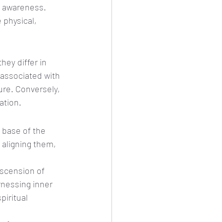
l awareness. 
 physical, 
ey differ in 
associated with 
re. Conversely, 
ation.
 base of the 
aligning them, 
ascension of 
rnessing inner 
piritual 