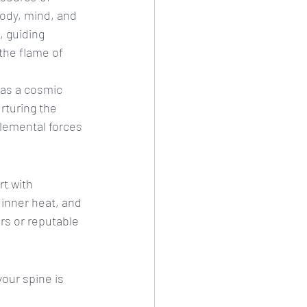
 body, mind, and 
, guiding 
the flame of 
 as a cosmic 
rturing the 
elemental forces 
t with 
 inner heat, and 
rs or reputable 
your spine is 