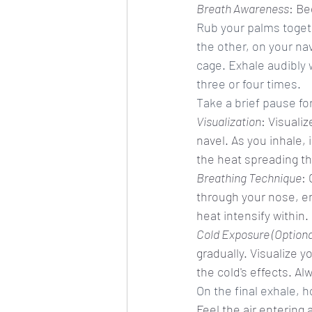
Breath Awareness
: Be
Rub your palms toget
the other, on your na
cage. Exhale audibly 
three or four times.
Take a brief pause fo
Visualization
: Visuali
navel. As you inhale, 
the heat spreading th
Breathing Technique
: 
through your nose, env
heat intensify within.
Cold Exposure (Optiona
gradually. Visualize y
the cold's effects. Al
On the final exhale, h
Feel the air entering 