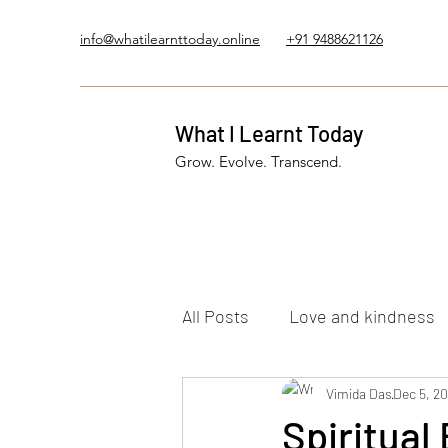
info@whatilearnttoday.online
+91 9488621126
What I Learnt Today
Grow. Evolve. Transcend.
All Posts
Love and kindness
Healing Journey
Vimida Das
Five El
Dec 5, 2
Spiritual