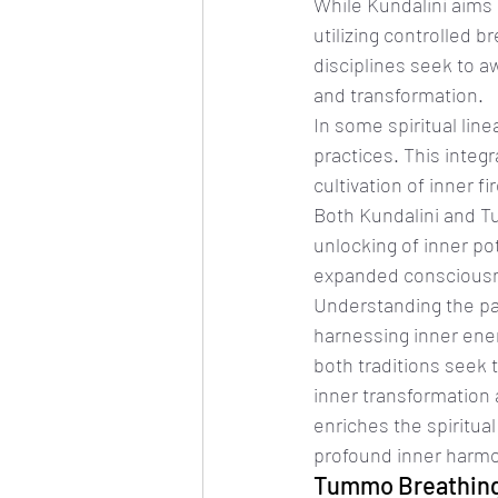
While Kundalini aims
utilizing controlled b
disciplines seek to a
and transformation.
In some spiritual lin
practices. This integ
cultivation of inner f
Both Kundalini and T
unlocking of inner pot
expanded consciousne
Understanding the pa
harnessing inner ener
both traditions seek 
inner transformation 
enriches the spiritua
profound inner harm
Tummo Breathing