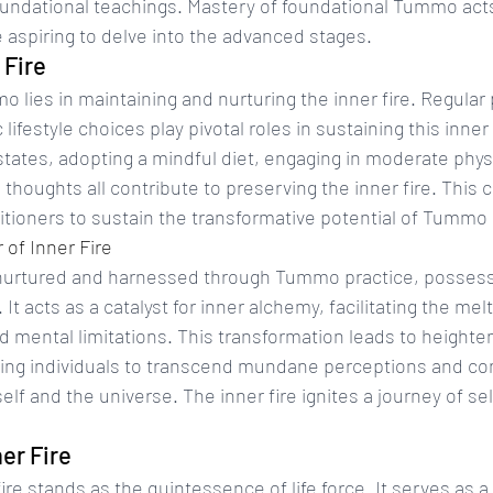
oundational teachings. Mastery of foundational Tummo acts
e aspiring to delve into the advanced stages.
 Fire
lies in maintaining and nurturing the inner fire. Regular 
lifestyle choices play pivotal roles in sustaining this inne
tates, adopting a mindful diet, engaging in moderate physi
 thoughts all contribute to preserving the inner fire. This 
titioners to sustain the transformative potential of Tummo
of Inner Fire
 nurtured and harnessed through Tummo practice, posses
It acts as a catalyst for inner alchemy, facilitating the melt
d mental limitations. This transformation leads to heighten
ing individuals to transcend mundane perceptions and co
elf and the universe. The inner fire ignites a journey of se
er Fire
re stands as the quintessence of life force. It serves as a