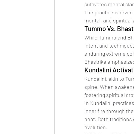
cultivates mental cla
The practice is revere
mental, and spiritual
Tummo Vs. Bhast
While Tummo and Bhas
intent and technique.
enduring extreme col
Bhastrika emphasizes 
Kundalini Activa
Kundalini, akin to Tu
spine. When awakened
fostering spiritual 
In Kundalini practice
inner fire through th
heat. Both traditions 
evolution.