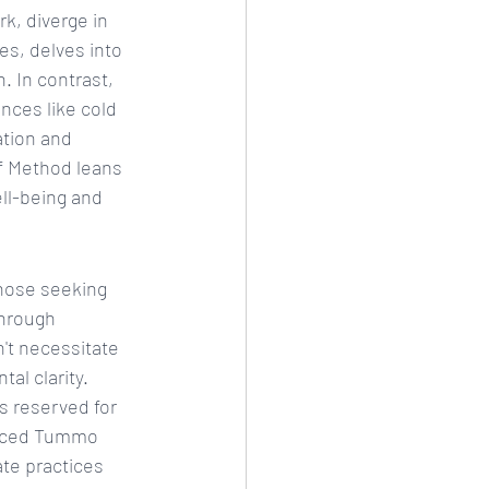
, diverge in 
s, delves into 
. In contrast, 
ces like cold 
tion and 
f Method leans 
ell-being and 
hose seeking 
through 
't necessitate 
al clarity.
s reserved for 
anced Tummo 
ate practices 