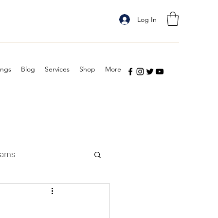
Log In
ings
Blog
Services
Shop
More
eams
: