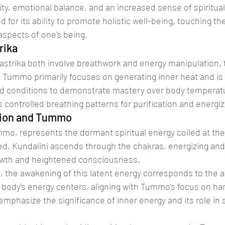
rity, emotional balance, and an increased sense of spiritua
d for its ability to promote holistic well-being, touching the
 aspects of one's being.
rika
trika both involve breathwork and energy manipulation, th
 Tummo primarily focuses on generating inner heat and is 
d conditions to demonstrate mastery over body temperatu
controlled breathing patterns for purification and energiz
tion and Tummo
mmo, represents the dormant spiritual energy coiled at the
, Kundalini ascends through the chakras, energizing and 
growth and heightened consciousness.
s, the awakening of this latent energy corresponds to the 
e body's energy centers, aligning with Tummo's focus on ha
emphasize the significance of inner energy and its role in s