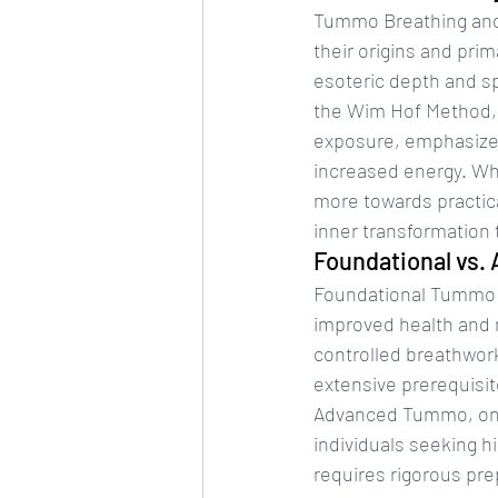
Tummo Breathing and 
their origins and pri
esoteric depth and sp
the Wim Hof Method, 
exposure, emphasizes
increased energy. Wh
more towards practical
inner transformation
Foundational vs
Foundational Tummo se
improved health and m
controlled breathwork
extensive prerequisite
Advanced Tummo, on th
individuals seeking h
requires rigorous prep