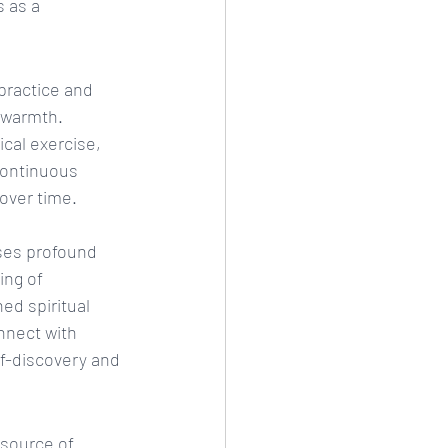
 as a 
practice and 
r warmth. 
cal exercise, 
continuous 
 over time.
ses profound 
ing of 
ed spiritual 
nnect with 
lf-discovery and 
 source of 