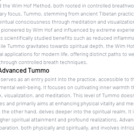
the Wim Hof Method, both rooted in controlled breathwork
mary focus. Tummo, stemming from ancient Tibetan practice
iritual consciousness through meditation and visualization
pioneered by Wim Hof and influenced by extreme experien
 scientifically studied benefits such as reduced inflamma
ile Tummo gravitates towards spiritual depth, the Wim Ho
 applications for modern life, offering distinct paths to w
 through controlled breath techniques.
. Advanced Tummo
rves as an entry point into the practice, accessible to t
ental well-being. It focuses on cultivating inner warmth 
, visualization, and meditation. This level of Tummo doesn
s and primarily aims at enhancing physical vitality and ment
e other hand, delves deeper into the spiritual realm. It i
igher spiritual attainment and profound realizations. Adv
aration, both physically and spiritually, and involves intric