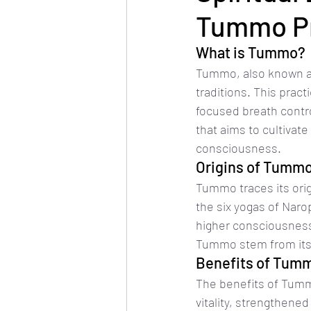
Tummo Pr
What is Tummo?
Tummo, also known as t
traditions. This prac
focused breath contro
that aims to cultivate
consciousness.
Origins of Tumm
Tummo traces its ori
the six yogas of Naro
higher consciousness
Tummo stem from its 
Benefits of Tum
The benefits of Tumm
vitality, strengthene