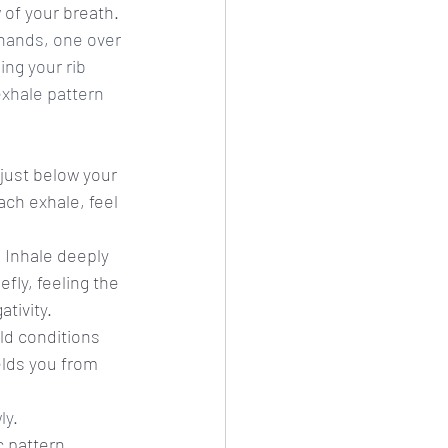
 of your breath. 
hands, one over 
ng your rib 
exhale pattern 
 just below your 
ach exhale, feel 
. Inhale deeply 
fly, feeling the 
tivity.
ld conditions 
elds you from 
ly.
c pattern, 