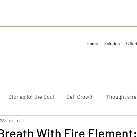
Home
Solution
Offer
Stories for the Soul
Self Growth
Thought str
ements
023
5 min read
 Breath With Fire Element