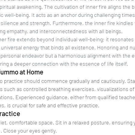
 spiritual awakening. The cultivation of inner fire aligns the
stic well-being. It acts as an anchor during challenging times
esilience and strength. Furthermore, the inner fire kindles 
g empathy, and interconnectedness with all beings.
er fire extends beyond individual well-being; it resonates
universal energy that binds all existence. Honoring and nu
t a personal endeavor but a harmonious alignment with the 
ring a deeper connection with the essence of life itself.
 Tummo at Home
 practice should commence gradually and cautiously. Star
 such as controlled breathing exercises, visualizations of
ions. Experienced guidance, either from qualified teache
s, is crucial for safe and effective practice.
ractice
uiet, comfortable space. Sit in a relaxed posture, ensuring 
e. Close your eyes gently.