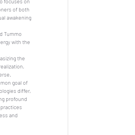
o focuses on 
oners of both 
ual awakening 
and Tummo 
ergy with the 
sizing the 
ealization, 
erse.
mon goal of 
ogies differ, 
ing profound 
 practices 
ness and 