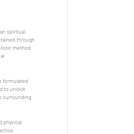
n spiritual 
ttained through 
olistic method 
al 
o formulated 
d to unlock 
s surrounding 
 physical 
actice 