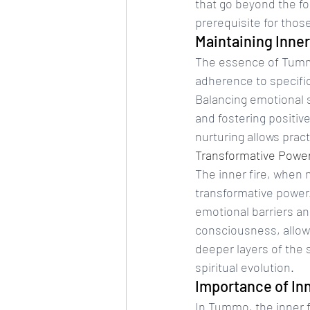
that go beyond the f
prerequisite for thos
Maintaining Inner
The essence of Tummo 
adherence to specific 
Balancing emotional s
and fostering positive
nurturing allows prac
Transformative Power 
The inner fire, when
transformative power. 
emotional barriers an
consciousness, allow
deeper layers of the s
spiritual evolution.
Importance of Inn
In Tummo, the inner fi