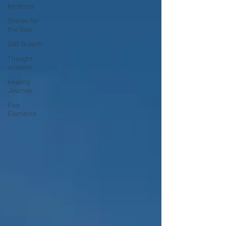
kindness
Stories for
the Soul
Self Growth
Thought
streams
Healing
Journey
Five
Elements