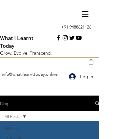
+91 9488621126
What I Learnt
Today
Grow. Evolve. Transcend.
info@whatilearnttoday.online
Log In
Blog
All Posts
All Posts
Love and