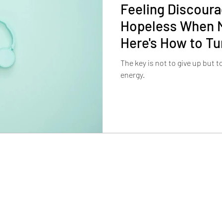
Feeling Discour
Hopeless When M
Here's How to Tu
The key is not to give up but 
energy.