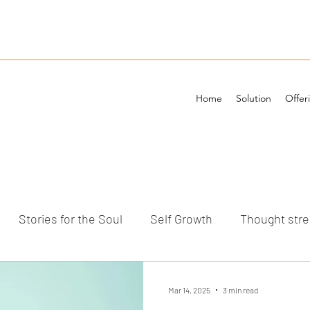
Home
Solution
Offer
Stories for the Soul
Self Growth
Thought str
ements
Mar 14, 2025
3 min read