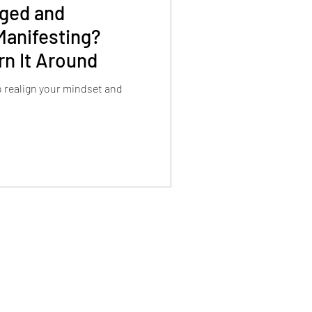
aged and
anifesting?
rn It Around
to realign your mindset and