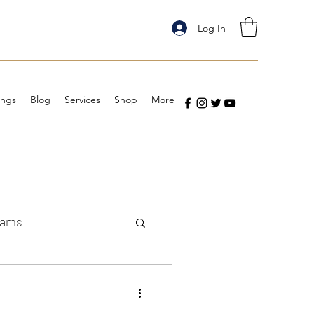
Log In
ings
Blog
Services
Shop
More
eams