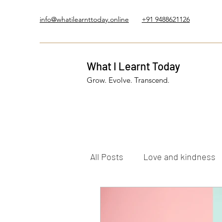
info@whatilearnttoday.online
+91 9488621126
What I Learnt Today
Grow. Evolve. Transcend.
All Posts
Love and kindness
Healing Journey
Five El