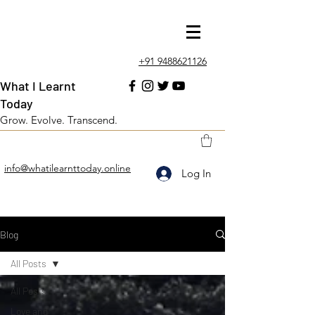
+91 9488621126
What I Learnt
Today
Grow. Evolve. Transcend.
info@whatilearnttoday.online
Log In
Blog
All Posts
All Posts
Love and