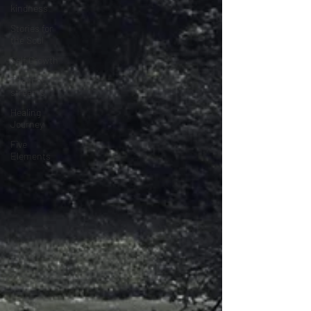
kindness
Stories for
the Soul
Self Growth
Thought
streams
Healing
Journey
Five
Elements